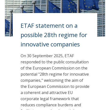
ETAF statement on a
possible 28th regime for
innovative companies
On 30 September 2025, ETAF
responded to the public consultation
of the European Commission on the
potential "28th regime for innovative
companies," welcoming the aim of
the European Commission to provide
a coherent and attractive EU
corporate legal framework that
reduces compliance burdens and