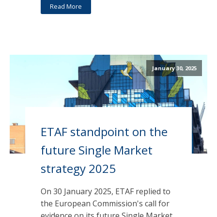
Read More
January 30, 2025
ETAF standpoint on the
future Single Market
strategy 2025
On 30 January 2025, ETAF replied to
the European Commission's call for
evidence on its future Single Market