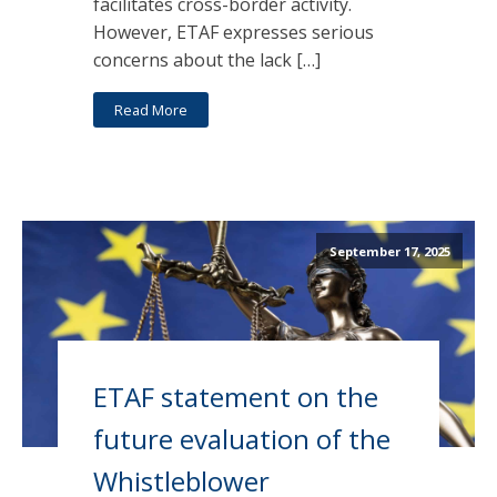
facilitates cross-border activity.
However, ETAF expresses serious
concerns about the lack […]
Read More
September 17, 2025
ETAF statement on the
future evaluation of the
Whistleblower