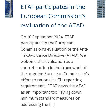
ETAF participates in the
European Commission's
evaluation of the ATAD
On 10 September 2024, ETAF
participated in the European
Commission's evaluation of the Anti-
Tax Avoidance Directive (ATAD). We
welcome this evaluation as a
concrete action in the framework of
the ongoing European Commission’s
effort to rationalise EU reporting
requirements. ETAF views the ATAD
as an important tool laying down
minimum standard measures on
addressing the […]