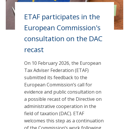
ETAF participates in the
European Commission's
consultation on the DAC
recast
On 10 February 2026, the European
Tax Adviser Federation (ETAF)
submitted its feedback to the
European Commission’s call for
evidence and public consultation on
a possible recast of the Directive on
administrative cooperation in the
field of taxation (DAC). ETAF
welcomes this step as a continuation
of the Commission’s work following