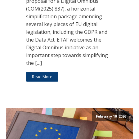
proposal for a Digital Omnibus
(COM(2025) 837), a horizontal
simplification package amending
several key pieces of EU digital
legislation, including the GDPR and
the Data Act. ETAF welcomes the
Digital Omnibus initiative as an
important step towards simplifying
the […]
Read More
February 10, 2026