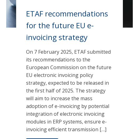
ETAF recommendations
for the future EU e-
invoicing strategy
On 7 February 2025, ETAF submitted
its recommendations to the
European Commission on the future
EU electronic invoicing policy
strategy, expected to be released in
the first half of 2025. The strategy
will aim to increase the mass
adoption of e-invoicing by potential
integration of electronic invoicing
modules in ERP systems, ensure e-
invoicing efficient transmission […]