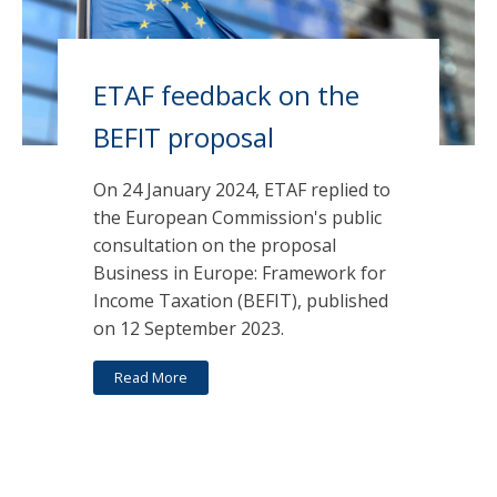
ETAF feedback on the
BEFIT proposal
On 24 January 2024, ETAF replied to
the European Commission's public
consultation on the proposal
Business in Europe: Framework for
Income Taxation (BEFIT), published
on 12 September 2023.
Read More