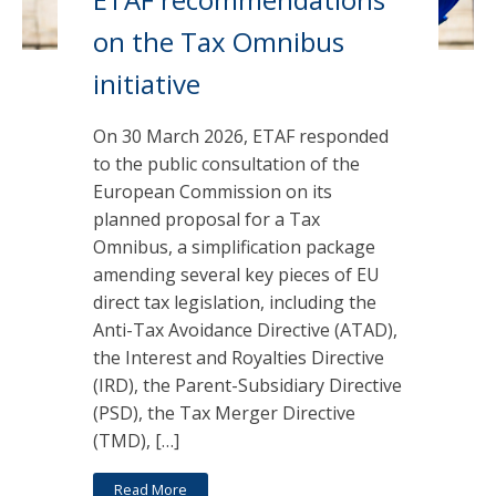
on the Tax Omnibus
initiative
On 30 March 2026, ETAF responded
to the public consultation of the
European Commission on its
planned proposal for a Tax
Omnibus, a simplification package
amending several key pieces of EU
direct tax legislation, including the
Anti-Tax Avoidance Directive (ATAD),
the Interest and Royalties Directive
(IRD), the Parent-Subsidiary Directive
(PSD), the Tax Merger Directive
(TMD), […]
Read More