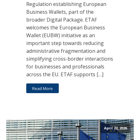
Regulation establishing European
Business Wallets, part of the
broader Digital Package. ETAF
welcomes the European Business
Wallet (EUBW) initiative as an
important step towards reducing
administrative fragmentation and
simplifying cross-border interactions
for businesses and professionals
across the EU. ETAF supports […]
Read More
April 22, 2026