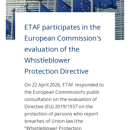
ETAF participates in the
European Commission's
evaluation of the
Whistleblower
Protection Directive
On 22 April 2026, ETAF responded to
the European Commission’s public
consultation on the evaluation of
Directive (EU) 2019/1937 on the
protection of persons who report
breaches of Union law (the
“Whistleblower Protection