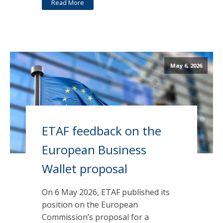
Read More
May 6, 2026
ETAF feedback on the
European Business
Wallet proposal
On 6 May 2026, ETAF published its
position on the European
Commission’s proposal for a