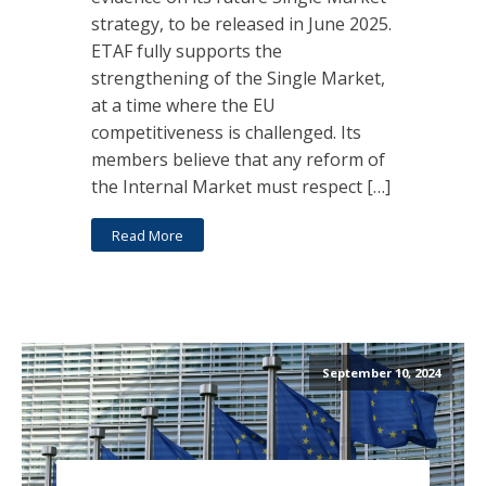
strategy, to be released in June 2025.
ETAF fully supports the
strengthening of the Single Market,
at a time where the EU
competitiveness is challenged. Its
members believe that any reform of
the Internal Market must respect […]
Read More
September 10, 2024