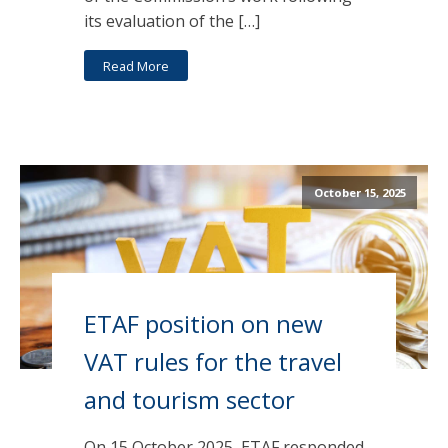
its evaluation of the […]
Read More
October 15, 2025
ETAF position on new
VAT rules for the travel
and tourism sector
On 15 October 2025, ETAF responded