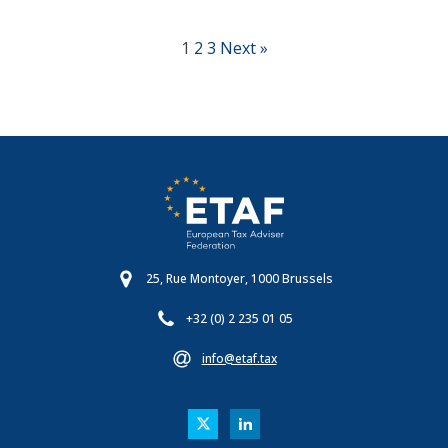
1
2
3
Next »
25, Rue Montoyer, 1000 Brussels
+32 (0) 2 235 01 05
info@etaf.tax