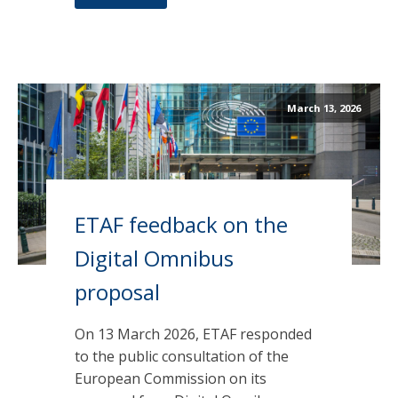
March 13, 2026
ETAF feedback on the
Digital Omnibus
proposal
On 13 March 2026, ETAF responded
to the public consultation of the
European Commission on its