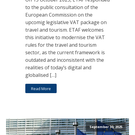
to the public consultation of the
European Commission on the
upcomig legislative VAT package on
travel and tourism. ETAF welcomes
this initiative to modernise the VAT
rules for the travel and tourism
sector, as the current framework is
outdated and inconsistent with the
realities of today’s digital and
globalised […]
Read More
September 30, 2025