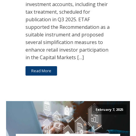
investment accounts, including their
tax treatment, scheduled for
publication in Q3 2025. ETAF
supported the Recommendation as a
suitable instrument and proposed
several simplification measures to
enhance retail investor participation
in the Capital Markets […]
Read More
February 7, 2025