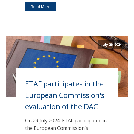
Read More
July 29, 2024
ETAF participates in the
European Commission's
evaluation of the DAC
On 29 July 2024, ETAF participated in
the European Commission's