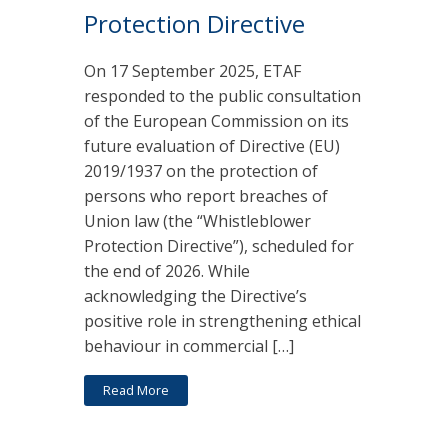
Protection Directive
On 17 September 2025, ETAF
responded to the public consultation
of the European Commission on its
future evaluation of Directive (EU)
2019/1937 on the protection of
persons who report breaches of
Union law (the “Whistleblower
Protection Directive”), scheduled for
the end of 2026. While
acknowledging the Directive’s
positive role in strengthening ethical
behaviour in commercial […]
Read More