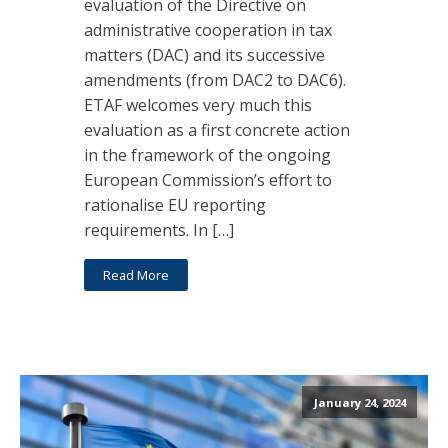
evaluation of the Directive on
administrative cooperation in tax
matters (DAC) and its successive
amendments (from DAC2 to DAC6).
ETAF welcomes very much this
evaluation as a first concrete action
in the framework of the ongoing
European Commission’s effort to
rationalise EU reporting
requirements. In […]
Read More
January 24, 2024