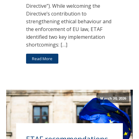
Directive”). While welcoming the
Directive’s contribution to
strengthening ethical behaviour and
the enforcement of EU law, ETAF
identified two key implementation
shortcomings: […]
Read More
March 30, 2026
ETAF recommendations