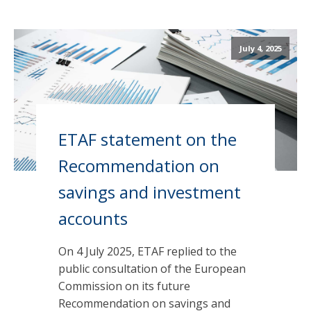
July 4, 2025
ETAF statement on the
Recommendation on
savings and investment
accounts
On 4 July 2025, ETAF replied to the
public consultation of the European
Commission on its future
Recommendation on savings and