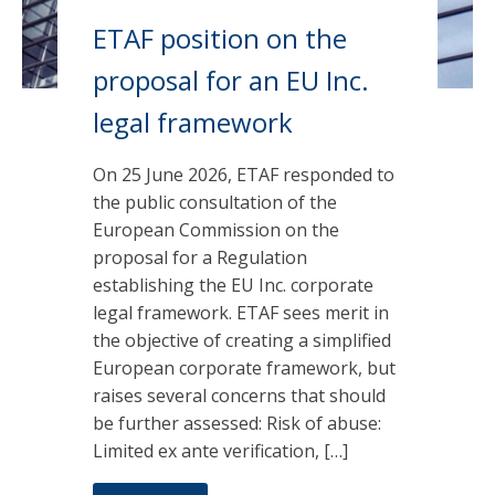
ETAF position on the
proposal for an EU Inc.
legal framework
On 25 June 2026, ETAF responded to
the public consultation of the
European Commission on the
proposal for a Regulation
establishing the EU Inc. corporate
legal framework. ETAF sees merit in
the objective of creating a simplified
European corporate framework, but
raises several concerns that should
be further assessed: Risk of abuse:
Limited ex ante verification, […]