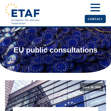
CONTACT
EU public consultations
June 29, 2026