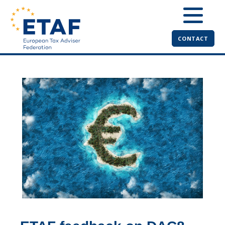
CONTACT