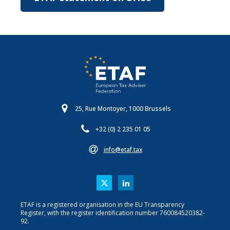
25, Rue Montoyer, 1000 Brussels
+32 (0) 2 235 01 05
info@etaf.tax
ETAF is a registered organisation in the EU Transparency
Register, with the register identification number 760084520382-
92.