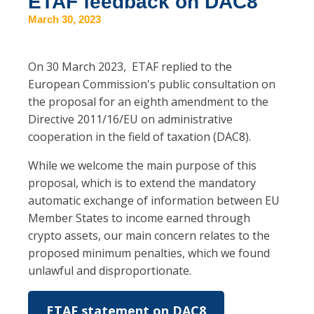
ETAF feedback on DAC8
March 30, 2023
On 30 March 2023, ETAF replied to the
European Commission's public consultation on
the proposal for an eighth amendment to the
Directive 2011/16/EU on administrative
cooperation in the field of taxation (DAC8).
While we welcome the main purpose of this
proposal, which is to extend the mandatory
automatic exchange of information between EU
Member States to income earned through
crypto assets, our main concern relates to the
proposed minimum penalties, which we found
unlawful and disproportionate.
ETAF statement on DAC8