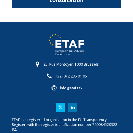
consultation
25, Rue Montoyer, 1000 Brussels
+32 (0) 2 235 01 05
info@etaf.tax
ETAF is a registered organisation in the EU Transparency
Register, with the register identification number 760084520382-
92.