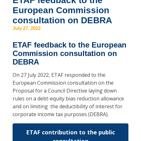
ETAF feedback to the
European Commission
consultation on DEBRA
July 27, 2022
ETAF feedback to the European
Commission consultation on
DEBRA
On 27 July 2022, ETAF responded to the
European Commission consultation on the
Proposal for a Council Directive laying down
rules on a debt-equity bias reduction allowance
and on limiting the deductibility of interest for
corporate income tax purposes (DEBRA).
ETAF contribution to the public