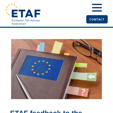
CONTACT