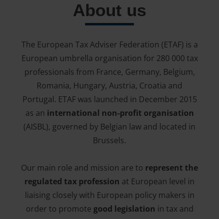
About us
The European Tax Adviser Federation (ETAF) is a
European umbrella organisation for 280 000 tax
professionals from France, Germany, Belgium,
Romania, Hungary, Austria, Croatia and
Portugal. ETAF was launched in December 2015
as an
international non-profit organisation
(AISBL), governed by Belgian law and located in
Brussels.
Our main role and mission are to
represent the
regulated tax profession
at European level in
liaising closely with European policy makers in
order to promote
good legislation
in tax and