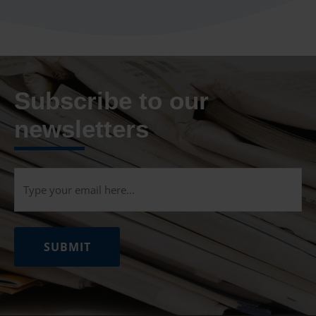
Subscribe to our
newsletters
Email
(Required)