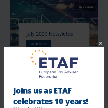
July 31, 2026
July 2026 Newsletter
Read More
Clo
this
mod
July 27, 2026
Joins us as ETAF
celebrates 10 years!
Weekly Tax News -