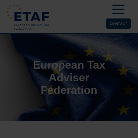
CONTACT
European Tax
Adviser
Federation