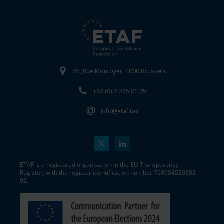
25, Rue Montoyer, 1000 Brussels
+32 (0) 2 235 01 05
info@etaf.tax
ETAF is a registered organisation in the EU Transparency
Register, with the register identification number 760084520382-
92.