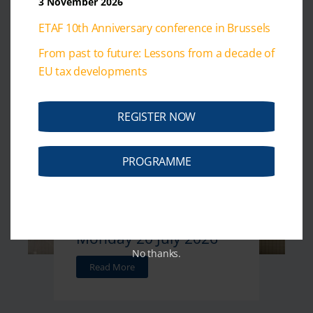
3 November 2026
Monday 27 July 2026
ETAF 10th Anniversary conference in Brussels
Read More
From past to future: Lessons from a decade of
EU tax developments
REGISTER NOW
July 20, 2026
PROGRAMME
Weekly Tax News -
Monday 20 July 2026
No thanks.
Read More