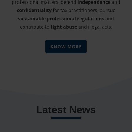
professional matters, defend
independence
and
confidentiality
for tax practitioners, pursue
sustainable professional regulations
and
contribute to
fight abuse
and illegal acts.
KNOW MORE
Latest News