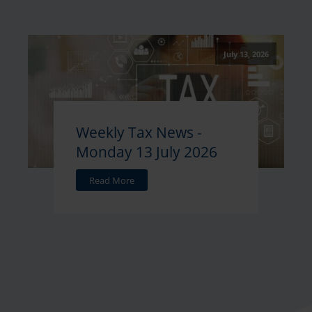
July 13, 2026
Weekly Tax News -
Monday 13 July 2026
Read More