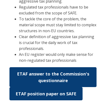
aggressive tax planning.
Regulated tax professionals have to be
excluded from the scope of SAFE.
To tackle the core of the problem, the
material scope must stay limited to complex
structures in non-EU countries.
Clear definition of aggressive tax planning
is crucial for the daily work of tax
professionals.
An EU register would only make sense for
non-regulated tax professionals
ETAF answer to the Commission's
questionnaire
ETAF position paper on SAFE