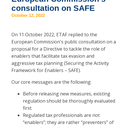
consultation on SAFE
October 12, 2022
On 11 October 2022, ETAF replied to the
European Commission's public consultation on a
proposal for a Directive to tackle the role of
enablers that facilitate tax evasion and
aggressive tax planning (Securing the Activity
Framework for Enablers – SAFE).
Our core messages are the following:
Before releasing new measures, existing
regulation should be thoroughly evaluated
first.
Regulated tax professionals are not
“enablers”; they are rather “preventers” of