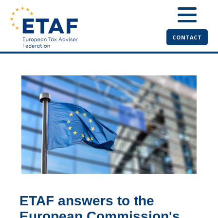
CONTACT
ETAF answers to the
European Commission's