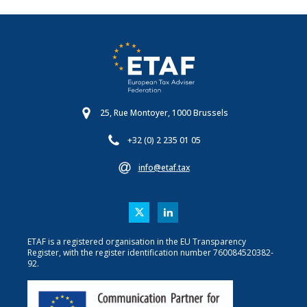
25, Rue Montoyer, 1000 Brussels
+32 (0) 2 235 01 05
info@etaf.tax
ETAF is a registered organisation in the EU Transparency
Register, with the register identification number 760084520382-
92.