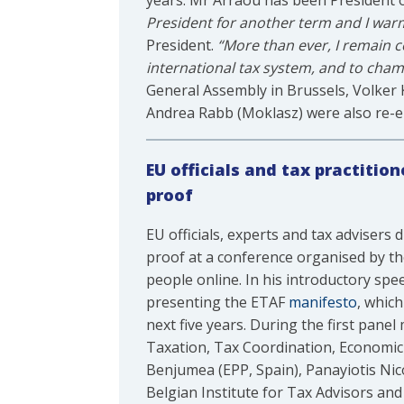
years. Mr Arraou has been President of
President for another term and I war
President.
“More than ever, I remain 
international tax system, and to cha
General Assembly in Brussels, Volker 
Andrea Rabb (Moklasz) were also re-el
EU officials and tax practitio
proof
EU officials, experts and tax adviser
proof at a conference organised by th
people online. In his introductory sp
presenting the ETAF
manifesto
, whic
next five years. During the first pane
Taxation, Tax Coordination, Economi
Benjumea (EPP, Spain), Panayiotis Nic
Belgian Institute for Tax Advisors an