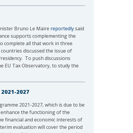
Minister Bruno Le Maire
reportedly
said
rance supports complementing the
to complete all that work in three
 countries discussed the issue of
 Presidency. To push discussions
he EU Tax Observatory, to study the
 2021-2027
rogramme 2021-2027, which is due to be
 enhance the functioning of the
he financial and economic interests of
terim evaluation will cover the period