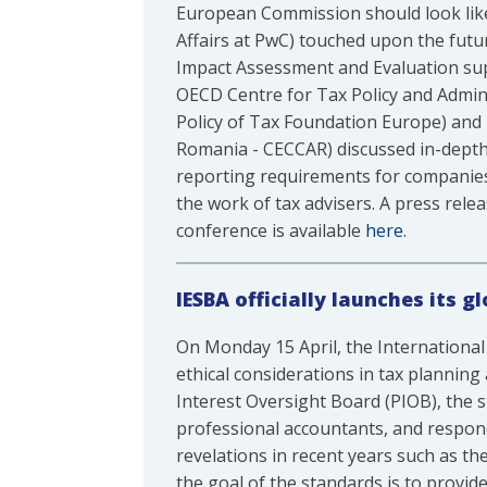
European Commission should look like
Affairs at PwC) touched upon the futur
Impact Assessment and Evaluation su
OECD Centre for Tax Policy and Admini
Policy of Tax Foundation Europe) and
Romania - CECCAR) discussed in-depth
reporting requirements for companies by
the work of tax advisers. A press rel
conference is available
here
.
IESBA officially launches its 
On Monday 15 April, the International
ethical considerations in tax planning 
Interest Oversight Board (PIOB), the s
professional accountants, and respond 
revelations in recent years such as t
the goal of the standards is to provid