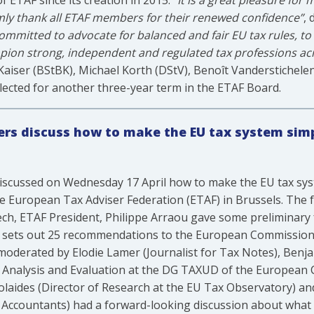
 ETAF since its creation in 2015.
“It is a great pleasure for
mly thank all ETAF members for their renewed confidence”
, 
committed to advocate for balanced and fair EU tax rules, t
mpion strong, independent and regulated tax professions a
Kaiser (BStBK), Michael Korth (DStV), Benoît Vanderstichele
ected for another three-year term in the ETAF Board.
ners discuss how to make the EU tax system simp
s discussed on Wednesday 17 April how to make the EU tax sys
e European Tax Adviser Federation (ETAF) in Brussels. The 
eech, ETAF President, Philippe Arraou gave some preliminary 
h sets out 25 recommendations to the European Commission
l moderated by Elodie Lamer (Journalist for Tax Notes), Benja
c Analysis and Evaluation at the DG TAXUD of the European
olaides (Director of Research at the EU Tax Observatory) and
d Accountants) had a forward-looking discussion about what t