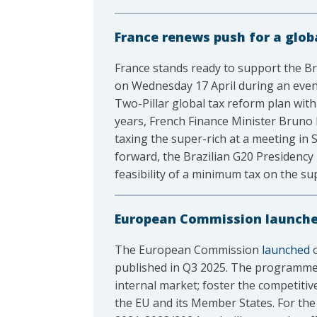
France renews push for a glo
France stands ready to support the Br
on Wednesday 17 April during an eve
Two-Pillar global tax reform plan with 
years, French Finance Minister Bruno L
taxing the super-rich at a meeting in 
forward, the Brazilian G20 Presidenc
feasibility of a minimum tax on the s
European Commission launches
The European Commission
launched
o
published in Q3 2025. The programme h
internal market; foster the competitiv
the EU and its Member States. For the 