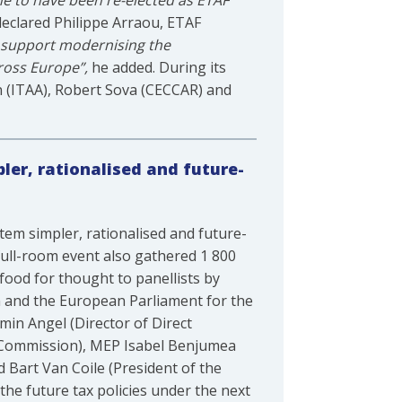
 me to have been re-elected as ETAF
declared Philippe Arraou, ETAF
o support modernising the
cross Europe”,
he added. During its
n (ITAA), Robert Sova (CECCAR) and
ler, rationalised and future-
tem simpler, rationalised and future-
full-room event also gathered 1 800
food for thought to panellists by
 and the European Parliament for the
min Angel (Director of Direct
 Commission), MEP Isabel Benjumea
 Bart Van Coile (President of the
he future tax policies under the next