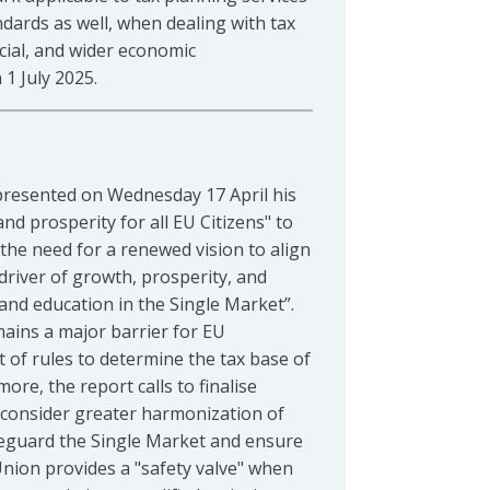
ndards as well, when dealing with tax
cial, and wider economic
1 July 2025.
, presented on Wednesday 17 April his
d prosperity for all EU Citizens" to
he need for a renewed vision to align
driver of growth, prosperity, and
 and education in the Single Market”.
mains a major barrier for EU
 of rules to determine the tax base of
re, the report calls to finalise
to consider greater harmonization of
afeguard the Single Market and ensure
 Union provides a "safety valve" when