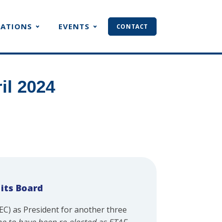
CATIONS
EVENTS
CONTACT
il 2024
 its Board
C) as President for another three