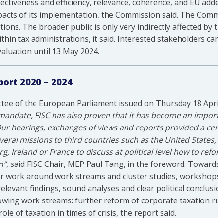
fectiveness and efficiency, relevance, coherence, and EU a
acts of its implementation, the Commission said. The Commiss
ons. The broader public is only very indirectly affected by 
hin tax administrations, it said. Interested stakeholders c
aluation until 13 May 2024.
port 2020 – 2024
ttee of the European Parliament issued on Thursday 18 Apri
 mandate, FISC has also proven that it has become an import
 Our hearings, exchanges of views and reports provided a cen
veral missions to third countries such as the United States
Ireland or France to discuss at political level how to refo
n”
, said FISC Chair, MEP Paul Tang, in the foreword. Towards
ir work around work streams and cluster studies, workshops
 relevant findings, sound analyses and clear political conclusi
wing work streams: further reform of corporate taxation ru
le of taxation in times of crisis, the report said.