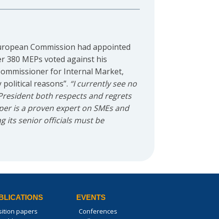
European Commission had appointed
er 380 MEPs voted against his
 Commissioner for Internal Market,
political reasons”.
“I currently see no
President both respects and regrets
eper is a proven expert on SMEs and
 its senior officials must be
BLICATIONS
EVENTS
sition papers
Conferences