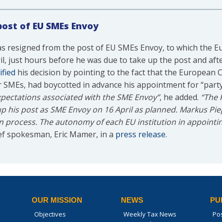
post of EU SMEs Envoy
 resigned from the post of EU SMEs Envoy, to which the 
l, just hours before he was due to take up the post and aft
ified
his decision by pointing to the fact that the European
r SMEs, had boycotted in advance his appointment for “party 
e expectations associated with the SME Envoy”
, he added.
“The 
up his post as SME Envoy on 16 April as planned. Markus Pi
on process. The autonomy of each EU institution in appointing
ef spokesman, Eric Mamer, in a
press release
.
OUR MISSION
NEWS
PU
Objectives
Weekly Tax News
Po