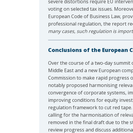
severe distortions require EU interven
voting on selected tax issues. Moreov
European Code of Business Law, provid
professional regulation, the report reco
many cases, such regulation is importa
Conclusions of the European Co
Over the course of a two-day summit
Middle East and a new European compet
Commission to make rapid progress on 
notably proposed harmonising relevan
convergence of corporate systems, imp
improving conditions for equity invest
regulation framework to cut red tape.
calling for the harmonisation of relev
removed in the final draft due to the 
review progress and discuss additiona