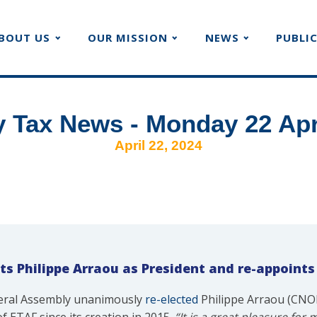
BOUT US
OUR MISSION
NEWS
PUBLI
 Tax News - Monday 22 Apr
April 22, 2024
ts Philippe Arraou as President and re-appoints
neral Assembly unanimously
re-elected
Philippe Arraou (CNOE