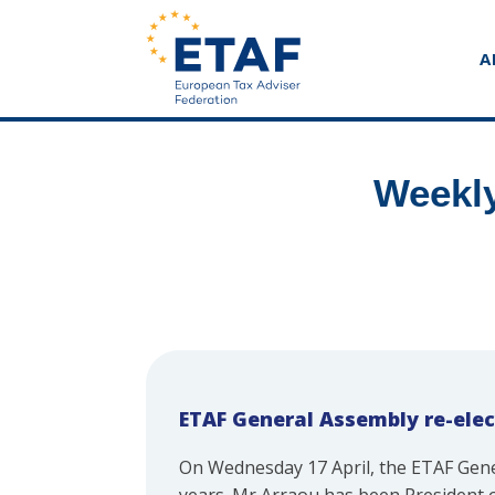
A
Weekly
ETAF General Assembly re-elec
On Wednesday 17 April, the ETAF Ge