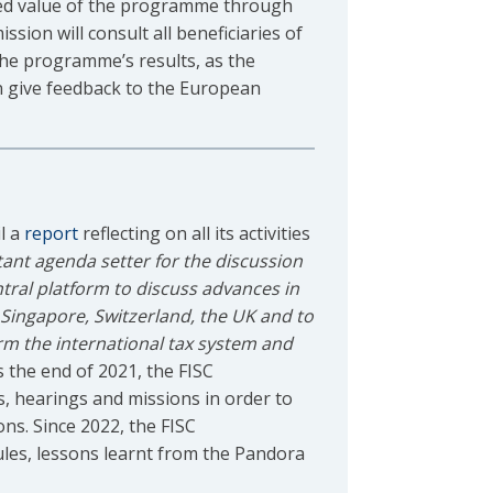
dded value of the programme through
ion will consult all beneficiaries of
the programme’s results, as the
an give feedback to the European
l a
report
reflecting on all its activities
ant agenda setter for the discussion
tral platform to discuss advances in
, Singapore, Switzerland, the UK and to
rm the international tax system and
 the end of 2021, the FISC
, hearings and missions in order to
ons. Since 2022, the FISC
les, lessons learnt from the Pandora