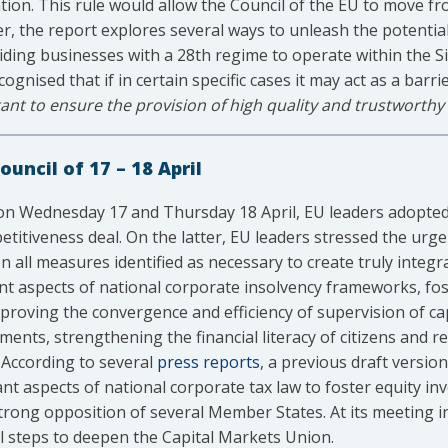
tion. This rule would allow the Council of the EU to move fr
er, the report explores several ways to unleash the potentia
ing businesses with a 28th regime to operate within the Si
gnised that if in certain specific cases it may act as a barri
nt to ensure the provision of high quality and trustworthy 
uncil of 17 – 18 April
 on Wednesday 17 and Thursday 18 April, EU leaders adopte
itiveness deal. On the latter, EU leaders stressed the urge
all measures identified as necessary to create truly integ
t aspects of national corporate insolvency frameworks, fo
roving the convergence and efficiency of supervision of ca
ments, strengthening the financial literacy of citizens and r
 According to several
press reports
, a previous draft versio
ant aspects of national corporate tax law to foster equity 
strong opposition of several Member States. At its meeting i
l steps to deepen the Capital Markets Union.