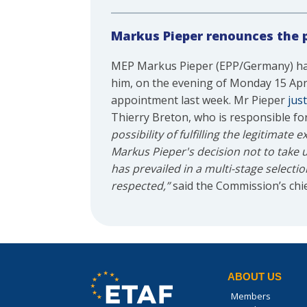
Markus Pieper renounces the 
MEP Markus Pieper (EPP/Germany) has
him, on the evening of Monday 15 Apri
appointment last week. Mr Pieper
just
Thierry Breton, who is responsible fo
possibility of fulfilling the legitimat
Markus Pieper's decision not to take 
has prevailed in a multi-stage selecti
respected,”
said the Commission’s chi
ABOUT US
Members