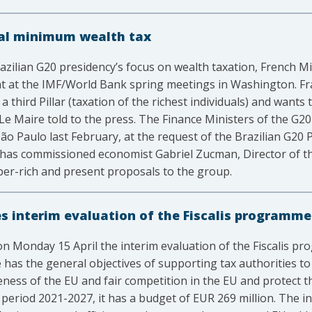
bal minimum wealth tax
azilian G20 presidency’s focus on wealth taxation, French 
nt at the IMF/World Bank spring meetings in Washington. F
a third Pillar (taxation of the richest individuals) and wants 
e Maire told to the press. The Finance Ministers of the G20
São Paulo last February, at the request of the Brazilian G20
y has commissioned economist Gabriel Zucman, Director of t
uper-rich and present proposals to the group.
 interim evaluation of the Fiscalis programme
n Monday 15 April the interim evaluation of the Fiscalis p
as the general objectives of supporting tax authorities to
eness of the EU and fair competition in the EU and protect t
period 2021-2027, it has a budget of EUR 269 million. The in