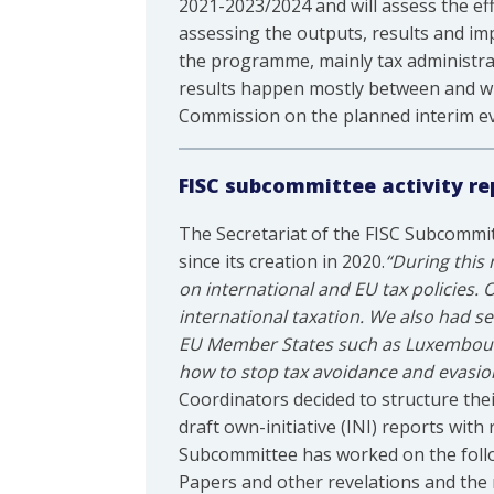
2021-2023/2024 and will assess the ef
assessing the outputs, results and imp
the programme, mainly tax administrati
results happen mostly between and wit
Commission on the planned interim ev
FISC subcommittee activity re
The Secretariat of the FISC Subcommi
since its creation in 2020.
“During this
on international and EU tax policies.
international taxation. We also had se
EU Member States such as Luxembourg, 
how to stop tax avoidance and evasio
Coordinators decided to structure the
draft own-initiative (INI) reports with
Subcommittee has worked on the follo
Papers and other revelations and the ro