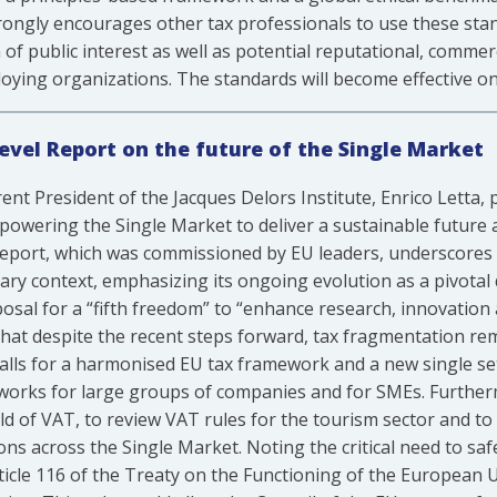
strongly encourages other tax professionals to use these sta
of public interest as well as potential reputational, commer
oying organizations. The standards will become effective on 
Level Report on the future of the Single Market
ent President of the Jacques Delors Institute, Enrico Letta
ering the Single Market to deliver a sustainable future an
eport, which was commissioned by EU leaders, underscores t
ry context, emphasizing its ongoing evolution as a pivotal 
oposal for a “fifth freedom” to “enhance research, innovation
that despite the recent steps forward, tax fragmentation re
calls for a harmonised EU tax framework and a new single set
works for large groups of companies and for SMEs. Furthermo
field of VAT, to review VAT rules for the tourism sector and 
ons across the Single Market. Noting the critical need to s
 article 116 of the Treaty on the Functioning of the European