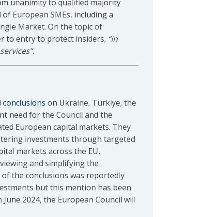
om unanimity to qualified majority
l of European SMEs, including a
ngle Market. On the topic of
er to entry to protect insiders,
“in
services”.
d
conclusions
on Ukraine, Türkiye, the
nt need for the Council and the
rated European capital markets. They
stering investments through targeted
pital markets across the EU,
eviewing and simplifying the
n of the conclusions was reportedly
investments but this mention has been
n June 2024, the European Council will