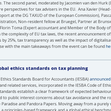
. The second panel, moderated by Jacomien van den Hurk (D
e perspectives for tax advisers in the EU. Ana Xavier (Head
pport at the DG TAXUD of the European Commission), Pascal
stration, Non-resident fellow at Bruegel, Partner at Bruns
 Florin Toma (Expert accountant and Member of the Body of
 the complexity of EU tax laws, the recent announcement 
 25%, tax transparency as well as the impact of digitalisatio
ease with the main takeaways from the event can be found
he
global ethics standards on tax planning
 Ethics Standards Board for Accountants (IESBA)
announced
and related services, incorporated in the IESBA Code of Ethics
tandards establish a clear framework of expected behaviours
to public interest concerns about tax avoidance and the rol
he Paradise and Pandora Papers. Moving away from a purely 
e a principles-based framework and a global ethical benchma