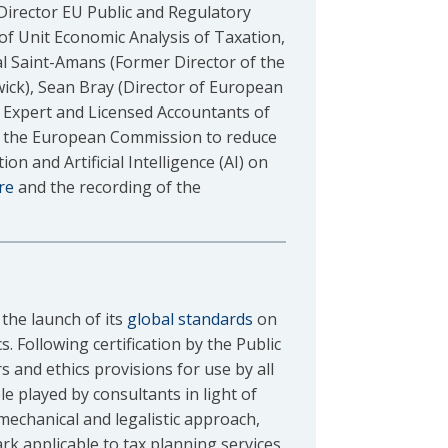
irector EU Public and Regulatory
 of Unit Economic Analysis of Taxation,
 Saint-Amans (Former Director of the
wick), Sean Bray (Director of European
 Expert and Licensed Accountants of
of the European Commission to reduce
n and Artificial Intelligence (AI) on
re
and the recording of the
the launch of its
global standards
on
. Following certification by the Public
 and ethics provisions for use by all
e played by consultants in light of
mechanical and legalistic approach,
rk applicable to tax planning services