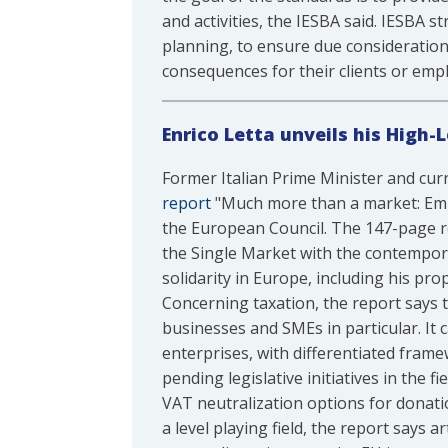
and activities, the IESBA said. IESBA 
planning, to ensure due consideration 
consequences for their clients or empl
Enrico Letta unveils his High-
Former Italian Prime Minister and curr
report
"Much more than a market: Empow
the European Council. The 147-page r
the Single Market with the contempora
solidarity in Europe, including his pr
Concerning taxation, the report says 
businesses and SMEs in particular. It 
enterprises, with differentiated frame
pending legislative initiatives in the 
VAT neutralization options for donati
a level playing field, the report says