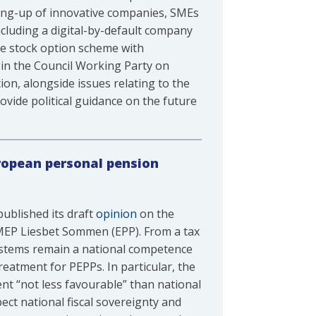
ling-up of innovative companies, SMEs
cluding a digital-by-default company
ee stock option scheme with
 in the Council Working Party on
on, alongside issues relating to the
ovide political guidance on the future
ropean personal pension
ublished its draft
opinion
on the
MEP Liesbet Sommen (EPP). From a tax
systems remain a national competence
eatment for PEPPs. In particular, the
t “not less favourable” than national
ct national fiscal sovereignty and