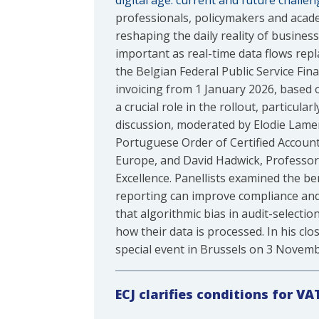
digital age: current and future challen
professionals, policymakers and acade
reshaping the daily reality of busines
important as real-time data flows rep
the Belgian Federal Public Service F
invoicing from 1 January 2026, based o
a crucial role in the rollout, particul
discussion, moderated by Elodie Lamer
Portuguese Order of Certified Account
Europe, and David Hadwick, Professor 
Excellence. Panellists examined the ben
reporting can improve compliance and
that algorithmic bias in audit-selecti
how their data is processed. In his cl
special event in Brussels on 3 Novem
ECJ
clarifies conditions for VA