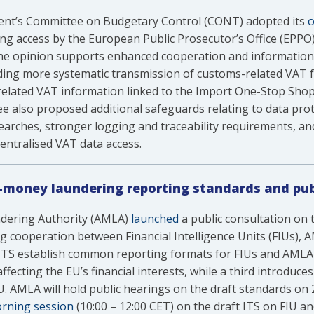
ent’s Committee on Budgetary Control (CONT) adopted its
o
ng access by the European Public Prosecutor’s Office (EPPO
The opinion supports enhanced cooperation and information-
ding more systematic transmission of customs-related VAT f
-related VAT information linked to the Import One-Stop Sho
e also proposed additional safeguards relating to data prot
earches, stronger logging and traceability requirements, an
entralised VAT data access.
-money laundering reporting standards and pub
dering Authority (AMLA)
launched
a public consultation on 
g cooperation between Financial Intelligence Units (FIUs),
t ITS establish common reporting formats for FIUs and AMLA
ecting the EU’s financial interests, while a third introduc
 AMLA will hold public hearings on the draft standards on 
rning session
(10:00 – 12:00 CET) on the draft ITS on FIU 