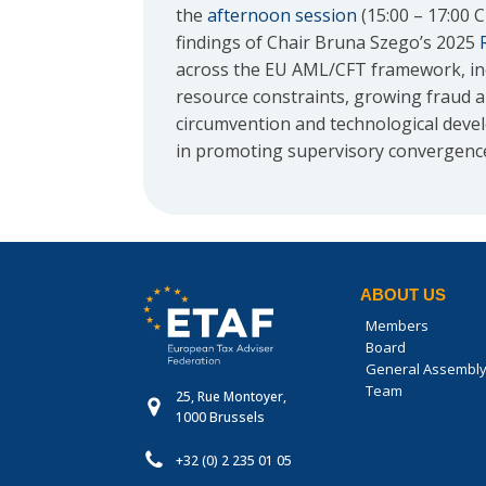
the
afternoon session
(15:00 – 17:00 
findings of Chair Bruna Szego’s 2025
across the EU AML/CFT framework, inc
resource constraints, growing fraud an
circumvention and technological dev
in promoting supervisory convergenc
ABOUT US
Members
Board
General Assembl
Team
25, Rue Montoyer,
1000 Brussels
+32 (0) 2 235 01 05