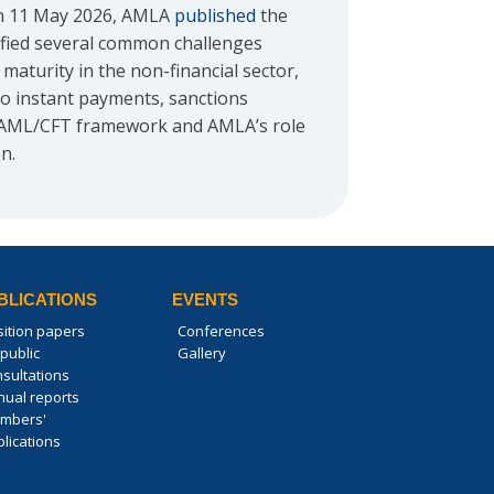
 on 11 May 2026, AMLA
published
the
ified several common challenges
turity in the non-financial sector,
 to instant payments, sanctions
U AML/CFT framework and AMLA’s role
n.
BLICATIONS
EVENTS
sition papers
Conferences
public
Gallery
nsultations
nual reports
mbers'
lications