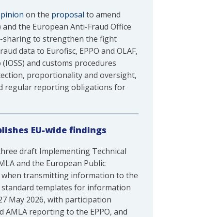
pinion
on the
proposal
to amend
) and the European Anti-Fraud Office
sharing to strengthen the fight
raud data to Eurofisc, EPPO and OLAF,
p (IOSS) and customs procedures
ection, proportionality and oversight,
d regular reporting obligations for
lishes EU-wide findings
three draft Implementing Technical
 AMLA and the European Public
 when transmitting information to the
es standard templates for information
27 May 2026, with participation
and AMLA reporting to the EPPO, and