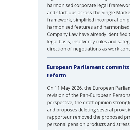
harmonised corporate legal framework
and start-ups across the Single Marke
framework, simplified incorporation 
harmonised features and harmonised ti
Company Law have already identified ta
legal basis, insolvency rules and safe
direction of negotiations as work cont
European Parliament committe
reform
On 11 May 2026, the European Parliam
revision of the Pan-European Persona
perspective, the draft opinion strong
and proposes deleting several provisi
rapporteur removed the proposed prov
personal pension products and stress