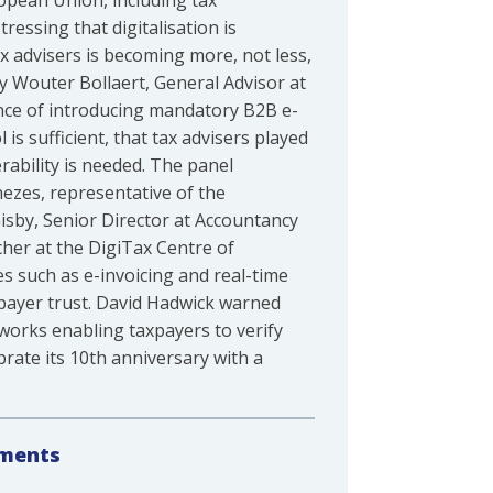
ropean Union, including tax
essing that digitalisation is
ax advisers is becoming more, not less,
y Wouter Bollaert, General Advisor at
ence of introducing mandatory B2B e-
s sufficient, that tax advisers played
erability is needed. The panel
ezes, representative of the
isby, Senior Director at Accountancy
her at the DigiTax Centre of
es such as e-invoicing and real-time
payer trust. David Hadwick warned
meworks enabling taxpayers to verify
brate its 10th anniversary with a
tments