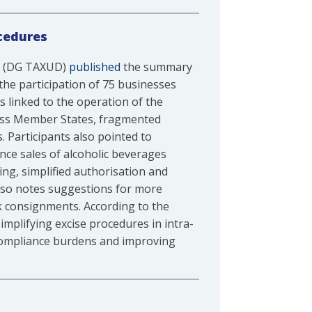
cedures
on (DG TAXUD)
published
the summary
the participation of 75 businesses
s linked to the operation of the
ross Member States, fragmented
 Participants also pointed to
nce sales of alcoholic beverages
ng, simplified authorisation and
lso notes suggestions for more
k consignments. According to the
mplifying excise procedures in intra-
 compliance burdens and improving