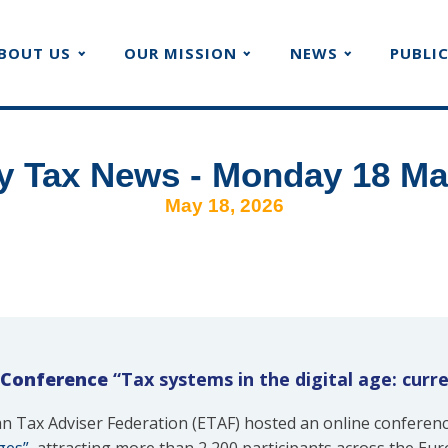
BOUT US
OUR MISSION
NEWS
PUBLI
y Tax News - Monday 18 Ma
May 18, 2026
 Conference
“Tax systems in the digital age: curr
n Tax Adviser Federation (ETAF) hosted an online conferen