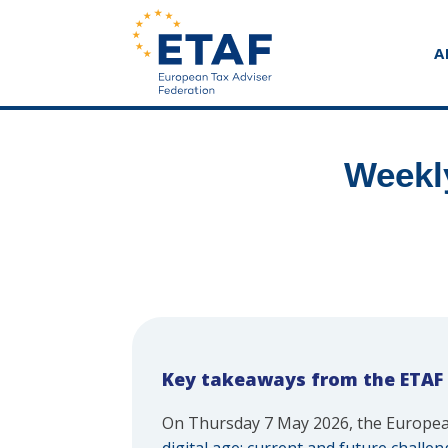
A
Weekl
Key takeaways from the ETAF
On Thursday 7 May 2026, the Europea