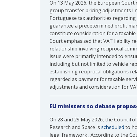
On 13 May 2026, the European Court of 
group transfer pricing adjustments lin
Portuguese tax authorities regarding
guarantee a predetermined profit marg
constitute consideration for a taxable
Court emphasised that VAT liability req
relationship involving reciprocal com
issue were primarily intended to ensur
including but not limited to vehicle re
establishing reciprocal obligations r
regarded as payment for taxable servic
adjustments and consideration for V
EU ministers to debate propos
On 28 and 29 May 2026, the Council of
Research and Space is
scheduled
to ho
legal framework . According to the Co