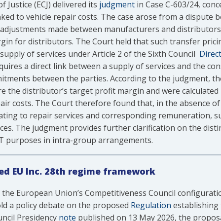
Justice (ECJ) delivered its
judgment
in Case C-603/24, conc
ked to vehicle repair costs. The case arose from a dispute 
 adjustments made between manufacturers and distributors
in for distributors. The Court held that such transfer pric
 supply of services under Article 2 of the Sixth Council
Direct
uires a direct link between a supply of services and the cons
mitments between the parties. According to the judgment, th
e the distributor’s target profit margin and were calculated
pair costs. The Court therefore found that, in the absence of 
elating to repair services and corresponding remuneration, 
es. The judgment provides further clarification on the dist
AT purposes in intra-group arrangements.
ed EU Inc. 28th regime framework
 the European Union’s Competitiveness Council configuratio
ld a policy debate on the proposed
Regulation
establishing 
uncil Presidency
note
published on 13 May 2026, the proposa