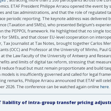
ges”
, attracting more than 2 200 participants across the Eu
mics. ETAF President Philippe Arraou opened the event by str
ses and tax administrations, and that the role of regulated t
lace periodic reporting. The keynote address was delivered b
inance (Taxation and SMEs), who presented Belgium’s experi
n the PEPPOL framework. He highlighted that no single tool i
arly for SMEs, and that closer EU-level cooperation on interop
, Tax Journalist at Tax Notes, brought together Carlos Men
ants (OCC) and Professor at the University of Minho, Paul G
at the Law Faculty of the University of Antwerp and Researc
efits and limits of digital tax reform, stressing that measur
 reduce fraud but must remain proportionate and build tax
on models is insufficiently governed and called for legal fra
osing remarks, Philippe Arraou announced that ETAF will cele
ber 2026. The conference can be watched again online
here
.
T liability of intra-group transfer pricing adjus