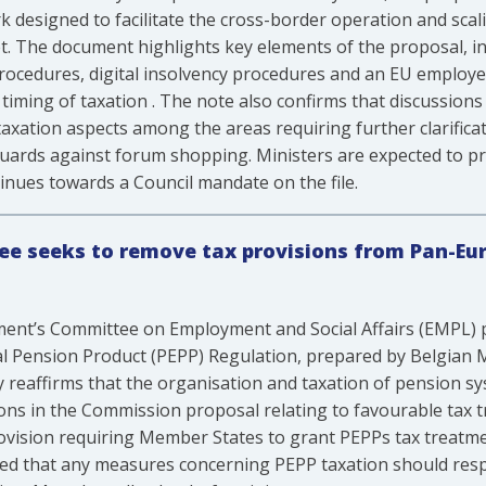
 designed to facilitate the cross-border operation and sca
t. The document highlights key elements of the proposal, in
procedures, digital insolvency procedures and an EU employ
ming of taxation . The note also confirms that discussions
xation aspects among the areas requiring further clarificati
guards against forum shopping. Ministers are expected to pr
inues towards a Council mandate on the file.
e seeks to remove tax provisions from Pan-Eu
ent’s Committee on Employment and Social Affairs (EMPL) p
l Pension Product (PEPP) Regulation, prepared by Belgian 
ly reaffirms that the organisation and taxation of pension 
ons in the Commission proposal relating to favourable tax tr
ision requiring Member States to grant PEPPs tax treatmen
ed that any measures concerning PEPP taxation should respe