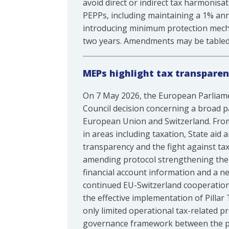
avoid direct or indirect tax harmonis
PEPPs, including maintaining a 1% ann
introducing minimum protection mecha
two years. Amendments may be tabled
MEPs highlight tax transparen
On 7 May 2026, the European Parliam
Council decision concerning a broad 
European Union and Switzerland. From 
in areas including taxation, State aid
transparency and the fight against ta
amending protocol strengthening the
financial account information and a 
continued EU-Switzerland cooperation
the effective implementation of Pillar
only limited operational tax-related p
governance framework between the pa