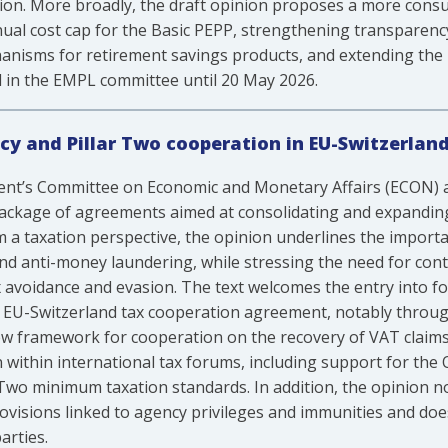
ation. More broadly, the draft opinion proposes a more con
ual cost cap for the Basic PEPP, strengthening transparenc
nisms for retirement savings products, and extending the
 in the EMPL committee until 20 May 2026.
cy and Pillar Two cooperation in EU-Switzerla
ent’s Committee on Economic and Monetary Affairs (ECON) 
package of agreements aimed at consolidating and expanding
a taxation perspective, the opinion underlines the importanc
 and anti-money laundering, while stressing the need for co
x avoidance and evasion. The text welcomes the entry into fo
 EU-Switzerland tax cooperation agreement, notably throu
new framework for cooperation on the recovery of VAT cla
 within international tax forums, including support for th
 Two minimum taxation standards. In addition, the opinion no
rovisions linked to agency privileges and immunities and doe
rties.