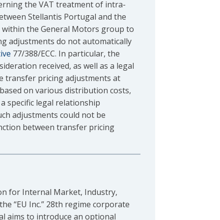
erning the VAT treatment of intra-
between Stellantis Portugal and the
 within the General Motors group to
ing adjustments do not automatically
ive
77/388/ECC. In particular, the
ideration received, as well as a legal
e transfer pricing adjustments at
 based on various distribution costs,
a specific legal relationship
such adjustments could not be
inction between transfer pricing
n for Internal Market, Industry,
the “EU Inc.” 28th regime corporate
l aims to introduce an optional