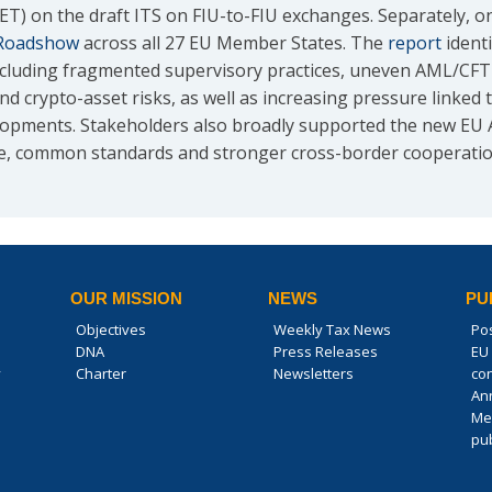
CET) on the draft ITS on FIU-to-FIU exchanges. Separately,
Roadshow
across all 27 EU Member States. The
report
ident
luding fragmented supervisory practices, uneven AML/CFT ma
d crypto-asset risks, as well as increasing pressure linked
elopments. Stakeholders also broadly supported the new E
e, common standards and stronger cross-border cooperatio
OUR MISSION
NEWS
PU
Objectives
Weekly Tax News
Po
DNA
Press Releases
EU 
y
Charter
Newsletters
co
An
Me
pub