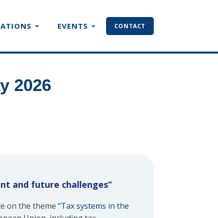
CATIONS
EVENTS
CONTACT
y 2026
ent and future challenges”
ce on the theme
“Tax systems in the