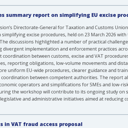
s summary report on simplifying EU excise pro
ion’s Directorate-General for Taxation and Customs Uni
simplifying excise procedures, held on 23 March 2026 with 
The discussions highlighted a number of practical challenge
ng divergent implementation and enforcement practices ac
nt coordination between customs, excise and VAT procedures.
ees, reporting obligations, low-volume movements and dista
more uniform EU-wide procedures, clearer guidance and traini
coordination between competent authorities. The report a
conomic operators and simplifications for SMEs and low-ris
ing the workshop will contribute to its ongoing study on si
egislative and administrative initiatives aimed at reducing
s in VAT fraud access proposal