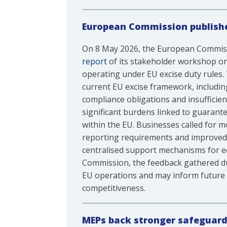
European Commission publishe
On 8 May 2026, the European Commiss
report
of its stakeholder workshop on 
operating under EU excise duty rules. 
current EU excise framework, includi
compliance obligations and insufficie
significant burdens linked to guarant
within the EU. Businesses called for 
reporting requirements and improved 
centralised support mechanisms for e
Commission, the feedback gathered dur
EU operations and may inform future l
competitiveness.
MEPs back stronger safeguard