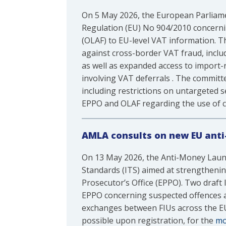
On 5 May 2026, the European Parliam
Regulation (EU) No 904/2010 concerni
(OLAF) to EU-level VAT information. 
against cross-border VAT fraud, inclu
as well as expanded access to import
involving VAT deferrals . The committe
including restrictions on untargeted s
EPPO and OLAF regarding the use of c
AMLA consults on new EU anti
On 13 May 2026, the Anti-Money Laun
Standards (ITS) aimed at strengthenin
Prosecutor’s Office (EPPO). Two draf
EPPO concerning suspected offences aff
exchanges between FIUs across the EU.
possible upon registration, for the
mo