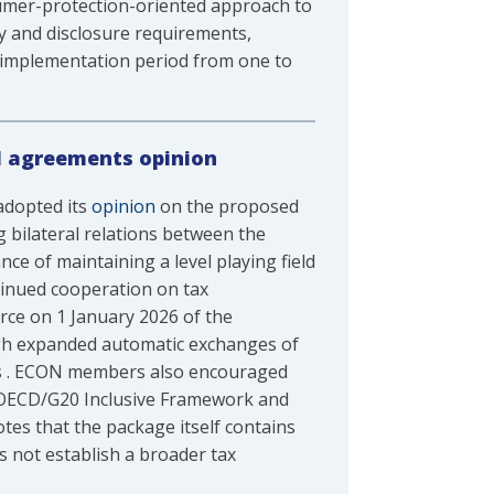
sumer-protection-oriented approach to
y and disclosure requirements,
 implementation period from one to
nd agreements opinion
adopted its
opinion
on the proposed
 bilateral relations between the
e of maintaining a level playing field
ntinued cooperation on tax
rce on 1 January 2026 of the
gh expanded automatic exchanges of
ims . ECON members also encouraged
e OECD/G20 Inclusive Framework and
tes that the package itself contains
s not establish a broader tax