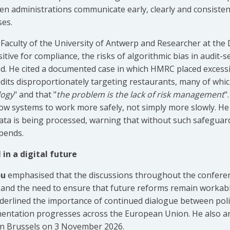
n administrations communicate early, clearly and consistent
ses.
 Faculty of the University of Antwerp and Researcher at the 
sitive for compliance, the risks of algorithmic bias in audit-s
. He cited a documented case in which HMRC placed excessi
 audits disproportionately targeting restaurants, many of wh
logy
" and that "
the problem is the lack of risk management
"
llow systems to work more safely, not simply more slowly. He
data is being processed, warning that without such safeguar
pends.
in a digital future
ou
emphasised that the discussions throughout the confere
n and the need to ensure that future reforms remain workab
derlined the importance of continued dialogue between poli
mentation progresses across the European Union. He also an
 in Brussels on 3 November 2026.