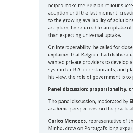
helped make the Belgian rollout succe
adoption until the last moment, creati
to the growing availability of solutio
adoption, he referred to an uptake of
than expecting universal uptake.
On interoperability, he called for cl
explained that Belgium had deliberate
wanted private providers to develop a
system for B2C in restaurants, and pla
his view, the role of government is to
Panel discussion: proportionality, 
The panel discussion, moderated by
E
academic perspectives on the practical,
Carlos Menezes,
representative of th
Minho, drew on Portugal’s long experi