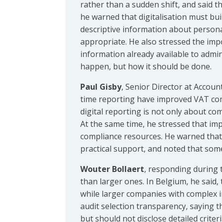
rather than a sudden shift, and said t
he warned that digitalisation must buil
descriptive information about persona
appropriate. He also stressed the imp
information already available to admin
happen, but how it should be done.
Paul Gisby
, Senior Director at Accoun
time reporting have improved VAT com
digital reporting is not only about com
At the same time, he stressed that im
compliance resources. He warned that 
practical support, and noted that som
Wouter Bollaert
, responding during 
than larger ones. In Belgium, he said,
while larger companies with complex 
audit selection transparency, saying t
but should not disclose detailed crite