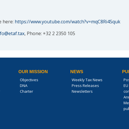
e here:
https://www.youtube.com/watch?v=mqC8Ri4Squk
nfo@etaf.tax
, Phone: +32 2 2350 105
OUR MISSION
NEWS
PU
Objectives
Weekly Tax News
Po
DNA
Press Releases
EU 
y
Charter
Newsletters
co
An
Me
pub