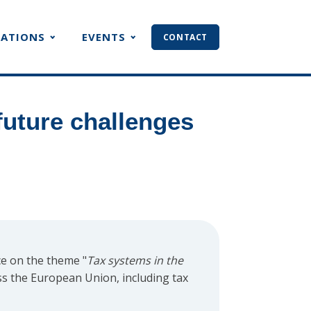
CATIONS
EVENTS
CONTACT
future challenges
e on the theme "
Tax systems in the
ss the European Union, including tax