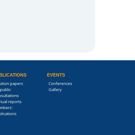
BLICATIONS
EVENTS
sition papers
Conferences
public
Gallery
nsultations
nual reports
mbers'
lications