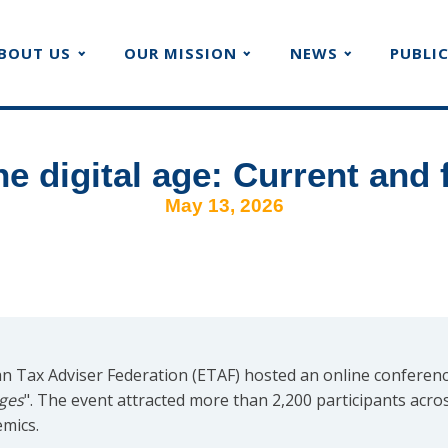
BOUT US
OUR MISSION
NEWS
PUBLI
he digital age: Current and 
May 13, 2026
 Tax Adviser Federation (ETAF) hosted an online conferenc
nges
". The event attracted more than 2,200 participants acro
emics.