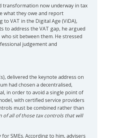
nd transformation now underway in tax
ate what they owe and report
g to VAT in the Digital Age (ViDA),
ts to address the VAT gap, he argued
ers who sit between them. He stressed
rofessional judgement and
Es), delivered the keynote address on
ium had chosen a decentralised,
 in order to avoid a single point of
del, with certified service providers
ntrols must be combined rather than
 of all of those tax controls that will
y for SMEs. According to him, advisers