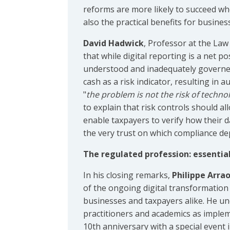
reforms are more likely to succeed whe
also the practical benefits for busines
David Hadwick
, Professor at the Law
that while digital reporting is a net po
understood and inadequately governed
cash as a risk indicator, resulting in
"
the problem is not the risk of techno
to explain that risk controls should a
enable taxpayers to verify how their 
the very trust on which compliance de
The regulated profession: essential 
In his closing remarks,
Philippe Arra
of the ongoing digital transformatio
businesses and taxpayers alike. He un
practitioners and academics as imple
10th anniversary with a special event