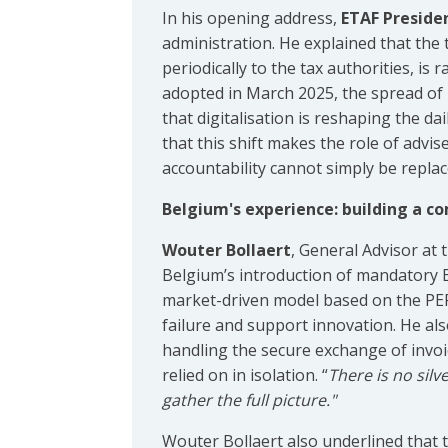
In his opening address,
ETAF Preside
administration. He explained that the 
periodically to the tax authorities, is
adopted in March 2025, the spread of 
that digitalisation is reshaping the d
that this shift makes the role of adv
accountability cannot simply be replac
Belgium's experience: building a co
Wouter Bollaert
, General Advisor at
Belgium’s introduction of mandatory B
market-driven model based on the PEP
failure and support innovation. He als
handling the secure exchange of invo
relied on in isolation. “
There is no silve
gather the full picture."
Wouter Bollaert also underlined that ta