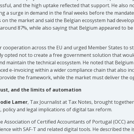
ssful, and the high uptake reflected that support. He also 
ng a surge in demand in the final weeks before the mandate 
ns on the market and said the Belgian ecosystem had develope
 around 87%, while also saying that Belgium appeared to be 
oser cooperation across the EU and urged Member States to s
ly opted not to create a free government solution that wou
nd maintain the technical ecosystem. He noted that Belgium 
ced e-invoicing within a wider compliance chain that also i
 provide the framework, while the market must deliver the op
trust, and the limits of automation
lodie Lamer
, Tax Journalist at Tax Notes, brought together
 policy and legal implications of digital tax reform.
e Association of Certified Accountants of Portugal (OCC) and
ence with SAF-T and related digital tools. He described the 