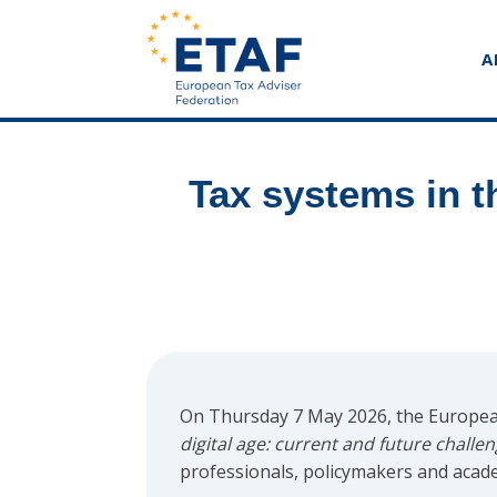
A
Tax systems in t
On Thursday 7 May 2026, the European
digital age: current and future challe
professionals, policymakers and acad