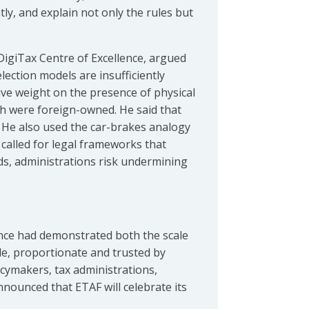
ly, and explain not only the rules but
DigiTax Centre of Excellence, argued
election models are insufficiently
ve weight on the presence of physical
ich were foreign-owned. He said that
. He also used the car-brakes analogy
 called for legal frameworks that
ds, administrations risk undermining
nce had demonstrated both the scale
le, proportionate and trusted by
cymakers, tax administrations,
nounced that ETAF will celebrate its