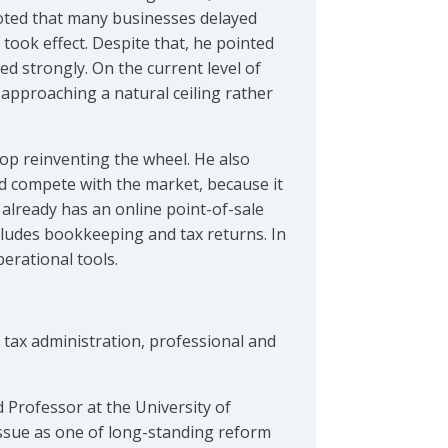
noted that many businesses delayed
took effect. Despite that, he pointed
d strongly. On the current level of
approaching a natural ceiling rather
top reinventing the wheel. He also
ld compete with the market, because it
already has an online point-of-sale
ncludes bookkeeping and tax returns. In
erational tools.
 tax administration, professional and
 Professor at the University of
issue as one of long-standing reform