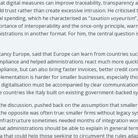
hat digital measures can improve traceability, transparency 
d trust rather than create excessive intrusion. He criticised
l spending, which he characterised as “
taxation voyeurism
”
ortance of interoperability and the once-only principle, war
istrations in another format. For him, the central question i
tancy Europe, said that Europe can learn from countries such
pliance and helped administrations react much more quickly
pliance, but can also bring faster invoices, better credit cont
plementation is harder for smaller businesses, especially th
digitalisation must be accompanied by clear communication, 
e countries like Italy built on existing government-backed s
the discussion, pushed back on the assumption that smalle
 the opposite was often true: smaller firms without legacy s
infrastructure sometimes needed months of integration work
hat administrations should be able to explain in general te
ria that could help those seeking to circumvent the rules ada