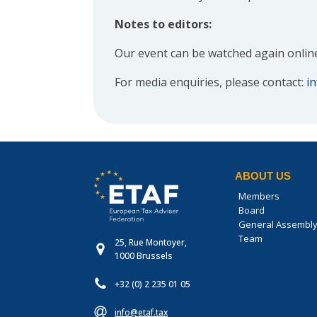
Notes to editors:
Our event can be watched again onlin
For media enquiries, please contact:
i
ABOUT US
Members
Board
General Assembl
Team
25, Rue Montoyer,
1000 Brussels
+32 (0) 2 235 01 05
info@etaf.tax