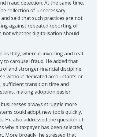
and fraud detection. At the same time,
 the collection of unnecessary
, and said that such practices are not
ning against repeated reporting of
s not whether digitalisation should
 as Italy, where e-invoicing and real-
 to carousel fraud. He added that
rol and stronger financial discipline.
ose without dedicated accountants or
sufficient transition time and
ystems, making adoption easier.
r businesses always struggle more
ystems could adopt new tools quickly,
. He also addressed the question of
rms why a taxpayer has been selected,
pt. More broadly, he stressed that