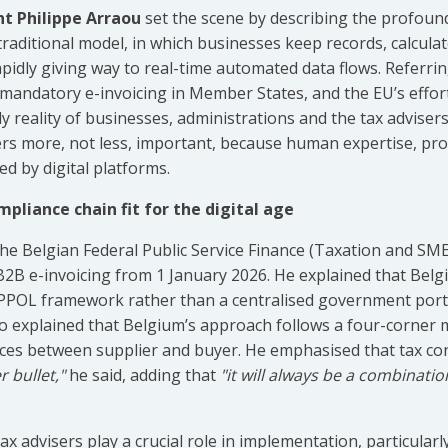
nt Philippe Arraou
set the scene by describing the profou
traditional model, in which businesses keep records, calcul
 rapidly giving way to real-time automated data flows. Referrin
mandatory e-invoicing in Member States, and the EU’s effor
aily reality of businesses, administrations and the tax advis
isers more, not less, important, because human expertise, p
ed by digital platforms.
mpliance chain fit for the digital age
 the Belgian Federal Public Service Finance (Taxation and SM
2B e-invoicing from 1 January 2026. He explained that Belg
POL framework rather than a centralised government portal,
o explained that Belgium’s approach follows a four-corner mo
ices between supplier and buyer. He emphasised that tax co
r bullet,"
he said, adding that
"it will always be a combination
x advisers play a crucial role in implementation, particularl