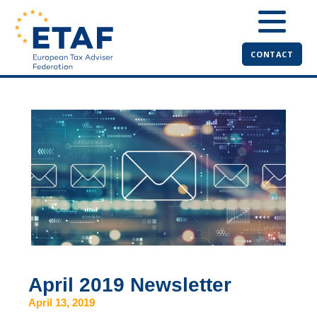
CONTACT
April 2019 Newsletter
April 13, 2019