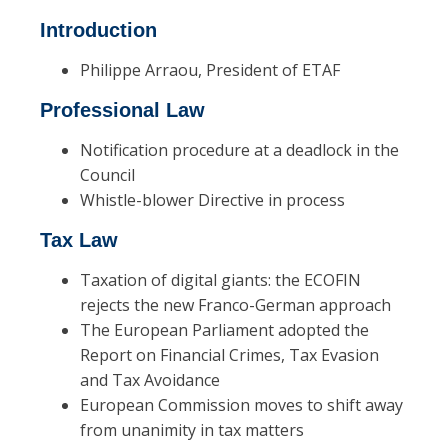
Introduction
Philippe Arraou, President of ETAF
Professional Law
Notification procedure at a deadlock in the
Council
Whistle-blower Directive in process
Tax Law
Taxation of digital giants: the ECOFIN
rejects the new Franco-German approach
The European Parliament adopted the
Report on Financial Crimes, Tax Evasion
and Tax Avoidance
European Commission moves to shift away
from unanimity in tax matters