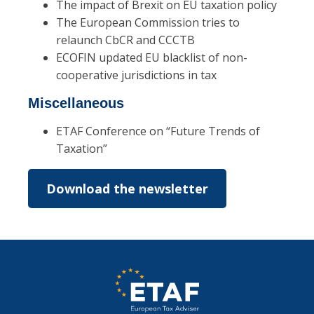
The impact of Brexit on EU taxation policy
The European Commission tries to
relaunch CbCR and CCCTB
ECOFIN updated EU blacklist of non-
cooperative jurisdictions in tax
Miscellaneous
ETAF Conference on “Future Trends of
Taxation”
Download the newsletter