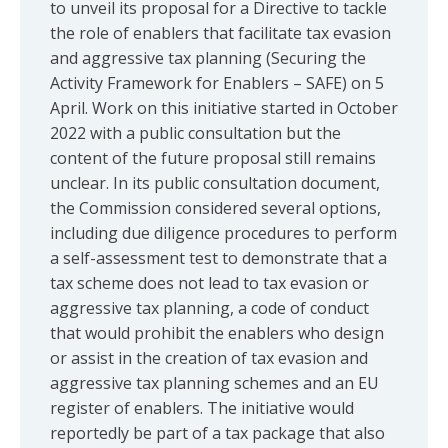
to unveil its proposal for a Directive to tackle
the role of enablers that facilitate tax evasion
and aggressive tax planning (Securing the
Activity Framework for Enablers – SAFE) on 5
April. Work on this initiative started in October
2022 with a public consultation but the
content of the future proposal still remains
unclear. In its public consultation document,
the Commission considered several options,
including due diligence procedures to perform
a self-assessment test to demonstrate that a
tax scheme does not lead to tax evasion or
aggressive tax planning, a code of conduct
that would prohibit the enablers who design
or assist in the creation of tax evasion and
aggressive tax planning schemes and an EU
register of enablers. The initiative would
reportedly be part of a tax package that also