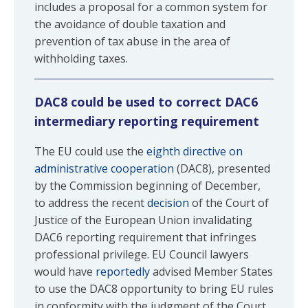
includes a proposal for a common system for
the avoidance of double taxation and
prevention of tax abuse in the area of
withholding taxes.
DAC8 could be used to correct DAC6
intermediary reporting requirement
The EU could use the
eighth directive on
administrative cooperation
(DAC8), presented
by the Commission beginning of December,
to address the recent
decision
of the Court of
Justice of the European Union invalidating
DAC6 reporting requirement that infringes
professional privilege. EU Council lawyers
would have
reportedly
advised Member States
to use the DAC8 opportunity to bring EU rules
in conformity with the judgment of the Court.