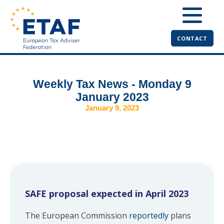
CONTACT
Weekly Tax News - Monday 9
January 2023
January 9, 2023
SAFE proposal expected in April 2023
The European Commission
reportedly
plans