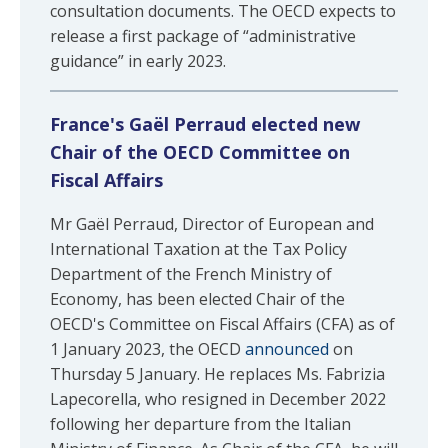
consultation documents. The OECD expects to
release a first package of “administrative
guidance” in early 2023.
France's Gaël Perraud elected new
Chair of the OECD Committee on
Fiscal Affairs
Mr Gaël Perraud, Director of European and
International Taxation at the Tax Policy
Department of the French Ministry of
Economy, has been elected Chair of the
OECD's Committee on Fiscal Affairs (CFA) as of
1 January 2023, the OECD
announced
on
Thursday 5 January. He replaces Ms. Fabrizia
Lapecorella, who resigned in December 2022
following her departure from the Italian