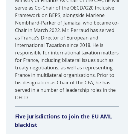
Ministry of Finance. As Chair of the CFA, he will
serve as Co-Chair of the OECD/G20 Inclusive
Framework on BEPS, alongside Marlene
Nembhard-Parker of Jamaica, who became co-
Chair in March 2022. Mr. Perraud has served
as France’s Director of European and
International Taxation since 2018. He is
responsible for international taxation matters
for France, including bilateral issues such as
treaty negotiations, as well as representing
France in multilateral organisations. Prior to
his designation as Chair of the CFA, he has
served in a number of leadership roles in the
OECD.
Five jurisdictions to join the EU AML
blacklist