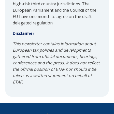
high-risk third country jurisdictions. The
European Parliament and the Council of the
EU have one month to agree on the draft
delegated regulation.
Disclaimer
This newsletter contains information about
European tax policies and developments
gathered from official documents, hearings,
conferences and the press. It does not reflect
the official position of ETAF nor should it be
taken as a written statement on behalf of
ETAF.