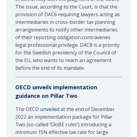
The issue, according to the Court, is that the
provision of DAC6 requiring lawyers acting as
intermediaries in cross-border tax planning
arrangements to notify other intermediaries
of their reporting obligation contravenes
legal professional privilege. DAC8 is a priority
for the Swedish presidency of the Council of
the EU, who wants to reach an agreement
before the end of its mandate.
OECD unveils implementation
guidance on Pillar Two
The OECD
unveiled
at the end of December
2022 an implementation package for Pillar
Two (so-called ‘GloBE rules’) introducing a
minimum 15% effective tax rate for large