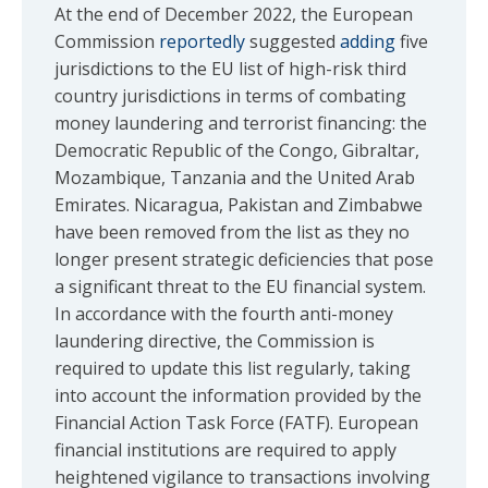
At the end of December 2022, the European
Commission
reportedly
suggested
adding
five
jurisdictions to the EU list of high-risk third
country jurisdictions in terms of combating
money laundering and terrorist financing: the
Democratic Republic of the Congo, Gibraltar,
Mozambique, Tanzania and the United Arab
Emirates. Nicaragua, Pakistan and Zimbabwe
have been removed from the list as they no
longer present strategic deficiencies that pose
a significant threat to the EU financial system.
In accordance with the fourth anti-money
laundering directive, the Commission is
required to update this list regularly, taking
into account the information provided by the
Financial Action Task Force (FATF). European
financial institutions are required to apply
heightened vigilance to transactions involving