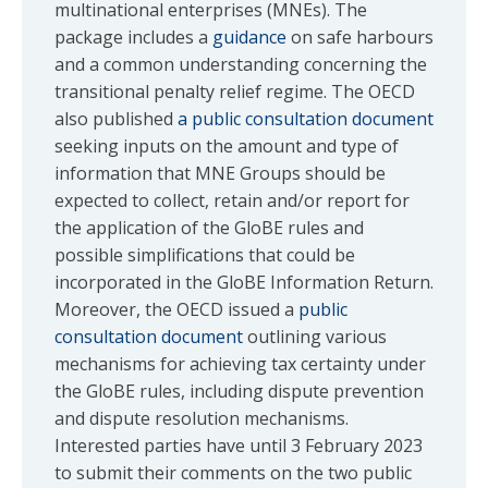
multinational enterprises (MNEs). The
package includes a
guidance
on safe harbours
and a common understanding concerning the
transitional penalty relief regime. The OECD
also published
a public consultation document
seeking inputs on the amount and type of
information that MNE Groups should be
expected to collect, retain and/or report for
the application of the GloBE rules and
possible simplifications that could be
incorporated in the GloBE Information Return.
Moreover, the OECD issued a
public
consultation document
outlining various
mechanisms for achieving tax certainty under
the GloBE rules, including dispute prevention
and dispute resolution mechanisms.
Interested parties have until 3 February 2023
to submit their comments on the two public