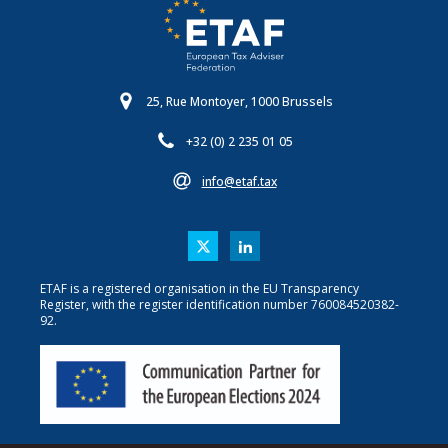
25, Rue Montoyer, 1000 Brussels
+32 (0) 2 235 01 05
info@etaf.tax
ETAF is a registered organisation in the EU Transparency
Register, with the register identification number 760084520382-
92.