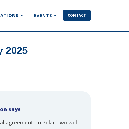
CATIONS
EVENTS
CONTACT
y 2025
ion says
al agreement on Pillar Two will