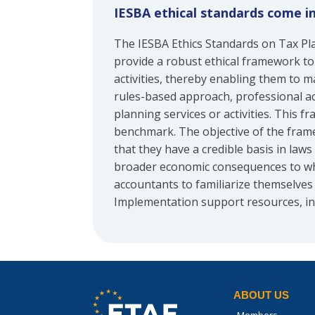
IESBA ethical standards come i
The IESBA Ethics Standards on Tax Pl
provide a robust ethical framework to
activities, thereby enabling them to m
rules-based approach, professional ac
planning services or activities. This 
benchmark. The objective of the framew
that they have a credible basis in law
broader economic consequences to whi
accountants to familiarize themselves 
Implementation support resources, in
ABOUT US