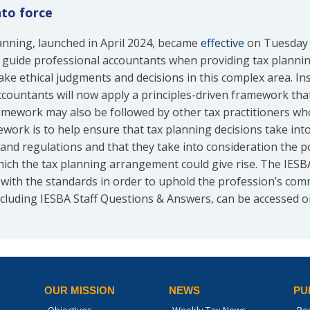
nto force
anning, launched in April 2024, became
effective
on Tuesday 1
 guide professional accountants when providing tax plannin
ake ethical judgments and decisions in this complex area. Inst
countants will now apply a principles-driven framework that
framework may also be followed by other tax practitioners wh
ork is to help ensure that tax planning decisions take into 
s and regulations and that they take into consideration the p
ch the tax planning arrangement could give rise. The IESB
with the standards in order to uphold the profession’s commi
cluding IESBA Staff Questions & Answers, can be accessed 
OUR MISSION
NEWS
PU