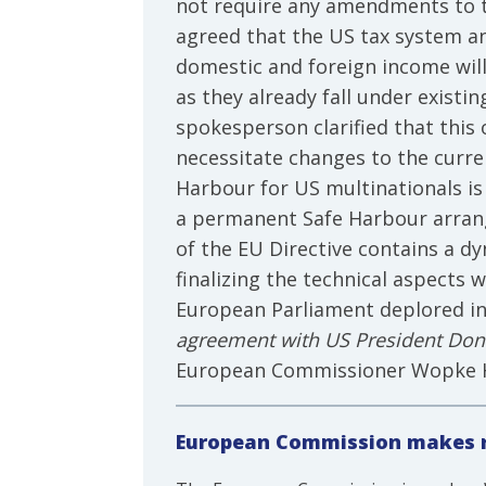
not require any amendments to th
agreed that the US tax system an
domestic and foreign income will
as they already fall under exist
spokesperson clarified that th
necessitate changes to the curre
Harbour for US multinationals is
a permanent Safe Harbour arrang
of the EU Directive contains a 
finalizing the technical aspects
European Parliament deplored i
agreement with US President Don
European Commissioner Wopke Ho
European Commission makes r