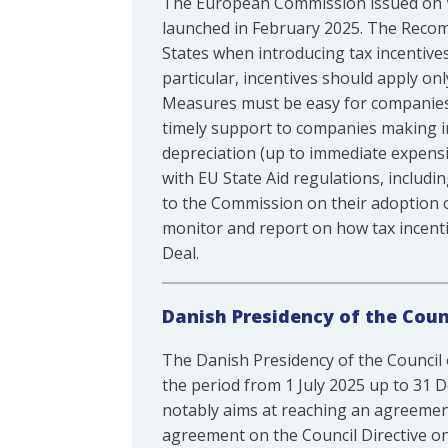
The European Commission issued on 
launched in February 2025. The Recom
States when introducing tax incentives
particular, incentives should apply on
Measures must be easy for companies an
timely support to companies making i
depreciation (up to immediate expens
with EU State Aid regulations, includ
to the Commission on their adoption o
monitor and report on how tax incenti
Deal.
Danish Presidency of the Counc
The Danish Presidency of the Council 
the period from 1 July 2025 up to 31
notably aims at reaching an agreemen
agreement on the Council Directive o