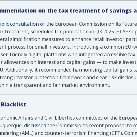
ommendation on the tax treatment of savings 
blic consultation
of the European Commission on its futur
tax treatment, scheduled for publication in Q3 2025. ETAF 
al simplification measures to enhance retail investor parti
ment process for small investors, introducing a common EU-
er-friendly digital platforms with integrated accessible tax
or allowances on interest and capital gains — to make inve
U. Additionally, it recommended harmonising capital gains ta
a strong investor protection framework and clear risk disclos
thin a transparent and fair market environment.
Blacklist
omic Affairs and Civil Liberties committees of the Europea
buquerque,
discussed
the Commission’s recent proposal to revi
aundering (AML) and counter-terrorism financing (CFT). Com