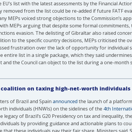
e EU’s list with the latest assessments by the Financial Act
 removed from the list could be re-added if future FATF ev
ny MEPs voiced strong objections to the Commission’s appr
, with MEPs arguing that despite some formal commitments, 
ctions evasion. The delisting of Gibraltar also raised conce
dition to the specific country decisions, MEPs criticised the o
ssed frustration over the lack of opportunity for individual
he entire list in a single package, which they said undermi
 and the Council can object to the list during a one-month 
 coalition on taxing high-net-worth individuals
ters of Brazil and Spain
announced
the launch of a platform
rth individuals (HNWIs) on the sidelines of the
4th Internat
e legacy of Brazil’s G20 Presidency on tax and inequality, the 
ndividuals by providing guidance and actionable plans to cou
 that these individuals pay their fair share, Ministers said.