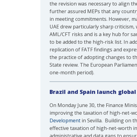
the revision was necessary to align th
further assured MEPs that any country
in meeting commitments. However, ma
UAE drew particularly sharp criticism
AML/CFT risks and is a key hub for san
to be added to the high-risk list. In ad
replication of FATF findings and expre
the practice of adopting changes to t
State review. The European Parliament
one-month period).
Brazil and Spain launch global
On Monday June 30, the Finance Minis
improving the taxation of high-net-wo
Development
in Sevilla. Building on th
effective taxation of high-net-worth i
administrative and data gaps to ensure