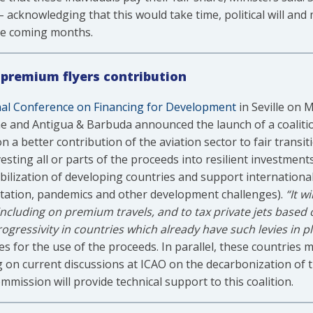
– acknowledging that this would take time, political will and
 the coming months.
r premium flyers contribution
nal Conference on Financing for Development
in Seville on 
e and Antigua & Barbuda announced the launch of a coalition
a better contribution of the aviation sector to fair transiti
esting all or parts of the proceeds into resilient investments
ization of developing countries and support international s
ptation, pandemics and other development challenges).
“It w
, including on premium travels, and to tax private jets based
ressivity in countries which already have such levies in p
iples for the use of the proceeds. In parallel, these countries
ng on current discussions at ICAO on the decarbonization of t
ission will provide technical support to this coalition.