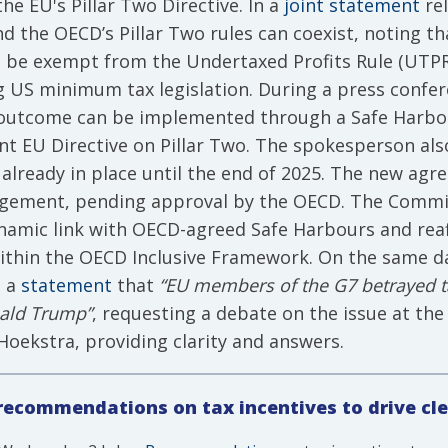
e EU's Pillar Two Directive. In a
joint statement
rel
d the OECD’s Pillar Two rules can coexist, noting 
 be exempt from the Undertaxed Profits Rule (UTPR) 
ing US minimum tax legislation. During a press con
is outcome can be implemented through a Safe Har
nt EU Directive on Pillar Two. The spokesperson also
 already in place until the end of 2025. The new ag
ement, pending approval by the OECD. The Commiss
dynamic link with OECD-agreed Safe Harbours and re
 within the OECD Inclusive Framework. On the same d
n a
statement
that
“EU members of the G7 betrayed ta
ald Trump”
, requesting a debate on the issue at the
ekstra, providing clarity and answers.
ecommendations on tax incentives to drive cl