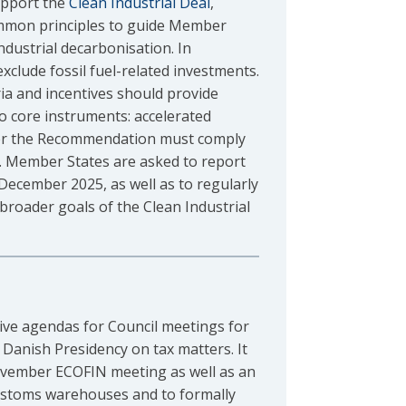
upport the
Clean Industrial Deal
,
ommon principles to guide Member
ndustrial decarbonisation. In
xclude fossil fuel-related investments.
ria and incentives should provide
 core instruments: accelerated
nder the Recommendation must comply
. Member States are asked to report
ecember 2025, as well as to regularly
broader goals of the Clean Industrial
tive agendas for Council meetings for
 Danish Presidency on tax matters. It
November ECOFIN meeting as well as an
customs warehouses and to formally