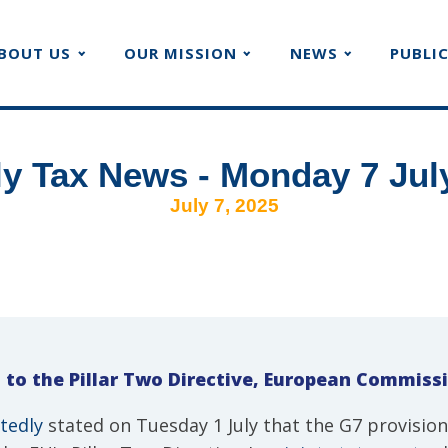
BOUT US
OUR MISSION
NEWS
PUBLI
y Tax News - Monday 7 Jul
July 7, 2025
 to the Pillar Two Directive, European Commiss
tedly
stated on Tuesday 1 July that the G7 provision