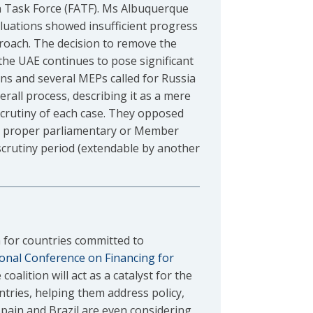
ion Task Force (FATF). Ms Albuquerque
aluations showed insufficient progress
oach. The decision to remove the
the UAE continues to pose significant
rns and several MEPs called for Russia
verall process, describing it as a mere
 scrutiny of each case. They opposed
nes proper parliamentary or Member
scrutiny period (extendable by another
 for countries committed to
ional Conference on Financing for
coalition will act as a catalyst for the
ntries, helping them address policy,
 Spain and Brazil are even considering