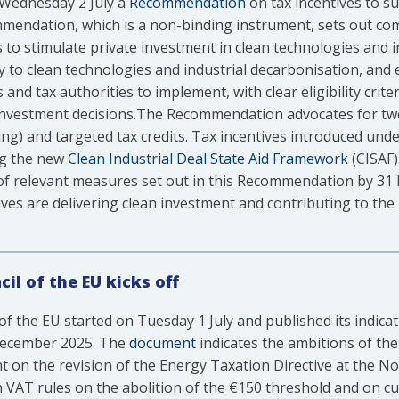
Wednesday 2 July a
Recommendation
on tax incentives to s
mendation, which is a non-binding instrument, sets out c
 to stimulate private investment in clean technologies and i
ly to clean technologies and industrial decarbonisation, and e
d tax authorities to implement, with clear eligibility crite
nvestment decisions.The Recommendation advocates for two
ing) and targeted tax credits. Tax incentives introduced u
ing the new
Clean Industrial Deal State Aid Framework
(CISAF)
f relevant measures set out in this Recommendation by 31 D
ves are delivering clean investment and contributing to the 
il of the EU kicks off
of the EU started on Tuesday 1 July and published its indica
 December 2025. The
document
indicates the ambitions of the
t on the revision of the Energy Taxation Directive at the 
n VAT rules on the abolition of the €150 threshold and on 