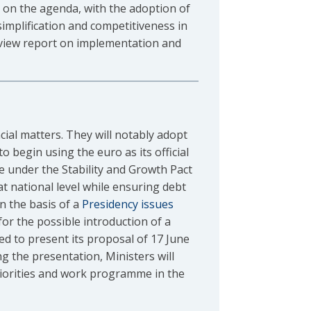
 on the agenda, with the adoption of
implification and competitiveness in
rview report on implementation and
cial matters. They will notably adopt
o begin using the euro as its official
se under the Stability and Growth Pact
at national level while ensuring debt
n the basis of a
Presidency issues
or the possible introduction of a
ed to present its proposal of 17 June
ng the presentation, Ministers will
priorities and work programme in the