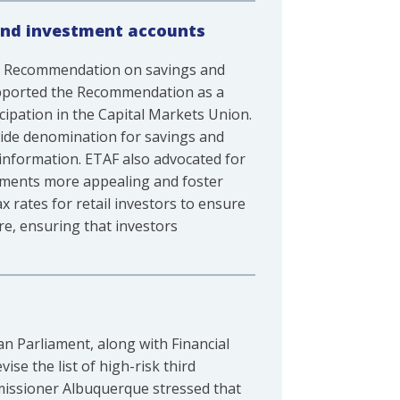
and investment accounts
e Recommendation on savings and
supported the Recommendation as a
cipation in the Capital Markets Union.
wide denomination for savings and
 information. ETAF also advocated for
stments more appealing and foster
x rates for retail investors to ensure
ure, ensuring that investors
n Parliament, along with Financial
se the list of high-risk third
missioner Albuquerque stressed that