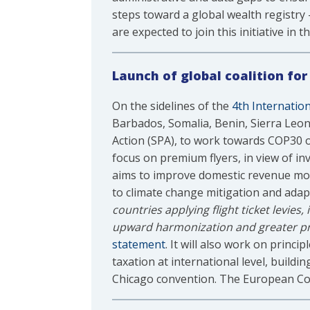
steps toward a global wealth registry 
are expected to join this initiative in
Launch of global coalition fo
On the sidelines of the
4th Internatio
Barbados, Somalia, Benin, Sierra Leon
Action (SPA), to work towards COP30 on 
focus on premium flyers, in view of inv
aims to improve domestic revenue mobil
to climate change mitigation and ada
countries applying flight ticket levies
upward harmonization and greater prog
statement
. It will also work on princ
taxation at international level, buildi
Chicago convention. The European Comm