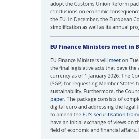
adopt the Customs Union Reform packa
conclusions on economic consequences 
the EU. In December, the European Co
simplification as well as its annual 
EU Finance Ministers meet in B
EU Finance Ministers will
meet
on Tues
the final legislative acts that pave t
currency as of 1 January 2026. The Coun
(SGP) for requesting Member States to 
sustainability. Furthermore, the Counc
paper
. The package consists of compl
digital euro and addressing the legal 
to amend the
EU’s securitisation fra
have an initial exchange of views on t
field of economic and financial affairs