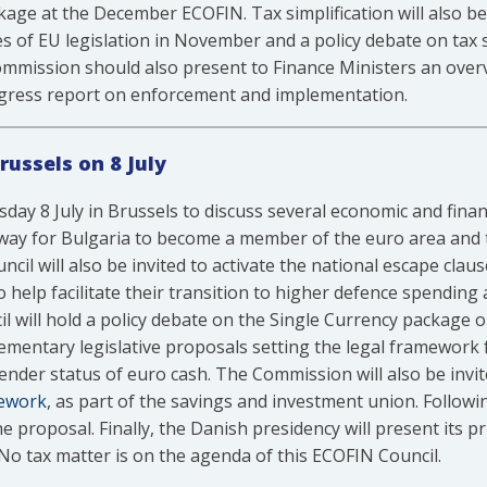
ge at the December ECOFIN. Tax simplification will also be
of EU legislation in November and a policy debate on tax s
mmission should also present to Finance Ministers an ove
progress report on enforcement and implementation.
russels on 8 July
day 8 July in Brussels to discuss several economic and finan
he way for Bulgaria to become a member of the euro area and t
cil will also be invited to activate the national escape clau
help facilitate their transition to higher defence spending 
il will hold a policy debate on the Single Currency package o
ementary legislative proposals setting the legal framework f
tender status of euro cash. The Commission will also be invit
mework
, as part of the savings and investment union. Followi
he proposal. Finally, the Danish presidency will present its 
. No tax matter is on the agenda of this ECOFIN Council.