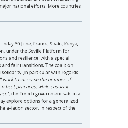
 major national efforts. More countries
Monday 30 June, France, Spain, Kenya,
, under the Seville Platform for
ons and resilience, with a special
 and fair transitions. The coalition
olidarity (in particular with regards
ill work to increase the number of
 on best practices, while ensuring
lace”
, the French government said in a
 may explore options for a generalized
he aviation sector, in respect of the