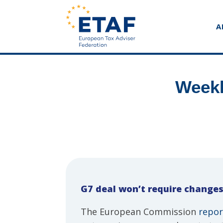
A
Weekl
G7 deal won’t require changes
The European Commission
repor