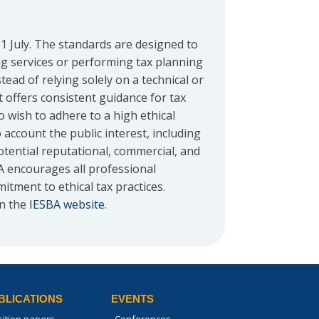
 July. The standards are designed to
g services or performing tax planning
ead of relying solely on a technical or
 offers consistent guidance for tax
o wish to adhere to a high ethical
account the public interest, including
otential reputational, commercial, and
A encourages all professional
tment to ethical tax practices.
on the
IESBA website
.
BLICATIONS
EVENTS