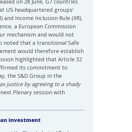
eased on 28 June, G7 countries
that US-headquartered groups'
and Income Inclusion Rule (IIR),
ference, a European Commission
bour mechanism and would not
 noted that a transitional Safe
reement would therefore establish
ion highlighted that Article 32
affirmed its commitment to
ay, the S&D Group in the
x justice by agreeing to a shady
 next Plenary session with
ean investment