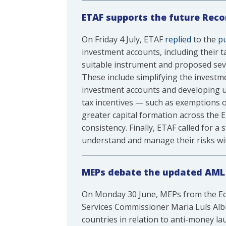
ETAF supports the future Rec
On Friday 4 July, ETAF
replied
to the
pu
investment accounts, including their 
suitable instrument and proposed sever
These include simplifying the invest
investment accounts and developing us
tax incentives — such as exemptions 
greater capital formation across the E
consistency. Finally, ETAF called for 
understand and manage their risks wi
MEPs debate the updated AML 
On Monday 30 June, MEPs from the Econ
Services Commissioner Maria Luís Al
countries in relation to anti-money l