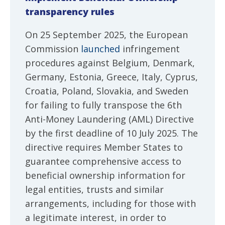
transparency rules
On 25 September 2025, the European
Commission
launched
infringement
procedures against Belgium, Denmark,
Germany, Estonia, Greece, Italy, Cyprus,
Croatia, Poland, Slovakia, and Sweden
for failing to fully transpose the 6th
Anti-Money Laundering (AML) Directive
by the first deadline of 10 July 2025. The
directive requires Member States to
guarantee comprehensive access to
beneficial ownership information for
legal entities, trusts and similar
arrangements, including for those with
a legitimate interest, in order to