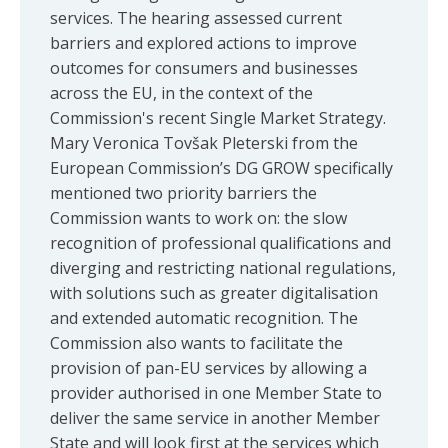
services. The hearing assessed current
barriers and explored actions to improve
outcomes for consumers and businesses
across the EU, in the context of the
Commission's recent Single Market Strategy.
Mary Veronica Tovšak Pleterski from the
European Commission’s DG GROW specifically
mentioned two priority barriers the
Commission wants to work on: the slow
recognition of professional qualifications and
diverging and restricting national regulations,
with solutions such as greater digitalisation
and extended automatic recognition. The
Commission also wants to facilitate the
provision of pan-EU services by allowing a
provider authorised in one Member State to
deliver the same service in another Member
State and will look first at the services which