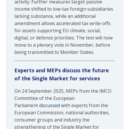
activity. Further measures target passive
income shifted to low-tax foreign subsidiaries
lacking substance, while an additional
amendment allows accelerated tax write-offs
for assets supporting EU climate, social,
digital, or defence priorities. The text will now
move to a plenary vote in November, before
being transmitted to Member States.
Experts and MEPs discuss the future
of the Single Market for services
On 24 September 2025, MEPs from the IMCO
Committee of the European
Parliament
discussed
with experts from the
European Commission, national authorities,
consumer groups and industry the
strengthening of the Single Market for