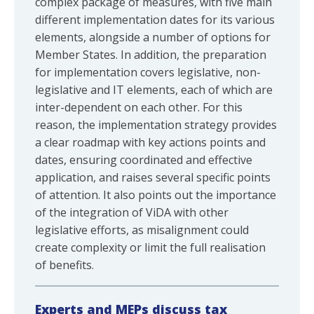
complex package of measures, with five main
different implementation dates for its various
elements, alongside a number of options for
Member States. In addition, the preparation
for implementation covers legislative, non-
legislative and IT elements, each of which are
inter-dependent on each other. For this
reason, the implementation strategy provides
a clear roadmap with key actions points and
dates, ensuring coordinated and effective
application, and raises several specific points
of attention. It also points out the importance
of the integration of ViDA with other
legislative efforts, as misalignment could
create complexity or limit the full realisation
of benefits.
Experts and MEPs discuss tax