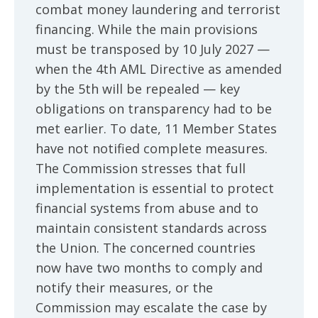
combat money laundering and terrorist
financing. While the main provisions
must be transposed by 10 July 2027 —
when the 4th AML Directive as amended
by the 5th will be repealed — key
obligations on transparency had to be
met earlier. To date, 11 Member States
have not notified complete measures.
The Commission stresses that full
implementation is essential to protect
financial systems from abuse and to
maintain consistent standards across
the Union. The concerned countries
now have two months to comply and
notify their measures, or the
Commission may escalate the case by