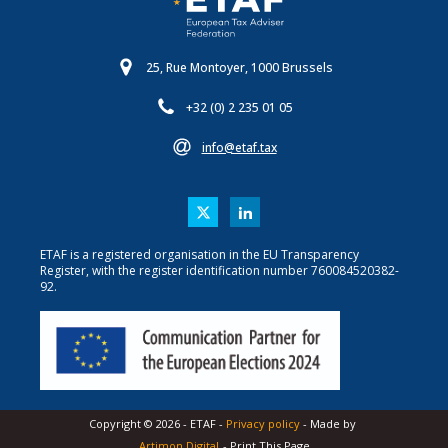
25, Rue Montoyer, 1000 Brussels
+32 (0) 2 235 01 05
info@etaf.tax
ETAF is a registered organisation in the EU Transparency
Register, with the register identification number 760084520382-
92.
Copyright ©
2026
-
ETAF
-
Privacy policy
- Made by
Artimon Digital
- Print This Page