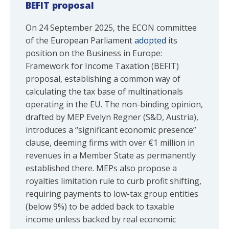
BEFIT proposal
On 24 September 2025, the ECON committee
of the European Parliament
adopted
its
position on the Business in Europe:
Framework for Income Taxation (BEFIT)
proposal, establishing a common way of
calculating the tax base of multinationals
operating in the EU. The non-binding opinion,
drafted by MEP Evelyn Regner (S&D, Austria),
introduces a “significant economic presence”
clause, deeming firms with over €1 million in
revenues in a Member State as permanently
established there. MEPs also propose a
royalties limitation rule to curb profit shifting,
requiring payments to low-tax group entities
(below 9%) to be added back to taxable
income unless backed by real economic