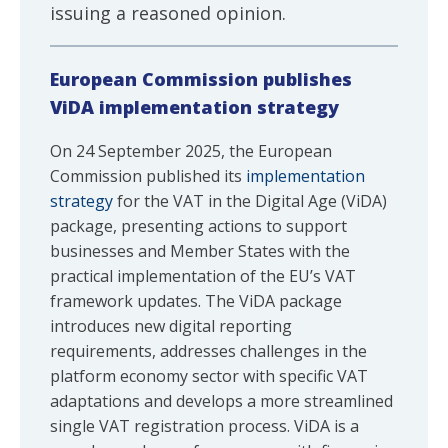
issuing a reasoned opinion.
European Commission publishes
ViDA implementation strategy
On 24 September 2025, the European
Commission published its
implementation
strategy
for the VAT in the Digital Age (ViDA)
package, presenting actions to support
businesses and Member States with the
practical implementation of the EU’s VAT
framework updates. The ViDA package
introduces new digital reporting
requirements, addresses challenges in the
platform economy sector with specific VAT
adaptations and develops a more streamlined
single VAT registration process. ViDA is a