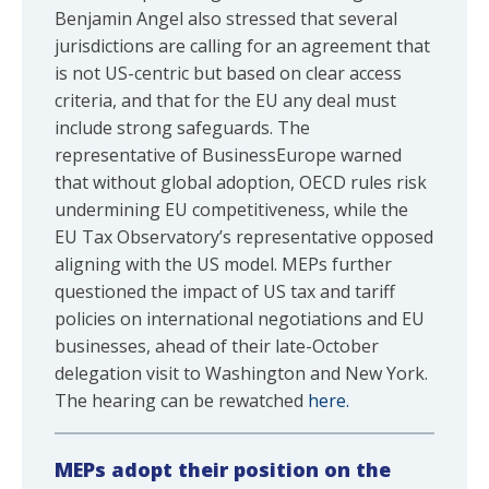
Benjamin Angel also stressed that several
jurisdictions are calling for an agreement that
is not US-centric but based on clear access
criteria, and that for the EU any deal must
include strong safeguards. The
representative of BusinessEurope warned
that without global adoption, OECD rules risk
undermining EU competitiveness, while the
EU Tax Observatory’s representative opposed
aligning with the US model. MEPs further
questioned the impact of US tax and tariff
policies on international negotiations and EU
businesses, ahead of their late-October
delegation visit to Washington and New York.
The hearing can be rewatched
here.
MEPs adopt their position on the