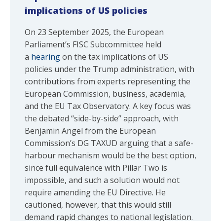
implications of US policies
On 23 September 2025, the European
Parliament’s FISC Subcommittee held
a
hearing
on the tax implications of US
policies under the Trump administration, with
contributions from experts representing the
European Commission, business, academia,
and the EU Tax Observatory. A key focus was
the debated “side-by-side” approach, with
Benjamin Angel from the European
Commission’s DG TAXUD arguing that a safe-
harbour mechanism would be the best option,
since full equivalence with Pillar Two is
impossible, and such a solution would not
require amending the EU Directive. He
cautioned, however, that this would still
demand rapid changes to national legislation.