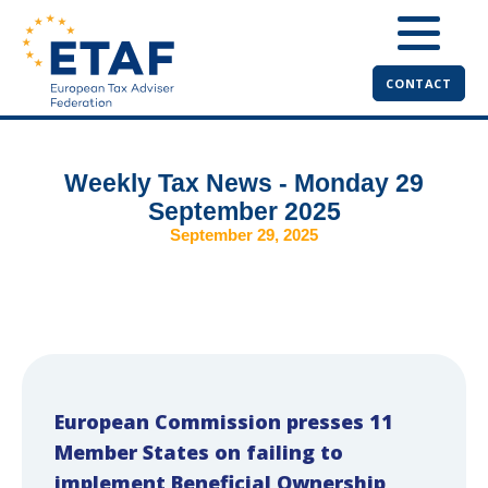
CONTACT
Weekly Tax News - Monday 29
September 2025
September 29, 2025
European Commission presses 11
Member States on failing to
implement Beneficial Ownership