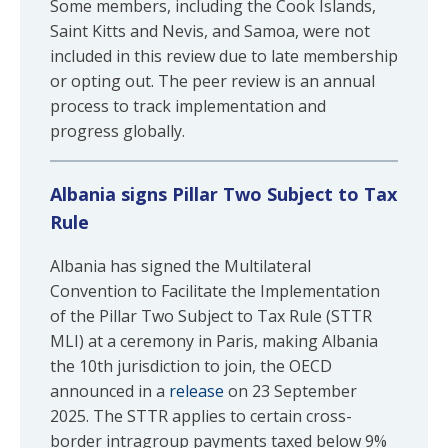
Some members, including the Cook Islands,
Saint Kitts and Nevis, and Samoa, were not
included in this review due to late membership
or opting out. The peer review is an annual
process to track implementation and
progress globally.
Albania signs Pillar Two Subject to Tax
Rule
Albania has signed the Multilateral
Convention to Facilitate the Implementation
of the Pillar Two Subject to Tax Rule (STTR
MLI) at a ceremony in Paris, making Albania
the 10th jurisdiction to join, the OECD
announced in a
release
on 23 September
2025. The STTR applies to certain cross-
border intragroup payments taxed below 9%