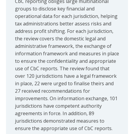
CbC reporting obliges large multinational
groups to disclose key financial and
operational data for each jurisdiction, helping
tax administrations better assess risks and
address profit shifting. For each jurisdiction,
the review covers the domestic legal and
administrative framework, the exchange of
information framework and measures in place
to ensure the confidentiality and appropriate
use of CbC reports. The review found that
over 120 jurisdictions have a legal framework
in place, 22 were urged to finalise theirs and
27 received recommendations for
improvements. On information exchange, 101
jurisdictions have competent authority
agreements in force. In addition, 89
jurisdictions demonstrated measures to
ensure the appropriate use of CbC reports.