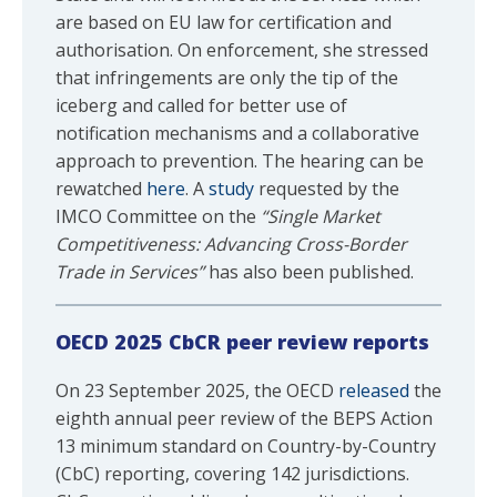
are based on EU law for certification and
authorisation. On enforcement, she stressed
that infringements are only the tip of the
iceberg and called for better use of
notification mechanisms and a collaborative
approach to prevention. The hearing can be
rewatched
here
. A
study
requested by the
IMCO Committee on the
“Single Market
Competitiveness: Advancing Cross-Border
Trade in Services”
has also been published.
OECD 2025 CbCR peer review reports
On 23 September 2025, the OECD
released
the
eighth annual peer review of the BEPS Action
13 minimum standard on Country-by-Country
(CbC) reporting, covering 142 jurisdictions.