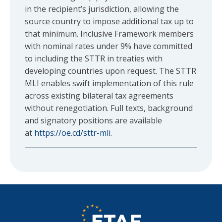
in the recipient’s jurisdiction, allowing the
source country to impose additional tax up to
that minimum. Inclusive Framework members
with nominal rates under 9% have committed
to including the STTR in treaties with
developing countries upon request. The STTR
MLI enables swift implementation of this rule
across existing bilateral tax agreements
without renegotiation. Full texts, background
and signatory positions are available
at
https://oe.cd/sttr-mli
.