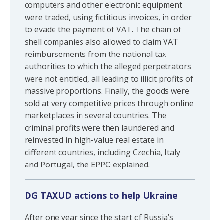
computers and other electronic equipment
were traded, using fictitious invoices, in order
to evade the payment of VAT. The chain of
shell companies also allowed to claim VAT
reimbursements from the national tax
authorities to which the alleged perpetrators
were not entitled, all leading to illicit profits of
massive proportions. Finally, the goods were
sold at very competitive prices through online
marketplaces in several countries. The
criminal profits were then laundered and
reinvested in high-value real estate in
different countries, including Czechia, Italy
and Portugal, the EPPO explained.
DG TAXUD actions to help Ukraine
After one year since the start of Russia’s