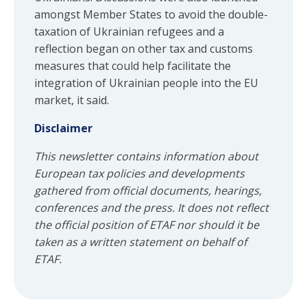
amongst Member States to avoid the double-
taxation of Ukrainian refugees and a
reflection began on other tax and customs
measures that could help facilitate the
integration of Ukrainian people into the EU
market, it said.
Disclaimer
This newsletter contains information about
European tax policies and developments
gathered from official documents, hearings,
conferences and the press. It does not reflect
the official position of ETAF nor should it be
taken as a written statement on behalf of
ETAF.