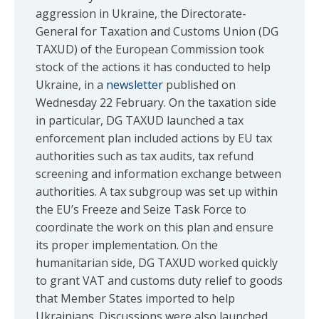
aggression in Ukraine, the Directorate-
General for Taxation and Customs Union (DG
TAXUD) of the European Commission took
stock of the actions it has conducted to help
Ukraine, in a
newsletter
published on
Wednesday 22 February. On the taxation side
in particular, DG TAXUD launched a tax
enforcement plan included actions by EU tax
authorities such as tax audits, tax refund
screening and information exchange between
authorities. A tax subgroup was set up within
the EU’s Freeze and Seize Task Force to
coordinate the work on this plan and ensure
its proper implementation. On the
humanitarian side, DG TAXUD worked quickly
to grant VAT and customs duty relief to goods
that Member States imported to help
Ukrainians. Discussions were also launched