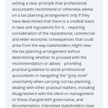
setting a clear principle that professional
accountants recommend or otherwise advise
on a tax planning arrangement only if they
have determined that there is a credible basis
in laws and regulations for it; - requiring
consideration of the reputational, commercial
and wider economic consequences that could
arise from the way stakeholders might view
the tax planning arrangement before
determining whether to proceed with the
recommendation or advice; - providing
practical guidance to assist professional
accountants in navigating the “grey zone”
uncertainty when carrying out tax planning; -
dealing with other practical matters, including
disagreement with the client or management
or those charged with governance, and
documentation. Interested stakeholders have