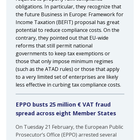
obligations. In particular, they recognize that
the future Business in Europe: Framework for
Income Taxation (BEFIT) proposal has great
potential to reduce compliance costs. On the
contrary, they pointed out that EU-wide
reforms that still permit national
governments to keep tax exemptions or
those that only impose minimum regimes
(such as the ATAD rules) or those that apply
to a very limited set of enterprises are likely
less effective in curbing tax compliance costs.
EPPO busts 25 million € VAT fraud
spread across eight Member States
On Tuesday 21 February, the European Public
Prosecutor’s Office (EPPO) arrested several