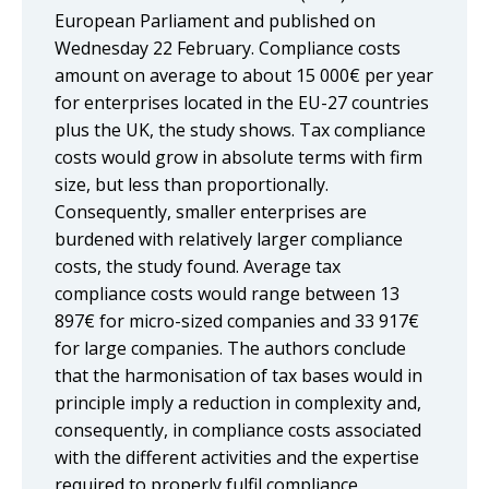
European Parliament and published on
Wednesday 22 February. Compliance costs
amount on average to about 15 000€ per year
for enterprises located in the EU-27 countries
plus the UK, the study shows. Tax compliance
costs would grow in absolute terms with firm
size, but less than proportionally.
Consequently, smaller enterprises are
burdened with relatively larger compliance
costs, the study found. Average tax
compliance costs would range between 13
897€ for micro-sized companies and 33 917€
for large companies. The authors conclude
that the harmonisation of tax bases would in
principle imply a reduction in complexity and,
consequently, in compliance costs associated
with the different activities and the expertise
required to properly fulfil compliance