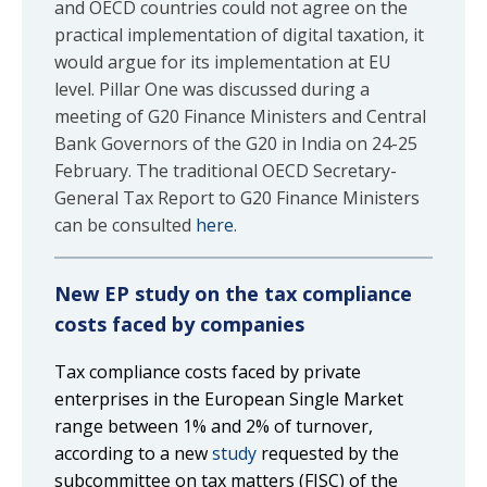
and OECD countries could not agree on the
practical implementation of digital taxation, it
would argue for its implementation at EU
level. Pillar One was discussed during a
meeting of G20 Finance Ministers and Central
Bank Governors of the G20 in India on 24-25
February. The traditional OECD Secretary-
General Tax Report to G20 Finance Ministers
can be consulted
here
.
New EP study on the tax compliance
costs faced by companies
Tax compliance costs faced by private
enterprises in the European Single Market
range between 1% and 2% of turnover,
according to a new
study
requested by the
subcommittee on tax matters (FISC) of the