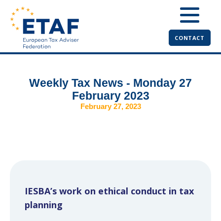
CONTACT
Weekly Tax News - Monday 27
February 2023
February 27, 2023
IESBA’s work on ethical conduct in tax
planning