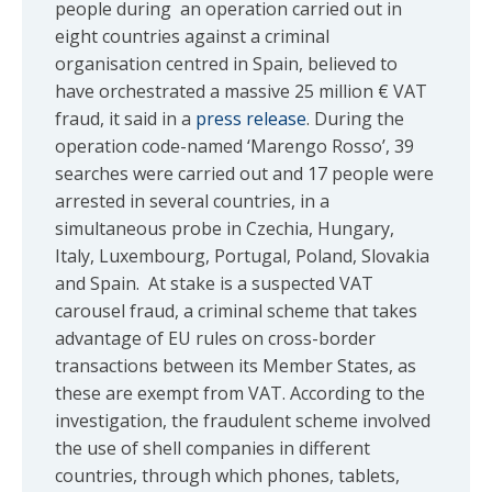
people during an operation carried out in
eight countries against a criminal
organisation centred in Spain, believed to
have orchestrated a massive 25 million € VAT
fraud, it said in a
press release
. During the
operation code-named ‘Marengo Rosso’, 39
searches were carried out and 17 people were
arrested in several countries, in a
simultaneous probe in Czechia, Hungary,
Italy, Luxembourg, Portugal, Poland, Slovakia
and Spain. At stake is a suspected VAT
carousel fraud, a criminal scheme that takes
advantage of EU rules on cross-border
transactions between its Member States, as
these are exempt from VAT. According to the
investigation, the fraudulent scheme involved
the use of shell companies in different
countries, through which phones, tablets,