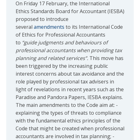
On Friday 17 February, the International
Ethics Standards Board for Accountant (IESBA)
proposed to introduce
several
amendments
to its International Code
of Ethics for Professional Accountants
to
“guide judgments and behaviours of
professional accountants when providing tax
planning and related services”.
This move has
been triggered by the increasing public
interest concerns about tax avoidance and the
role played by professional tax advisers in
light of revelations in recent years such as the
Paradise and Pandora Papers, IESBA explains.
The main amendments to the Code aim at: -
explaining the types of threats to compliance
with the fundamental ethics principles of the
Code that might be created when professional
accountants are involved in tax planning; -