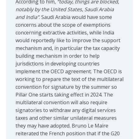
According to him,
“today, things are blocked,
notably by the United States, Saudi Arabia
and India”
. Saudi Arabia would have some
concerns about the scope of exemptions
concerning extractive activities, while India
would reportedly like to improve the support
mechanism and, in particular the tax capacity
building mechanism in order to help
jurisdictions in developing countries
implement the OECD agreement. The OECD is
working to prepare the text of the multilateral
convention for signature by the summer so
Pillar One starts taking effect in 2024. The
multilateral convention will also require
signatories to withdraw any digital services
taxes and other similar unilateral measures
they may have adopted. Bruno Le Maire
reiterated the French position that if the G20