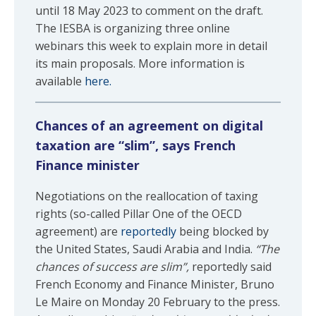
until 18 May 2023 to comment on the draft.
The IESBA is organizing three online
webinars this week to explain more in detail
its main proposals. More information is
available
here.
Chances of an agreement on digital
taxation are “slim”, says French
Finance minister
Negotiations on the reallocation of taxing
rights (so-called Pillar One of the OECD
agreement) are
reportedly
being blocked by
the United States, Saudi Arabia and India.
“The
chances of success are slim”,
reportedly said
French Economy and Finance Minister, Bruno
Le Maire on Monday 20 February to the press.