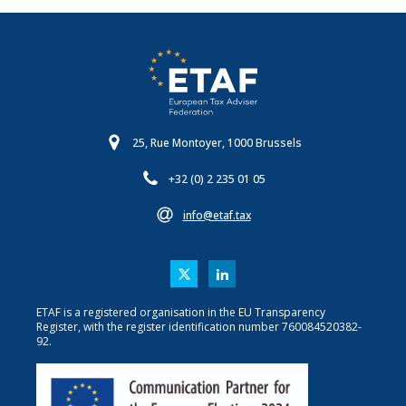
25, Rue Montoyer, 1000 Brussels
+32 (0) 2 235 01 05
info@etaf.tax
ETAF is a registered organisation in the EU Transparency
Register, with the register identification number 760084520382-
92.