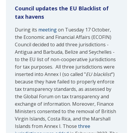
Council updates the EU Blacklist of
tax havens
During its
meeting
on Tuesday 17 October,
the Economic and Financial Affairs (ECOFIN)
Council decided to add three jurisdictions -
Antigua and Barbuda, Belize and Seychelles -
to the EU list of non-cooperative jurisdictions
for tax purposes. All three jurisdictions were
inserted into Annex I (so called "
EU blacklist
")
because they have failed to properly enforce
tax transparency standards, as assessed by
the Global Forum on tax transparency and
exchange of information. Moreover, Finance
Ministers consented to the removal of British
Virgin Islands, Costa Rica, and the Marshall
Islands from Annex I. Those
three