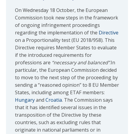
On Wednesday 18 October, the European
Commission took new steps in the framework
of ongoing infringement proceedings
regarding the implementation of the
Directive
on a Proportionality test (EU 2018/958). This
Directive requires Member States to evaluate
if the introduced requirements for
professions are
“necessary and balanced”
.In
particular, the European Commission decided
to move to the next step of the proceeding by
sending a “reasoned opinion” to 8 EU Member
States, including among ETAF members:
Hungary
and
Croatia
. The Commission says
that it has identified several issues in the
transposition of the Directive by these
countries, such as excluding rules that
originate in national parliaments or in