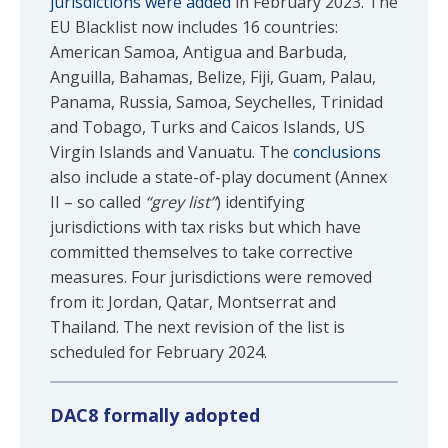
jurisdictions were added
in February 2023. The
EU Blacklist now includes 16 countries:
American Samoa, Antigua and Barbuda,
Anguilla, Bahamas, Belize, Fiji, Guam, Palau,
Panama, Russia, Samoa, Seychelles, Trinidad
and Tobago, Turks and Caicos Islands, US
Virgin Islands and Vanuatu. The
conclusions
also include a state-of-play document (Annex
II – so called
“grey list”
) identifying
jurisdictions with tax risks but which have
committed themselves to take corrective
measures. Four jurisdictions were removed
from it: Jordan, Qatar, Montserrat and
Thailand. The next revision of the list is
scheduled for February 2024.
DAC8 formally adopted