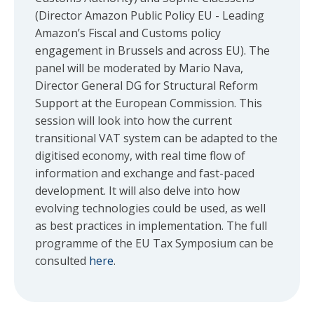
(Director Amazon Public Policy EU - Leading
Amazon’s Fiscal and Customs policy
engagement in Brussels and across EU). The
panel will be moderated by Mario Nava,
Director General DG for Structural Reform
Support at the European Commission. This
session will look into how the current
transitional VAT system can be adapted to the
digitised economy, with real time flow of
information and exchange and fast-paced
development. It will also delve into how
evolving technologies could be used, as well
as best practices in implementation. The full
programme of the EU Tax Symposium can be
consulted
here
.