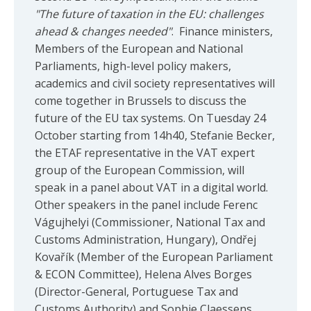
"The future of taxation in the EU: challenges
ahead & changes needed"
. Finance ministers,
Members of the European and National
Parliaments, high-level policy makers,
academics and civil society representatives will
come together in Brussels to discuss the
future of the EU tax systems. On Tuesday 24
October starting from 14h40, Stefanie Becker,
the ETAF representative in the VAT expert
group of the European Commission, will
speak in a panel about VAT in a digital world.
Other speakers in the panel include Ferenc
Vágujhelyi (Commissioner, National Tax and
Customs Administration, Hungary), Ondřej
Kovařík (Member of the European Parliament
& ECON Committee), Helena Alves Borges
(Director-General, Portuguese Tax and
Customs Authority) and Sophie Claessens