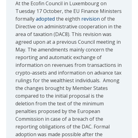
At the Ecofin Council in Luxembourg on
Tuesday 17 October, the EU Finance Ministers
formally
adopted
the eighth
revision
of the
Directive on administrative cooperation in the
area of taxation (DAC8). This revision was
agreed upon at a previous Council meeting in
May. The amendments mainly concern the
reporting and automatic exchange of
information on revenues from transactions in
crypto-assets and information on advance tax
rulings for the wealthiest individuals. Among
the changes brought by Member States
compared to the initial proposal is the
deletion from the text of the minimum
penalties proposed by the European
Commission in case of a breach of the
reporting obligations of the DAC. Formal
adoption was made possible after the