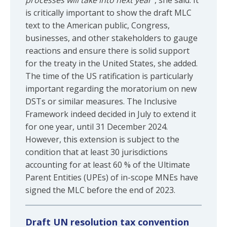
processes will take into next year”
, she said. It
is critically important to show the draft MLC
text to the American public, Congress,
businesses, and other stakeholders to gauge
reactions and ensure there is solid support
for the treaty in the United States, she added.
The time of the US ratification is particularly
important regarding the moratorium on new
DSTs or similar measures. The Inclusive
Framework indeed decided in July to extend it
for one year, until 31 December 2024.
However, this extension is subject to the
condition that at least 30 jurisdictions
accounting for at least 60 % of the Ultimate
Parent Entities (UPEs) of in-scope MNEs have
signed the MLC before the end of 2023.
Draft UN resolution tax convention