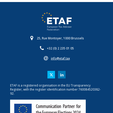
25, Rue Montoyer, 1000 Brussels
+32 (0) 2 235 01 05
info@etaf.tax
ETAF is a registered organisation in the EU Transparency
Register, with the register identification number 760084520382-
92.