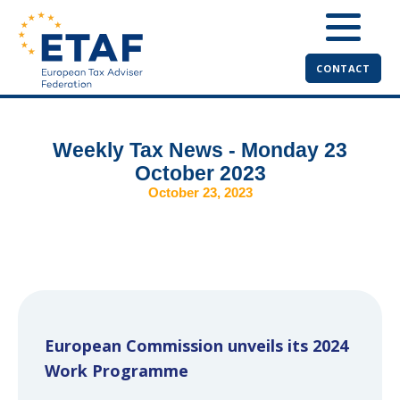
CONTACT
Weekly Tax News - Monday 23
October 2023
October 23, 2023
European Commission unveils its 2024
Work Programme