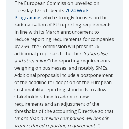
The European Commission unveiled on
Tuesday 17 October its
2024 Work
Programme
, which strongly focuses on the
rationalisation of EU reporting requirements.
In line with its March announcement to
reduce reporting requirements for companies
by 25%, the Commission will present 26
additional proposals to further
“rationalise
and streamline”
the reporting requirements
weighing on businesses, and notably SMEs.
Additional proposals include a postponement
of the deadline for adoption of the European
sustainability reporting standards to allow
stakeholders time to adopt to new
requirements and an adjustment of the
thresholds of the accounting Directive so that
“more than a million companies will benefit
from reduced reporting requirements”.