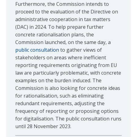
Furthermore, the Commission intends to
proceed to the evaluation of the Directive on
administrative cooperation in tax matters
(DAC) in 2024. To help prepare further
concrete rationalisation plans, the
Commission launched, on the same day, a
public consultation
to gather views of
stakeholders on areas where inefficient
reporting requirements originating from EU
law are particularly problematic, with concrete
examples on the burden induced. The
Commission is also looking for concrete ideas
for rationalisation, such as eliminating
redundant requirements, adjusting the
frequency of reporting or proposing options
for digitalisation. The public consultation runs
until 28 November 2023.