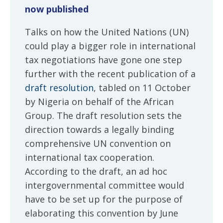
now published
Talks on how the United Nations (UN)
could play a bigger role in international
tax negotiations have gone one step
further with the recent publication of a
draft resolution
, tabled on 11 October
by Nigeria on behalf of the African
Group. The draft resolution sets the
direction towards a legally binding
comprehensive UN convention on
international tax cooperation.
According to the draft, an ad hoc
intergovernmental committee would
have to be set up for the purpose of
elaborating this convention by June