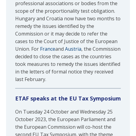
professional associations or bodies from the
scope of the proportionality test obligation.
Hungary and Croatia now have two months to
remedy the issues identified by the
Commission or it may decide to refer the
cases to the Court of Justice of the European
Union. For
France
and
Austria
, the Commission
decided to close the cases as the countries
took measures to remedy the issues identified
in the letters of formal notice they received
last February.
ETAF speaks at the EU Tax Symposium
On Tuesday 24 October and Wednesday 25
October 2023, the European Parliament and
the European Commission will co-host the
second EU Tax Symposium, with the theme