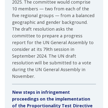
2025. The committee would comprise
10 members — two from each of the
five regional groups — from a balanced
geographic and gender background.
The draft resolution asks the
committee to prepare a progress
report for the UN General Assembly to
consider at its 79th session in
September 2024. The UN draft
resolution will be submitted to a vote
during the UN General Assembly in
November.
New steps in infringement
proceedings on the implementation
of the Proportionality Test Directive