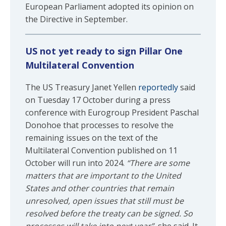
European Parliament adopted its opinion on
the Directive in September.
US not yet ready to sign Pillar One
Multilateral Convention
The US Treasury Janet Yellen
reportedly
said
on Tuesday 17 October during a press
conference with Eurogroup President Paschal
Donohoe that processes to resolve the
remaining issues on the text of the
Multilateral Convention published on 11
October will run into 2024.
“There are some
matters that are important to the United
States and other countries that remain
unresolved, open issues that still must be
resolved before the treaty can be signed. So