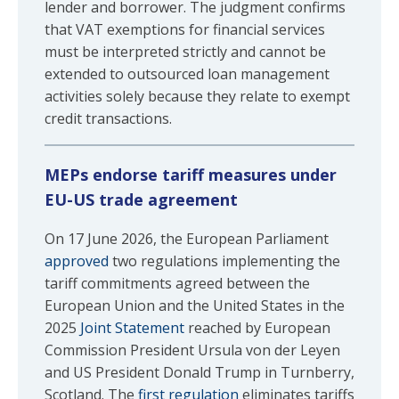
lender and borrower. The judgment confirms
that VAT exemptions for financial services
must be interpreted strictly and cannot be
extended to outsourced loan management
activities solely because they relate to exempt
credit transactions.
MEPs endorse tariff measures under
EU-US trade agreement
On 17 June 2026, the European Parliament
approved
two regulations implementing the
tariff commitments agreed between the
European Union and the United States in the
2025
Joint Statement
reached by European
Commission President Ursula von der Leyen
and US President Donald Trump in Turnberry,
Scotland. The
first regulation
eliminates tariffs