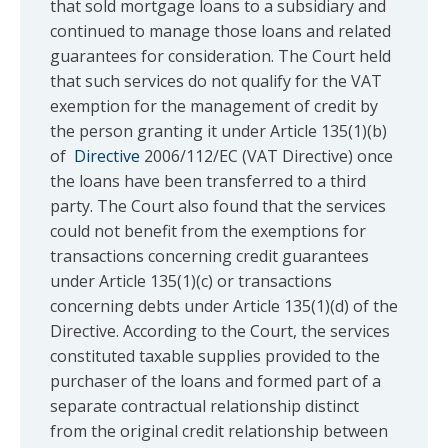
that sold mortgage loans to a subsidiary and
continued to manage those loans and related
guarantees for consideration. The Court held
that such services do not qualify for the VAT
exemption for the management of credit by
the person granting it under Article 135(1)(b)
of
Directive
2006/112/EC (VAT Directive) once
the loans have been transferred to a third
party. The Court also found that the services
could not benefit from the exemptions for
transactions concerning credit guarantees
under Article 135(1)(c) or transactions
concerning debts under Article 135(1)(d) of the
Directive. According to the Court, the services
constituted taxable supplies provided to the
purchaser of the loans and formed part of a
separate contractual relationship distinct
from the original credit relationship between