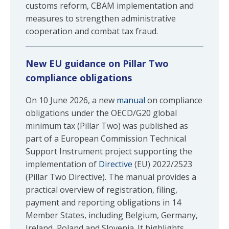
customs reform, CBAM implementation and
measures to strengthen administrative
cooperation and combat tax fraud.
New EU guidance on Pillar Two
compliance obligations
On 10 June 2026, a new
manual
on compliance
obligations under the OECD/G20 global
minimum tax (Pillar Two) was published as
part of a European Commission Technical
Support Instrument project supporting the
implementation of
Directive
(EU) 2022/2523
(Pillar Two Directive). The manual provides a
practical overview of registration, filing,
payment and reporting obligations in 14
Member States, including Belgium, Germany,
Ireland, Poland and Slovenia. It highlights