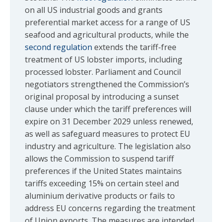
on all US industrial goods and grants
preferential market access for a range of US
seafood and agricultural products, while the
second regulation
extends the tariff-free
treatment of US lobster imports, including
processed lobster. Parliament and Council
negotiators strengthened the Commission’s
original proposal by introducing a sunset
clause under which the tariff preferences will
expire on 31 December 2029 unless renewed,
as well as safeguard measures to protect EU
industry and agriculture. The legislation also
allows the Commission to suspend tariff
preferences if the United States maintains
tariffs exceeding 15% on certain steel and
aluminium derivative products or fails to
address EU concerns regarding the treatment
of Union exports. The measures are intended