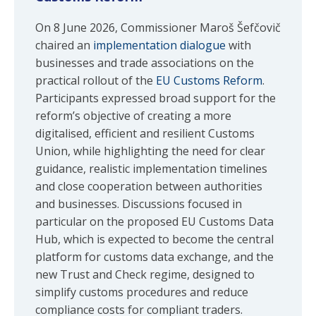
On 8 June 2026, Commissioner Maroš Šefčovič
chaired an
implementation dialogue
with
businesses and trade associations on the
practical rollout of the
EU Customs Reform
.
Participants expressed broad support for the
reform’s objective of creating a more
digitalised, efficient and resilient Customs
Union, while highlighting the need for clear
guidance, realistic implementation timelines
and close cooperation between authorities
and businesses. Discussions focused in
particular on the proposed EU Customs Data
Hub, which is expected to become the central
platform for customs data exchange, and the
new Trust and Check regime, designed to
simplify customs procedures and reduce
compliance costs for compliant traders.