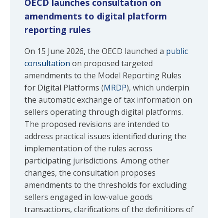
OECD launches consultation on
amendments to digital platform
reporting rules
On 15 June 2026, the OECD launched a
public
consultation
on proposed targeted
amendments to the Model Reporting Rules
for Digital Platforms (
MRDP
), which underpin
the automatic exchange of tax information on
sellers operating through digital platforms.
The proposed revisions are intended to
address practical issues identified during the
implementation of the rules across
participating jurisdictions. Among other
changes, the consultation proposes
amendments to the thresholds for excluding
sellers engaged in low-value goods
transactions, clarifications of the definitions of