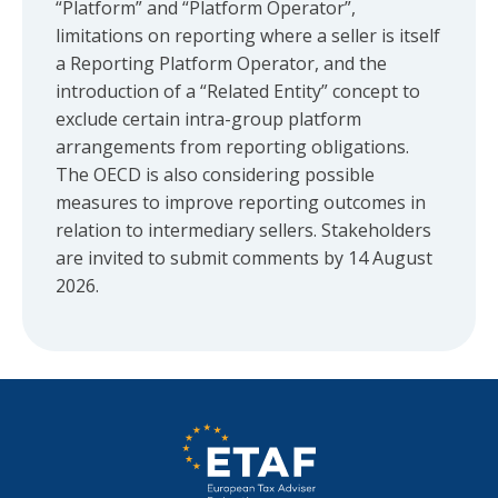
“Platform” and “Platform Operator”,
limitations on reporting where a seller is itself
a Reporting Platform Operator, and the
introduction of a “Related Entity” concept to
exclude certain intra-group platform
arrangements from reporting obligations.
The OECD is also considering possible
measures to improve reporting outcomes in
relation to intermediary sellers. Stakeholders
are invited to submit comments by 14 August
2026.