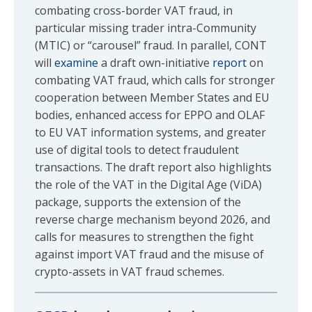
combating cross-border VAT fraud, in
particular missing trader intra-Community
(MTIC) or “carousel” fraud. In parallel, CONT
will
examine
a draft own-initiative
report
on
combating VAT fraud, which calls for stronger
cooperation between Member States and EU
bodies, enhanced access for EPPO and OLAF
to EU VAT information systems, and greater
use of digital tools to detect fraudulent
transactions. The draft report also highlights
the role of the VAT in the Digital Age (ViDA)
package, supports the extension of the
reverse charge mechanism beyond 2026, and
calls for measures to strengthen the fight
against import VAT fraud and the misuse of
crypto-assets in VAT fraud schemes.