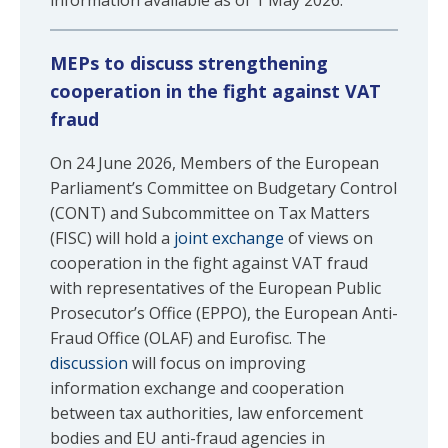
information available as of 1 May 2026.
MEPs to discuss strengthening
cooperation in the fight against VAT
fraud
On 24 June 2026, Members of the European
Parliament’s Committee on Budgetary Control
(CONT) and Subcommittee on Tax Matters
(FISC) will hold a
joint exchange
of views on
cooperation in the fight against VAT fraud
with representatives of the European Public
Prosecutor’s Office (EPPO), the European Anti-
Fraud Office (OLAF) and Eurofisc. The
discussion
will focus on improving
information exchange and cooperation
between tax authorities, law enforcement
bodies and EU anti-fraud agencies in