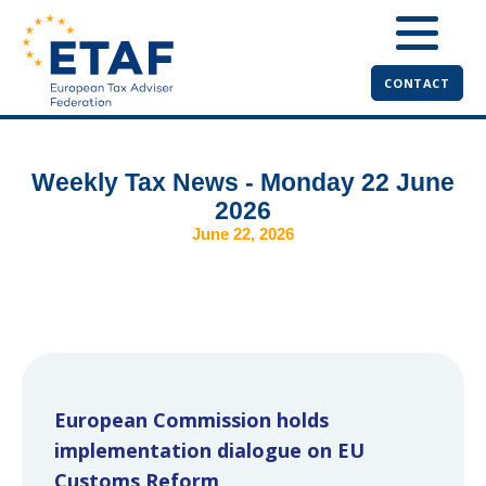
CONTACT
Weekly Tax News - Monday 22 June
2026
June 22, 2026
European Commission holds
implementation dialogue on EU
Customs Reform