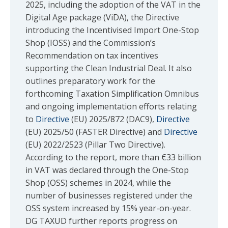
2025, including the adoption of the VAT in the
Digital Age package (ViDA), the Directive
introducing the Incentivised Import One-Stop
Shop (IOSS) and the Commission’s
Recommendation on tax incentives
supporting the Clean Industrial Deal. It also
outlines preparatory work for the
forthcoming Taxation Simplification Omnibus
and ongoing implementation efforts relating
to
Directive
(EU) 2025/872 (DAC9),
Directive
(EU) 2025/50 (FASTER Directive) and
Directive
(EU) 2022/2523 (Pillar Two Directive).
According to the report, more than €33 billion
in VAT was declared through the One-Stop
Shop (OSS) schemes in 2024, while the
number of businesses registered under the
OSS system increased by 15% year-on-year.
DG TAXUD further reports progress on