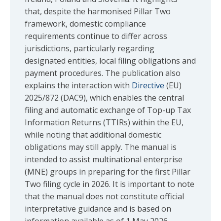
that, despite the harmonised Pillar Two
framework, domestic compliance
requirements continue to differ across
jurisdictions, particularly regarding
designated entities, local filing obligations and
payment procedures. The publication also
explains the interaction with
Directive
(EU)
2025/872 (DAC9), which enables the central
filing and automatic exchange of Top-up Tax
Information Returns (TTIRs) within the EU,
while noting that additional domestic
obligations may still apply. The manual is
intended to assist multinational enterprise
(MNE) groups in preparing for the first Pillar
Two filing cycle in 2026. It is important to note
that the manual does not constitute official
interpretative guidance and is based on