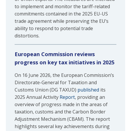
to implement and monitor the tariff-related
commitments contained in the 2025 EU-US
trade agreement while preserving the EU’s
ability to respond to potential trade
distortions.
European Commission reviews
progress on key tax initiatives in 2025
On 16 June 2026, the European Commission’s
Directorate-General for Taxation and
Customs Union (DG TAXUD)
published
its
2025 Annual Activity
Report
, providing an
overview of progress made in the areas of
taxation, customs and the Carbon Border
Adjustment Mechanism (CBAM). The report
highlights several key achievements during