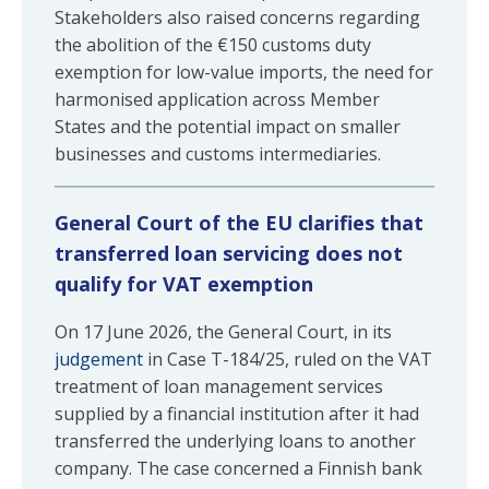
Stakeholders also raised concerns regarding
the abolition of the €150 customs duty
exemption for low-value imports, the need for
harmonised application across Member
States and the potential impact on smaller
businesses and customs intermediaries.
General Court of the EU clarifies that
transferred loan servicing does not
qualify for VAT exemption
On 17 June 2026, the General Court, in its
judgement
in Case T-184/25, ruled on the VAT
treatment of loan management services
supplied by a financial institution after it had
transferred the underlying loans to another
company. The case concerned a Finnish bank