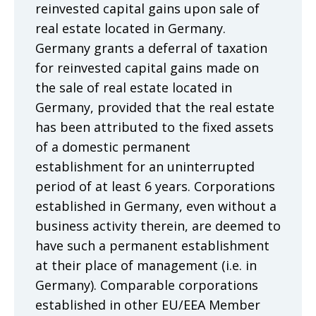
reinvested capital gains upon sale of
real estate located in Germany.
Germany grants a deferral of taxation
for reinvested capital gains made on
the sale of real estate located in
Germany, provided that the real estate
has been attributed to the fixed assets
of a domestic permanent
establishment for an uninterrupted
period of at least 6 years. Corporations
established in Germany, even without a
business activity therein, are deemed to
have such a permanent establishment
at their place of management (i.e. in
Germany). Comparable corporations
established in other EU/EEA Member