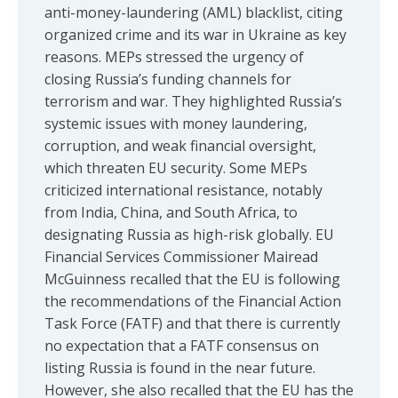
anti-money-laundering (AML) blacklist, citing
organized crime and its war in Ukraine as key
reasons. MEPs stressed the urgency of
closing Russia’s funding channels for
terrorism and war. They highlighted Russia’s
systemic issues with money laundering,
corruption, and weak financial oversight,
which threaten EU security. Some MEPs
criticized international resistance, notably
from India, China, and South Africa, to
designating Russia as high-risk globally. EU
Financial Services Commissioner Mairead
McGuinness recalled that the EU is following
the recommendations of the Financial Action
Task Force (FATF) and that there is currently
no expectation that a FATF consensus on
listing Russia is found in the near future.
However, she also recalled that the EU has the