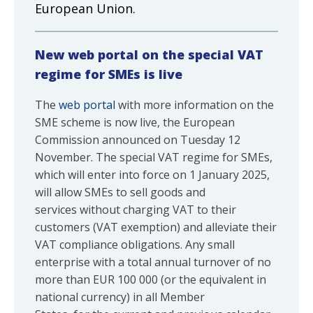
European Union.
New web portal on the special VAT
regime for SMEs is live
The
web portal
with more information on the
SME scheme is now live, the European
Commission announced on Tuesday 12
November. The special VAT regime for SMEs,
which will enter into force on 1 January 2025,
will allow SMEs to sell goods and
services without charging VAT to their
customers (VAT exemption) and alleviate their
VAT compliance obligations. Any small
enterprise with a total annual turnover of no
more than EUR 100 000 (or the equivalent in
national currency) in all Member