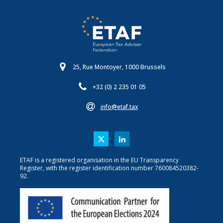
25, Rue Montoyer, 1000 Brussels
+32 (0) 2 235 01 05
info@etaf.tax
ETAF is a registered organisation in the EU Transparency
Register, with the register identification number 760084520382-
92.