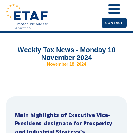
CONTACT
Weekly Tax News - Monday 18
November 2024
November 18, 2024
Main highlights of Executive Vice-
President-designate for Prosperity
and Industrial Strategy’s