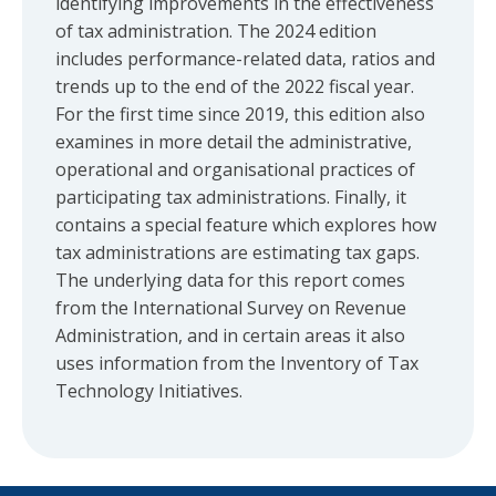
identifying improvements in the effectiveness
of tax administration. The 2024 edition
includes performance-related data, ratios and
trends up to the end of the 2022 fiscal year.
For the first time since 2019, this edition also
examines in more detail the administrative,
operational and organisational practices of
participating tax administrations. Finally, it
contains a special feature which explores how
tax administrations are estimating tax gaps.
The underlying data for this report comes
from the International Survey on Revenue
Administration, and in certain areas it also
uses information from the Inventory of Tax
Technology Initiatives.