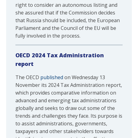
right to consider an autonomous listing and
she assured that if the Commission decides
that Russia should be included, the European
Parliament and the Council of the EU will be
fully involved in the process.
OECD 2024 Tax Administration
report
The OECD
published
on Wednesday 13
November its 2024 Tax Administration report,
which provides comparative information on
advanced and emerging tax administrations
globally and seeks to draw out some of the
trends and challenges they face. Its purpose is
to assist administrations, governments,
taxpayers and other stakeholders towards