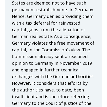
States are deemed not to have such
permanent establishments in Germany.
Hence, Germany denies providing them
with a tax deferral for reinvested
capital gains from the alienation of
German real estate. As a consequence,
Germany violates the free movement of
capital, in the Commission’s view. The
Commission already sent a reasoned
opinion to Germany in November 2019
and engaged in further technical
exchanges with the German authorities.
However, it considers that efforts by
the authorities have, to date, been
insufficient and is therefore referring
Germany to the Court of Justice of the