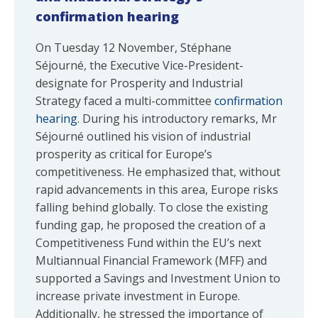
confirmation hearing
On Tuesday 12 November, Stéphane
Séjourné, the Executive Vice-President-
designate for Prosperity and Industrial
Strategy faced a multi-committee
confirmation
hearing
. During his introductory remarks, Mr
Séjourné outlined his vision of industrial
prosperity as critical for Europe’s
competitiveness. He emphasized that, without
rapid advancements in this area, Europe risks
falling behind globally. To close the existing
funding gap, he proposed the creation of a
Competitiveness Fund within the EU’s next
Multiannual Financial Framework (MFF) and
supported a Savings and Investment Union to
increase private investment in Europe.
Additionally, he stressed the importance of