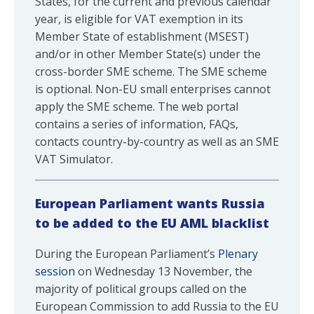
States, for the current and previous calendar
year, is eligible for VAT exemption in its
Member State of establishment (MSEST)
and/or in other Member State(s) under the
cross-border SME scheme. The SME scheme
is optional. Non-EU small enterprises cannot
apply the SME scheme. The web portal
contains a series of information, FAQs,
contacts country-by-country as well as an SME
VAT Simulator.
European Parliament wants Russia
to be added to the EU AML blacklist
During the European Parliament’s
Plenary
session
on Wednesday 13 November, the
majority of political groups called on the
European Commission to add Russia to the EU