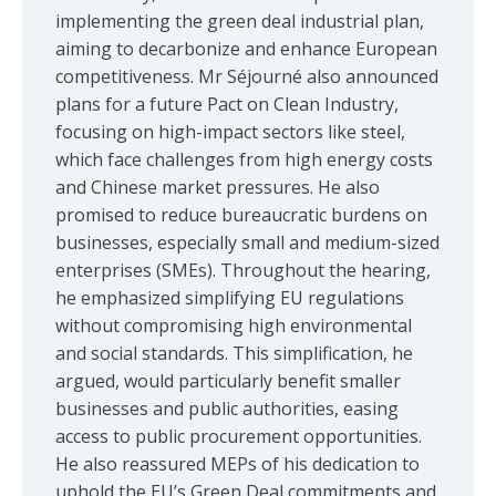
implementing the green deal industrial plan,
aiming to decarbonize and enhance European
competitiveness. Mr Séjourné also announced
plans for a future Pact on Clean Industry,
focusing on high-impact sectors like steel,
which face challenges from high energy costs
and Chinese market pressures. He also
promised to reduce bureaucratic burdens on
businesses, especially small and medium-sized
enterprises (SMEs). Throughout the hearing,
he emphasized simplifying EU regulations
without compromising high environmental
and social standards. This simplification, he
argued, would particularly benefit smaller
businesses and public authorities, easing
access to public procurement opportunities.
He also reassured MEPs of his dedication to
uphold the EU’s Green Deal commitments and