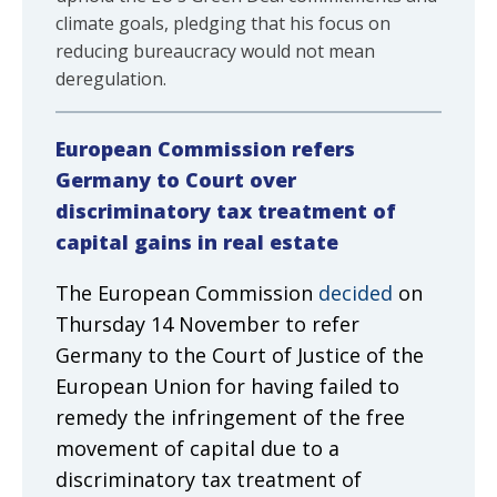
climate goals, pledging that his focus on
reducing bureaucracy would not mean
deregulation.
European Commission refers
Germany to Court over
discriminatory tax treatment of
capital gains in real estate
The European Commission
decided
on
Thursday 14 November to refer
Germany to the Court of Justice of the
European Union for having failed to
remedy the infringement of the free
movement of capital due to a
discriminatory tax treatment of