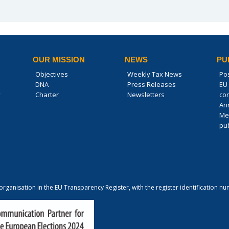
OUR MISSION
NEWS
PU
Objectives
Weekly Tax News
Po
DNA
Press Releases
EU 
y
Charter
Newsletters
co
An
Me
pub
 organisation in the EU Transparency Register, with the register identification