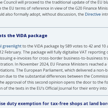
e Council will proceed to the traditional update of the EU bl
ove the EU terms of reference in view of the G20 Finance Min
d also formally adopt, without discussion, the
Directive
int
hts the ViDA package
al greenlight
to the ViDA package by 589 votes to 42 and 10 a
 February. The package will fully digitalise VAT reporting 
issuing e-invoices for cross-border business-to-business tr
istration. In November 2024, EU Finance Ministers reached 
otiations. The European Parliament, which delivered a non-
on due to the substantial differences between the Commissio
e approval of this second opinion opens the door to the f
of the texts in the EU’s Official Journal for their entry into 
ise duty exemption for tax-free shops at land bo