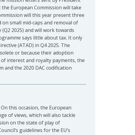
he mission letters sent by President
t the European Commission will take
Commission will this year present three
nd on small mid-caps and removal of
y (Q2 2025) and will work towards
ogramme says little about tax. It only
Directive (ATAD) in Q4 2025. The
bsolete or because their adoption
 of interest and royalty payments, the
em and the 2020 DAC codification
. On this occasion, the European
ge of views, which will also tackle
ion on the state of play of
ouncil’s guidelines for the EU’s