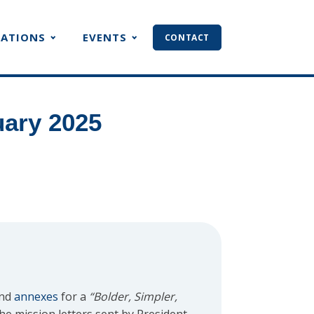
CATIONS
EVENTS
CONTACT
uary 2025
and
annexes
for a
“Bolder, Simpler,