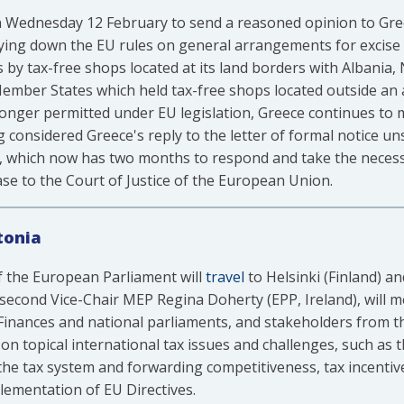
 Wednesday 12 February to send a reasoned opinion to Greec
aying down the EU rules on general arrangements for excise
s by tax-free shops located at its land borders with Albania
ember States which held tax-free shops located outside an a
onger permitted under EU legislation, Greece continues to m
 considered Greece's reply to the letter of formal notice u
e, which now has two months to respond and take the neces
se to the Court of Justice of the European Union.
tonia
 the European Parliament will
travel
to Helsinki (Finland) an
 second Vice-Chair MEP Regina Doherty (EPP, Ireland), will m
f Finances and national parliaments, and stakeholders from t
us on topical international tax issues and challenges, such a
f the tax system and forwarding competitiveness, tax incentiv
lementation of EU Directives.