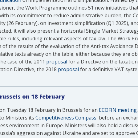
nication
on implementation and simplification. Framed by t
ioner, the Work Programme outlines 51 new initiatives tha
ine with its commitment to reduce administrative burden, the 
ity (26 February), on investment simplification (Q1 2025), a
ted, it will also present a horizontal Single Market Strateg
ble rules, including relevant aspects of tax law. The Work Pr
n of the results of the evaluation of the Anti-tax Avoidance 
lative texts already on the table, either because they are o
 the case of the 2011
proposal
for a Directive on the taxation
xation Directive, the 2018
proposal
for a definitive VAT syst
Brussels on 18 February
 on Tuesday 18 February in Brussels for an
ECOFIN meeting
to Ministers its
Competitiveness Compass
, before an exchan
ess environment in Europe. Ministers will also hold a discuss
ussia’s aggression against Ukraine and are set to approve C