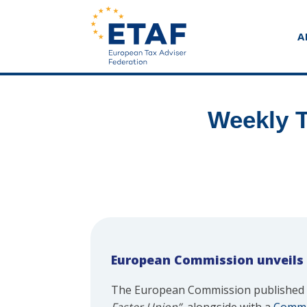
A
Weekly T
European Commission unveils
The European Commission published 