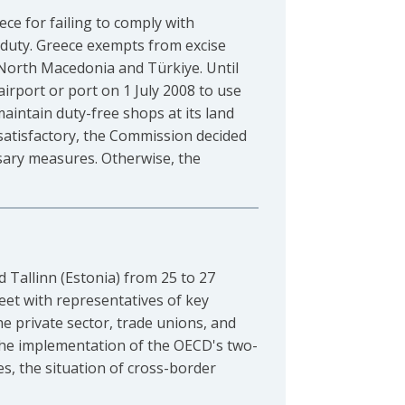
e for failing to comply with
 duty. Greece exempts from excise
, North Macedonia and Türkiye. Until
irport or port on 1 July 2008 to use
aintain duty-free shops at its land
nsatisfactory, the Commission decided
sary measures. Otherwise, the
d Tallinn (Estonia) from 25 to 27
eet with representatives of key
he private sector, trade unions, and
s the implementation of the OECD's two-
es, the situation of cross-border