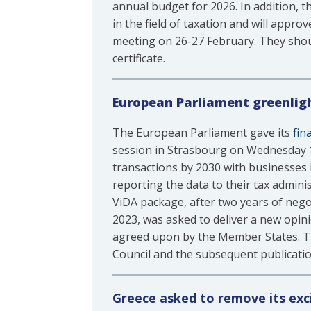
annual budget for 2026. In addition, th
in the field of taxation and will appr
meeting on 26-27 February. They shoul
certificate.
European Parliament greenlig
The European Parliament gave its
fin
session in Strasbourg on Wednesday 12
transactions by 2030 with businesses 
reporting the data to their tax admin
ViDA package, after two years of neg
2023, was asked to deliver a new opini
agreed upon by the Member States. Th
Council and the subsequent publication 
Greece asked to remove its exc