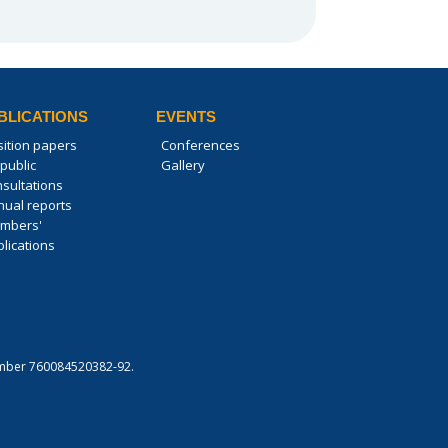
BLICATIONS
EVENTS
sition papers
Conferences
public
Gallery
nsultations
nual reports
mbers'
lications
 number 760084520382-92.