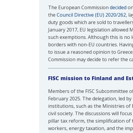
The European Commission
decided
on
the
Council Directive (EU) 2020/262
, l
duty goods which are sold to traveller
January 2017, EU legislation allowed M
such exemptions. Although this is no l
borders with non-EU countries. Having
to issue a reasoned opinion to Greec
Commission may decide to refer the ca
FISC mission to Finland and Es
Members of the FISC Subcommittee of
February 2025. The delegation, led by
institutions, such as the Ministries o
civil society. The discussions will foc
pillar tax reform, the simplification o
workers, energy taxation, and the imp