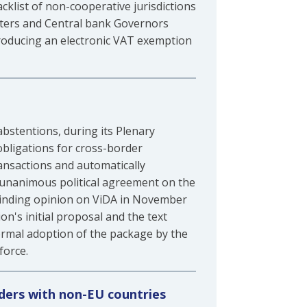
acklist of non-cooperative jurisdictions
isters and Central bank Governors
roducing an electronic VAT exemption
bstentions, during its Plenary
obligations for cross-border
ansactions and automatically
a unanimous political agreement on the
binding opinion on ViDA in November
n's initial proposal and the text
ormal adoption of the package by the
force.
rders with non-EU countries