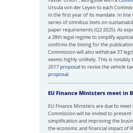
Faster Union”
, alongside with a
Commu
Ursula von der Leyen to each Commiss
in the first year of its mandate. In l
series of omnibus texts on sustainabil
paper requirements (Q2 2025). As expec
a 28th legal regime to simplify applica
confirms the timing for the publicatio
Commission will also withdraw 37 legis
seems highly unlikely. This is notably
2017
proposal
to revise the vehicle ta
proposal
.
EU Finance Ministers meet in 
EU Finance Ministers are due to meet
Commission will be invited to present 
simplification and improving the busin
the economic and financial impact of R