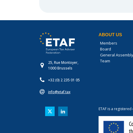
ABOUT US
Members
Board
General Assembl
Team
25, Rue Montoyer,
1000 Brussels
+32 (0) 2 235 01 05
info@etaf.tax
ETAF is a registered