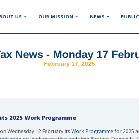
BOUT US
OUR MISSION
NEWS
PUBLI
ax News - Monday 17 Febr
February 17, 2025
 its 2025 Work Programme
on Wednesday 12 February its
Work Programme
for 2025 