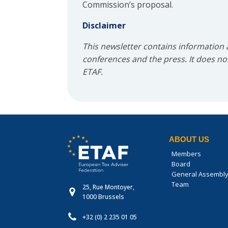
Commission’s proposal.
Disclaimer
This newsletter contains information
conferences and the press. It does not 
ETAF.
ABOUT US
Members
Board
General Assembl
Team
25, Rue Montoyer,
1000 Brussels
+32 (0) 2 235 01 05