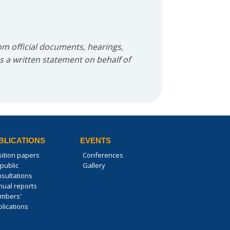
m official documents, hearings,
as a written statement on behalf of
BLICATIONS
EVENTS
sition papers
Conferences
public
Gallery
nsultations
nual reports
mbers'
lications