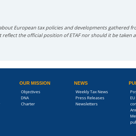
 about European tax policies and developments gathered fro
reflect the official position of ETAF nor should it be taken 
OUR MISSION
NEWS
PU
Objectives
Weekly Tax News
Po
DNA
Press Releases
EU 
y
Charter
Newsletters
co
An
Me
pub