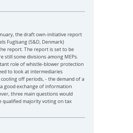
ary, the draft own-initiative report
els Fuglsang (S&D, Denmark)
the report. The report is set to be
re still some divisions among MEPs.
ant role of whistle-blower protection
eed to look at intermediaries
 cooling off periods, - the demand of a
f a good exchange of information
wever, three main questions would
e qualified majority voting on tax