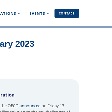
CATIONS
EVENTS
CONTACT
ary 2023
tration
, the OECD
announced
on Friday 13