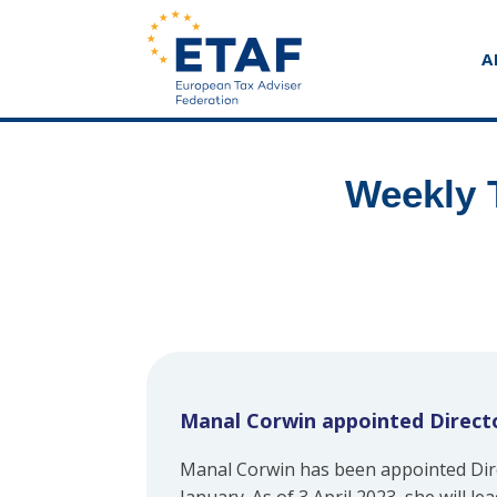
A
Weekly 
Manal Corwin appointed Directo
Manal Corwin has been appointed Dire