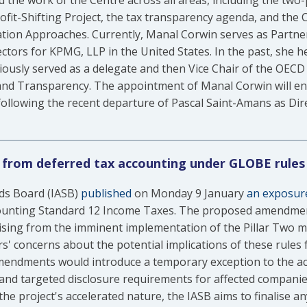
ad the work of the Centre across all areas, including the two-
rofit-Shifting Project, the tax transparency agenda, and the 
tion Approaches. Currently, Manal Corwin serves as Partner
ctors for KPMG, LLP in the United States. In the past, she he
ously served as a delegate and then Vice Chair of the OECD 
and Transparency. The appointment of Manal Corwin will ens
 following the recent departure of Pascal Saint-Amans as Dire
 from deferred tax accounting under GLOBE rules
ds Board (IASB)
published
on Monday 9 January
an exposure
ounting Standard 12 Income Taxes. The proposed amendment
ising from the imminent implementation of the Pillar Two m
' concerns about the potential implications of these rules 
mendments would introduce a temporary exception to the acc
and targeted disclosure requirements for affected companie
he project's accelerated nature, the IASB aims to finalise 