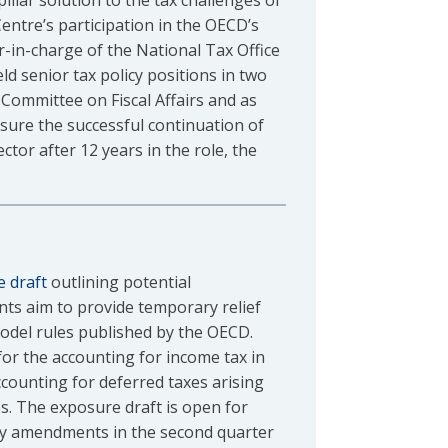
pillar solution to the tax challenges of
Centre’s participation in the OECD’s
-in-charge of the National Tax Office
ld senior tax policy positions in two
Committee on Fiscal Affairs and as
ure the successful continuation of
ctor after 12 years in the role, the
 draft
outlining potential
s aim to provide temporary relief
odel rules published by the OECD.
for the accounting for income tax in
ounting for deferred taxes arising
s. The exposure draft is open for
any amendments in the second quarter