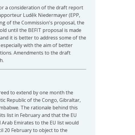
 a consideration of the draft report
 rapporteur Luděk Niedermayer (EPP,
ng of the Commission's proposal, the
hold until the BEFIT proposal is made
and it is better to address some of the
specially with the aim of better
ations. Amendments to the draft
h.
eed to extend by one month the
ic Republic of the Congo, Gibraltar,
mbabwe. The rationale behind this
ts list in February and that the EU
Arab Emirates to the EU list would
l 20 February to object to the