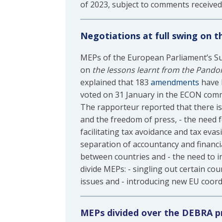
of 2023, subject to comments received
Negotiations at full swing on 
MEPs of the European Parliament’s Su
on
the lessons learnt from the Pandor
explained that 183
amendments
have b
voted on 31 January in the ECON commi
The rapporteur reported that there is
and the freedom of press, - the need f
facilitating tax avoidance and tax eva
separation of accountancy and financi
between countries and - the need to in
divide MEPs: - singling out certain cou
issues and - introducing new EU coord
MEPs divided over the DEBRA p