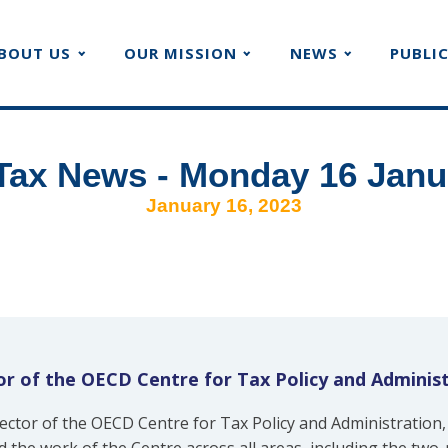
BOUT US
OUR MISSION
NEWS
PUBLI
Tax News - Monday 16 Janu
January 16, 2023
r of the OECD Centre for Tax Policy and Adminis
ctor of the OECD Centre for Tax Policy and Administration