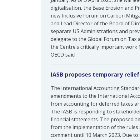
January. As of 3 April 2023, she will le
digitalisation, the Base Erosion and P
new Inclusive Forum on Carbon Mitiga
and Lead Director of the Board of Dire
separate US Administrations and previ
delegate to the Global Forum on Tax 
the Centre’s critically important work
OECD said.
IASB proposes temporary relief
The International Accounting Standar
amendments to the International Acc
from accounting for deferred taxes ar
The IASB is responding to stakeholders
financial statements. The proposed a
from the implementation of the rules 
comment until 10 March 2023. Due to t