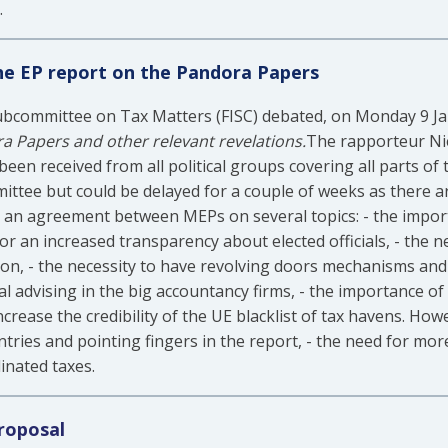
.
the EP report on the Pandora Papers
bcommittee on Tax Matters (FISC) debated, on Monday 9 Janu
a Papers and other relevant revelations.
The rapporteur Ni
een received from all political groups covering all parts of 
ttee but could be delayed for a couple of weeks as there a
 an agreement between MEPs on several topics: - the import
or an increased transparency about elected officials, - the n
sion, - the necessity to have revolving doors mechanisms and
al advising in the big accountancy firms, - the importance o
crease the credibility of the UE blacklist of tax havens. Ho
ntries and pointing fingers in the report, - the need for mor
inated taxes.
roposal