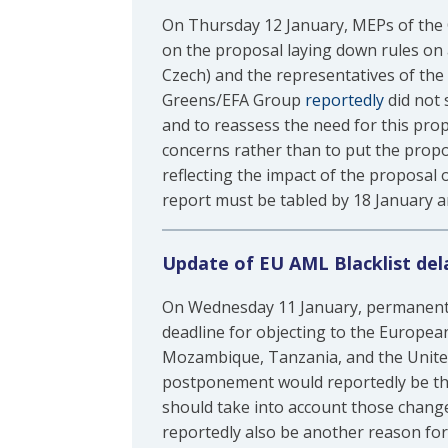
On Thursday 12 January, MEPs of the 
on the proposal laying down rules on
Czech) and the representatives of th
Greens/EFA Group
reportedly
did not 
and to reassess the need for this prop
concerns rather than to put the propo
reflecting the impact of the proposal
report must be tabled by 18 January a
Update of EU AML Blacklist del
On Wednesday 11 January, permanent 
deadline for objecting to the Europea
Mozambique, Tanzania, and the United
postponement would reportedly be the f
should take into account those change
reportedly also be another reason for