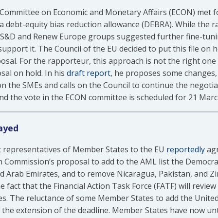
Committee on Economic and Monetary Affairs (ECON) met for
 a debt-equity bias reduction allowance (DEBRA). While the
e S&D and Renew Europe groups suggested further fine-tuni
support it. The Council of the EU decided to put this file on 
osal. For the rapporteur, this approach is not the right one 
sal on hold. In his
draft report
, he proposes some changes, e
 on the SMEs and calls on the Council to continue the negoti
nd the vote in the ECON committee is scheduled for 21 Marc
ayed
representatives of Member States to the EU
reportedly
agr
n Commission’s proposal to add to the AML list the Democrat
 Arab Emirates, and to remove Nicaragua, Pakistan, and Zi
act that the Financial Action Task Force (FATF) will review i
s. The reluctance of some Member States to add the United 
 the extension of the deadline. Member States have now unti