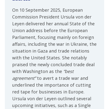
On 10 September 2025, European
Commission President Ursula von der
Leyen delivered her annual State of the
Union address before the European
Parliament, focusing mainly on foreign
affairs, including the war in Ukraine, the
situation in Gaza and trade relations
with the United States. She notably
praised the newly concluded trade deal
with Washington as the
“best
agreement”
to avert a trade war and
underlined the importance of cutting
red tape for businesses in Europe.
Ursula von der Leyen outlined several
upcoming initiatives, such as a Single