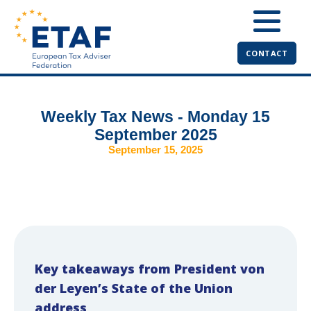
CONTACT
Weekly Tax News - Monday 15
September 2025
September 15, 2025
Key takeaways from President von
der Leyen’s State of the Union
address