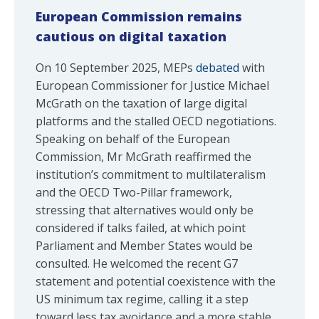
European Commission remains
cautious on digital taxation
On 10 September 2025, MEPs
debated
with
European Commissioner for Justice Michael
McGrath on the taxation of large digital
platforms and the stalled OECD negotiations.
Speaking on behalf of the European
Commission, Mr McGrath reaffirmed the
institution’s commitment to multilateralism
and the OECD Two-Pillar framework,
stressing that alternatives would only be
considered if talks failed, at which point
Parliament and Member States would be
consulted. He welcomed the recent G7
statement and potential coexistence with the
US minimum tax regime, calling it a step
toward less tax avoidance and a more stable