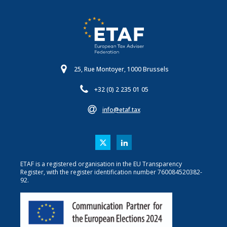
25, Rue Montoyer, 1000 Brussels
+32 (0) 2 235 01 05
info@etaf.tax
ETAF is a registered organisation in the EU Transparency
Register, with the register identification number 760084520382-
92.