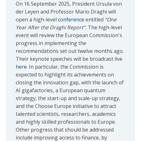
On 16 September 2025, President Ursula von
der Leyen and Professor Mario Draghi will
open a high-level
conference
entitled
“One
Year After the Draghi Report”.
The high-level
event will review the European Commission's
progress in implementing the
recommendations set out twelve months ago.
Their keynote speeches will be broadcast live
here
. In particular, the Commission is
expected to highlight its achievements on
closing the innovation gap, with the launch of
AI gigafactories, a European quantum
strategy, the start-up and scale-up strategy,
and the Choose Europe initiative to attract
talented scientists, researchers, academics
and highly skilled professionals to Europe.
Other progress that should be addressed
include improving access to finance, by