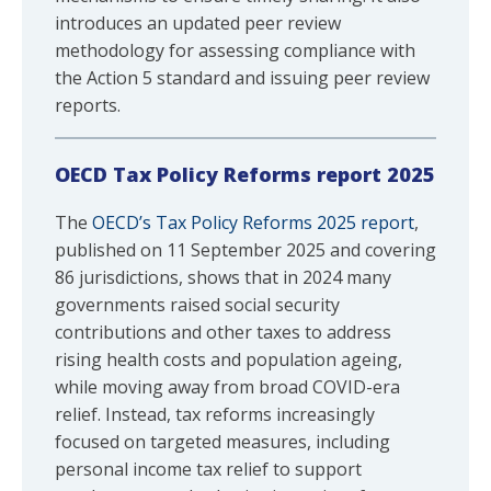
introduces an updated peer review
methodology for assessing compliance with
the Action 5 standard and issuing peer review
reports.
OECD Tax Policy Reforms report 2025
The
OECD’s Tax Policy Reforms 2025 report
,
published on 11 September 2025 and covering
86 jurisdictions, shows that in 2024 many
governments raised social security
contributions and other taxes to address
rising health costs and population ageing,
while moving away from broad COVID-era
relief. Instead, tax reforms increasingly
focused on targeted measures, including
personal income tax relief to support