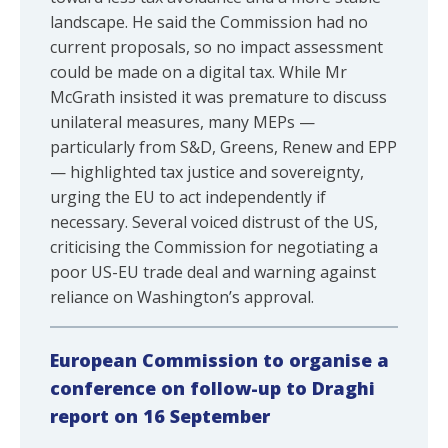
landscape. He said the Commission had no
current proposals, so no impact assessment
could be made on a digital tax. While Mr
McGrath insisted it was premature to discuss
unilateral measures, many MEPs —
particularly from S&D, Greens, Renew and EPP
— highlighted tax justice and sovereignty,
urging the EU to act independently if
necessary. Several voiced distrust of the US,
criticising the Commission for negotiating a
poor US-EU trade deal and warning against
reliance on Washington’s approval.
European Commission to organise a
conference on follow-up to Draghi
report on 16 September