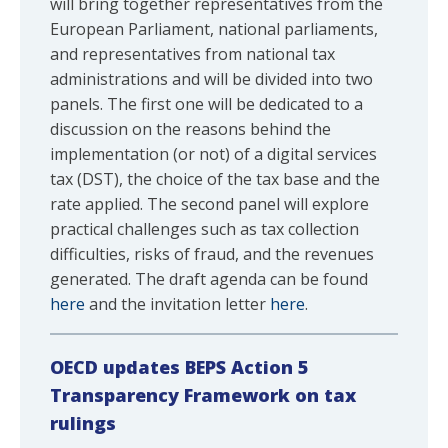
will bring together representatives from the
European Parliament, national parliaments,
and representatives from national tax
administrations and will be divided into two
panels. The first one will be dedicated to a
discussion on the reasons behind the
implementation (or not) of a digital services
tax (DST), the choice of the tax base and the
rate applied. The second panel will explore
practical challenges such as tax collection
difficulties, risks of fraud, and the revenues
generated. The draft agenda can be found
here
and the invitation letter
here
.
OECD updates BEPS Action 5
Transparency Framework on tax
rulings