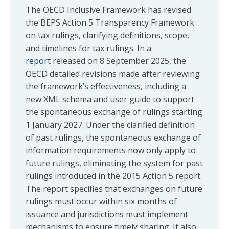
The OECD Inclusive Framework has revised
the BEPS Action 5 Transparency Framework
on tax rulings, clarifying definitions, scope,
and timelines for tax rulings. In a
report
released on 8 September 2025, the
OECD detailed revisions made after reviewing
the framework’s effectiveness, including a
new XML schema and user guide to support
the spontaneous exchange of rulings starting
1 January 2027. Under the clarified definition
of past rulings, the spontaneous exchange of
information requirements now only apply to
future rulings, eliminating the system for past
rulings introduced in the 2015 Action 5 report.
The report specifies that exchanges on future
rulings must occur within six months of
issuance and jurisdictions must implement
mechanisms to ensure timely sharing. It also