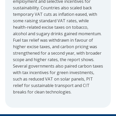
employment and selective incentives for
sustainability. Countries also scaled back
temporary VAT cuts as inflation eased, with
some raising standard VAT rates, while
health-related excise taxes on tobacco,
alcohol and sugary drinks gained momentum.
Fuel tax relief was withdrawn in favour of
higher excise taxes, and carbon pricing was
strengthened for a second year, with broader
scope and higher rates, the report shows.
Several governments also paired carbon taxes
with tax incentives for green investments,
such as reduced VAT on solar panels, PIT
relief for sustainable transport and CIT
breaks for clean technologies.