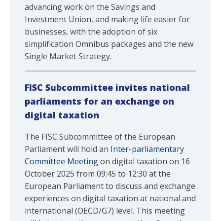
advancing work on the Savings and
Investment Union, and making life easier for
businesses, with the adoption of six
simplification Omnibus packages and the new
Single Market Strategy.
FISC Subcommittee invites national
parliaments for an exchange on
digital taxation
The FISC Subcommittee of the European
Parliament will hold an
Inter-parliamentary
Committee Meeting
on digital taxation on 16
October 2025 from 09:45 to 12:30 at the
European Parliament to discuss and exchange
experiences on digital taxation at national and
international (OECD/G7) level. This meeting