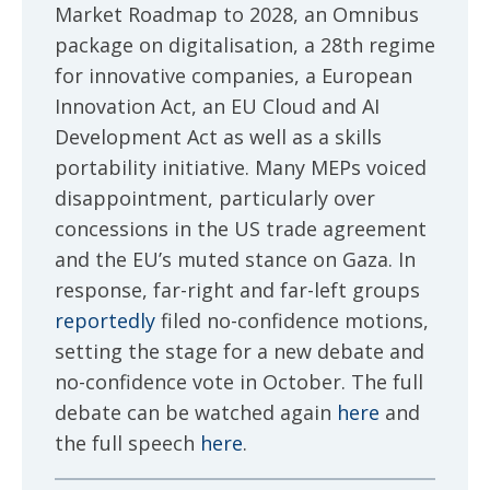
Market Roadmap to 2028, an Omnibus
package on digitalisation, a 28th regime
for innovative companies, a European
Innovation Act, an EU Cloud and AI
Development Act as well as a skills
portability initiative. Many MEPs voiced
disappointment, particularly over
concessions in the US trade agreement
and the EU’s muted stance on Gaza. In
response, far-right and far-left groups
reportedly
filed no-confidence motions,
setting the stage for a new debate and
no-confidence vote in October. The full
debate can be watched again
here
and
the full speech
here
.