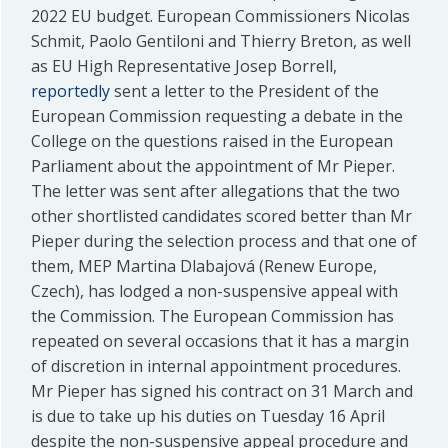
2022 EU budget. European Commissioners Nicolas
Schmit, Paolo Gentiloni and Thierry Breton, as well
as EU High Representative Josep Borrell,
reportedly
sent a letter to the President of the
European Commission requesting a debate in the
College on the questions raised in the European
Parliament about the appointment of Mr Pieper.
The letter was sent after allegations that the two
other shortlisted candidates scored better than Mr
Pieper during the selection process and that one of
them, MEP Martina Dlabajová (Renew Europe,
Czech), has lodged a non-suspensive appeal with
the Commission. The European Commission has
repeated on several occasions that it has a margin
of discretion in internal appointment procedures.
Mr Pieper has signed his contract on 31 March and
is due to take up his duties on Tuesday 16 April
despite the non-suspensive appeal procedure and