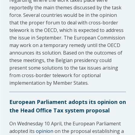
regarding where the work takes place were
reportedly the main themes discussed by the task
force. Several countries would be in the opinion
that the proper forum to deal with cross-border
telework is the OECD, which is expected to address
the issue in September. The European Commission
may work on a temporary remedy until the OECD
announces its solution. Based on the outcomes of
these meetings, the Belgian presidency could
present some solutions to the tax issues arising
from cross-border telework for optional
implementation by Member States.
European Parliament adopts its opinion on
the Head Office Tax system proposal
On Wednesday 10 April, the European Parliament
adopted its
opinion
on the proposal establishing a