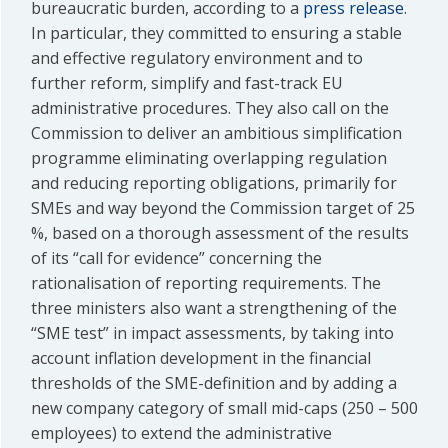
bureaucratic burden, according to a
press release
.
In particular, they committed to ensuring a stable
and effective regulatory environment and to
further reform, simplify and fast-track EU
administrative procedures. They also call on the
Commission to deliver an ambitious simplification
programme eliminating overlapping regulation
and reducing reporting obligations, primarily for
SMEs and way beyond the Commission target of 25
%, based on a thorough assessment of the results
of its “call for evidence” concerning the
rationalisation of reporting requirements. The
three ministers also want a strengthening of the
“SME test” in impact assessments, by taking into
account inflation development in the financial
thresholds of the SME-definition and by adding a
new company category of small mid-caps (250 – 500
employees) to extend the administrative