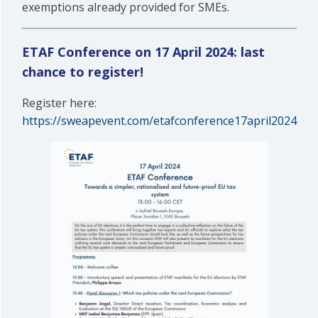
exemptions already provided for SMEs.
ETAF Conference on 17 April 2024: last
chance to register!
Register here:
https://sweapevent.com/etafconference17april2024