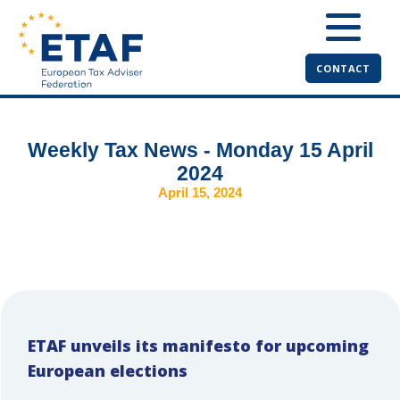
CONTACT
Weekly Tax News - Monday 15 April
2024
April 15, 2024
ETAF unveils its manifesto for upcoming
European elections