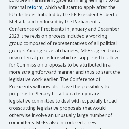
European Parliament gave its final greenlight to its
internal
reform
, which will start to apply after the
EU elections. Initiated by the EP President Roberta
Metsola and endorsed by the Parliament’s
Conference of Presidents in January and December
2023, the revision process included a working
group composed of representatives of all political
groups. Among several changes, MEPs agreed on a
new referral procedure which is supposed to allow
for Commission proposals to be attributed in a
more straightforward manner and thus to start the
legislative work earlier. The Conference of
Presidents will now also have the possibility to
propose to Plenary to set up a temporary
legislative committee to deal with especially broad
crosscutting legislative proposals that would
otherwise involve an unusually large number of
committees. MEPs also introduced a new