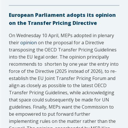
European Parliament adopts its opinion
on the Transfer Pricing Directive
On Wednesday 10 April, MEPs adopted in plenary
their
opinion
on the proposal for a Directive
transposing the OECD Transfer Pricing Guidelines
into the EU legal order. The opinion principally
recommends to shorten by one year the entry into
force of the Directive (2025 instead of 2026), to re-
establish the EU Joint Transfer Pricing Forum and
align as closely as possible to the latest OECD
Transfer Pricing Guidelines, while acknowledging
that space could subsequently be made for UN
guidelines. Finally, MEPs want the Commission to
be empowered to put forward further
implementing rules on the matter rather than the