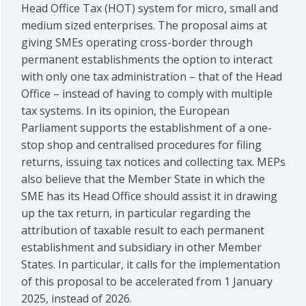
Head Office Tax (HOT) system for micro, small and
medium sized enterprises. The proposal aims at
giving SMEs operating cross-border through
permanent establishments the option to interact
with only one tax administration – that of the Head
Office – instead of having to comply with multiple
tax systems. In its opinion, the European
Parliament supports the establishment of a one-
stop shop and centralised procedures for filing
returns, issuing tax notices and collecting tax. MEPs
also believe that the Member State in which the
SME has its Head Office should assist it in drawing
up the tax return, in particular regarding the
attribution of taxable result to each permanent
establishment and subsidiary in other Member
States. In particular, it calls for the implementation
of this proposal to be accelerated from 1 January
2025, instead of 2026.