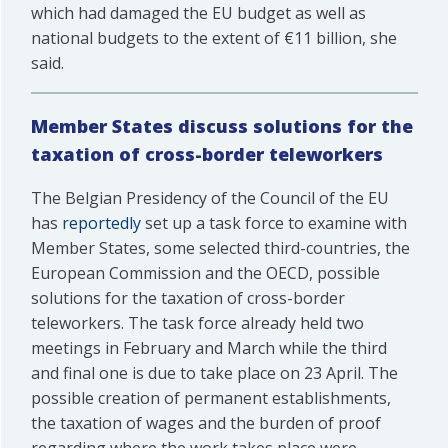
which had damaged the EU budget as well as
national budgets to the extent of €11 billion, she
said.
Member States discuss solutions for the
taxation of cross-border teleworkers
The Belgian Presidency of the Council of the EU
has
reportedly
set up a task force to examine with
Member States, some selected third-countries, the
European Commission and the OECD, possible
solutions for the taxation of cross-border
teleworkers. The task force already held two
meetings in February and March while the third
and final one is due to take place on 23 April. The
possible creation of permanent establishments,
the taxation of wages and the burden of proof