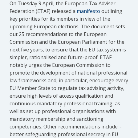
On Tuesday 9 April, the European Tax Adviser
Federation (ETAF) released a
manifesto
outlining
key priorities for its members in view of the
upcoming European elections. The document sets
out 25 recommendations to the European
Commission and the European Parliament for the
next five years, to ensure that the EU tax system is
simpler, rationalised and future-proof. ETAF
notably urges the European Commission to
promote the development of national professional
law frameworks and, in particular, encourage every
EU Member State to regulate tax advising activity,
ensure high levels of access qualification and
continuous mandatory professional training, as
well as set up professional organisations with
mandatory membership and sanctioning
competencies. Other recommendations include: -
better safeguarding professional secrecy in EU