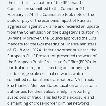
the mid-term evaluation of the RRF that the
Commission submitted to the Council on 21
February 2024. The Council also took note of the
state of play of the economic impact of Russia’s
aggression against Ukraine and received an update
from the Commission on the budgetary situation in
Ukraine. Moreover, the Council approved the EU’s
mandate for the G20 meeting of Finance ministers
of 17-18 April 2024. Under any other business, the
European Chief Prosecutor presented the work of
the European Public Prosecutor’s Office (EPPO), in
particular as regards detecting and bringing to
justice large-scale criminal networks which
committed national and transnational VAT fraud.
She thanked Member States’ taxation and customs
authorities for their valuable help in reporting
suspicions of fraud. This led to the exposure and
dismantling of cross-border criminal networks