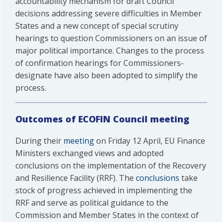
accountability mechanism for draft Council
decisions addressing severe difficulties in Member
States and a new concept of special scrutiny
hearings to question Commissioners on an issue of
major political importance. Changes to the process
of confirmation hearings for Commissioners-
designate have also been adopted to simplify the
process.
Outcomes of ECOFIN Council meeting
During their
meeting
on Friday 12 April, EU Finance
Ministers exchanged views and adopted
conclusions on the implementation of the Recovery
and Resilience Facility (RRF). The
conclusions
take
stock of progress achieved in implementing the
RRF and serve as political guidance to the
Commission and Member States in the context of