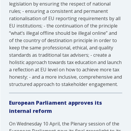
legislation by ensuring the respect of national
rules; - ensuring a consistent and permanent
rationalisation of EU reporting requirements by all
EU institutions; - the continuation of the principle
“what’s illegal offline should be illegal online” and
of the country of destination principle in order to
keep the same professional, ethical, and quality
standards as traditional tax advisers; - create a
holistic approach towards tax education and launch
a reflection at EU level on how to achieve more tax
honesty; - and a more inclusive, comprehensive and
structured approach to stakeholder engagement.
European Parliament approves its
internal reform
On Wednesday 10 April, the Plenary session of the