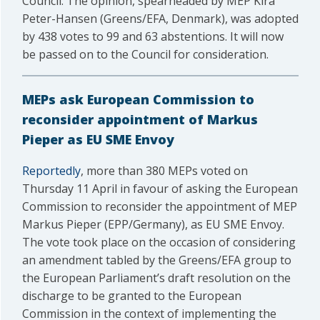
Council. The opinion, spearheaded by MEP Kira
Peter-Hansen (Greens/EFA, Denmark), was adopted
by 438 votes to 99 and 63 abstentions. It will now
be passed on to the Council for consideration.
MEPs ask European Commission to
reconsider appointment of Markus
Pieper as EU SME Envoy
Reportedly
, more than 380 MEPs voted on
Thursday 11 April in favour of asking the European
Commission to reconsider the appointment of MEP
Markus Pieper (EPP/Germany), as EU SME Envoy.
The vote took place on the occasion of considering
an amendment tabled by the Greens/EFA group to
the European Parliament’s draft resolution on the
discharge to be granted to the European
Commission in the context of implementing the