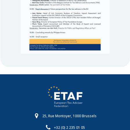
25, Rue Montoyer, 1000 Brussels
+32 (0) 2 235 01 05