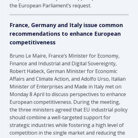
the European Parliament’s request.
France, Germany and Italy issue common
recommendations to enhance European
competitiveness
Bruno Le Maire, France’s Minister for Economy,
Finance and Industrial and Digital Sovereignty,
Robert Habeck, German Minister for Economic
Affairs and Climate Action, and Adolfo Urso, Italian
Minister of Enterprises and Made in Italy met on
Monday 8 April to discuss perspectives to enhance
European competitiveness. During the meeting,
the three ministers agreed that EU industrial policy
should combine a well-targeted support for
strategic industries while fostering a high level of
competition in the single market and reducing the