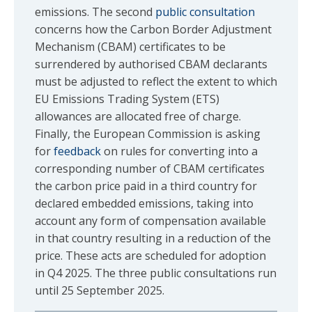
emissions. The second
public consultation
concerns how the Carbon Border Adjustment
Mechanism (CBAM) certificates to be
surrendered by authorised CBAM declarants
must be adjusted to reflect the extent to which
EU Emissions Trading System (ETS)
allowances are allocated free of charge.
Finally, the European Commission is asking
for
feedback
on rules for converting into a
corresponding number of CBAM certificates
the carbon price paid in a third country for
declared embedded emissions, taking into
account any form of compensation available
in that country resulting in a reduction of the
price. These acts are scheduled for adoption
in Q4 2025. The three public consultations run
until 25 September 2025.