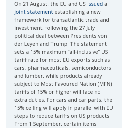
On 21 August, the EU and US
issued
a
joint statement
establishing a new
framework for transatlantic trade and
investment, following the 27 July
political deal between Presidents von
der Leyen and Trump. The statement
sets a 15% maximum “all-inclusive” US
tariff rate for most EU exports such as
cars, pharmaceuticals, semiconductors
and lumber, while products already
subject to Most Favoured Nation (MFN)
tariffs of 15% or higher will face no
extra duties. For cars and car parts, the
15% ceiling will apply in parallel with EU
steps to reduce tariffs on US products.
From 1 September, certain items