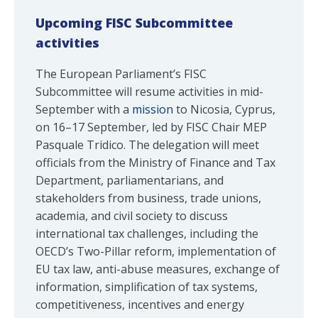
Upcoming FISC Subcommittee
activities
The European Parliament’s FISC
Subcommittee will resume activities in mid-
September with a
mission
to Nicosia, Cyprus,
on 16–17 September, led by FISC Chair MEP
Pasquale Tridico. The delegation will meet
officials from the Ministry of Finance and Tax
Department, parliamentarians, and
stakeholders from business, trade unions,
academia, and civil society to discuss
international tax challenges, including the
OECD’s Two-Pillar reform, implementation of
EU tax law, anti-abuse measures, exchange of
information, simplification of tax systems,
competitiveness, incentives and energy