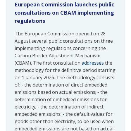
European Commission launches public
consultations on CBAM implementing
regulations
The European Commission opened on 28
August several public consultations on three
implementing regulations concerning the
Carbon Border Adjustment Mechanism
(CBAM). The first consultation
addresses
the
methodology for the definitive period starting
on 1 January 2026. The methodology consists
of: - the determination of direct embedded
emissions based on actual emissions; - the
determination of embedded emissions for
electricity; - the determination of indirect
embedded emissions; - the default values for
goods other than electricity, to be used when
embedded emissions are not based on actual