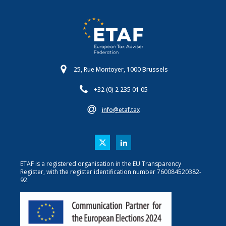
25, Rue Montoyer, 1000 Brussels
+32 (0) 2 235 01 05
info@etaf.tax
ETAF is a registered organisation in the EU Transparency
Register, with the register identification number 760084520382-
92.