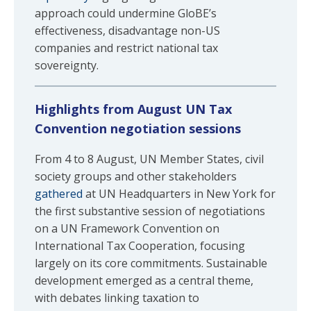
approach could undermine GloBE’s
effectiveness, disadvantage non-US
companies and restrict national tax
sovereignty.
Highlights from August UN Tax
Convention negotiation sessions
From 4 to 8 August, UN Member States, civil
society groups and other stakeholders
gathered
at UN Headquarters in New York for
the first substantive session of negotiations
on a UN Framework Convention on
International Tax Cooperation, focusing
largely on its core commitments. Sustainable
development emerged as a central theme,
with debates linking taxation to