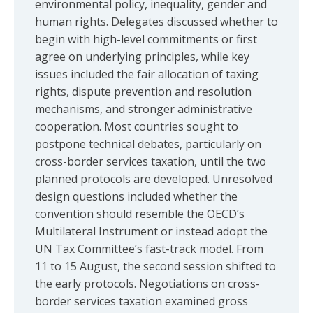
environmental policy, inequality, gender and
human rights. Delegates discussed whether to
begin with high-level commitments or first
agree on underlying principles, while key
issues included the fair allocation of taxing
rights, dispute prevention and resolution
mechanisms, and stronger administrative
cooperation. Most countries sought to
postpone technical debates, particularly on
cross-border services taxation, until the two
planned protocols are developed. Unresolved
design questions included whether the
convention should resemble the OECD’s
Multilateral Instrument or instead adopt the
UN Tax Committee’s fast-track model. From
11 to 15 August, the second session shifted to
the early protocols. Negotiations on cross-
border services taxation examined gross