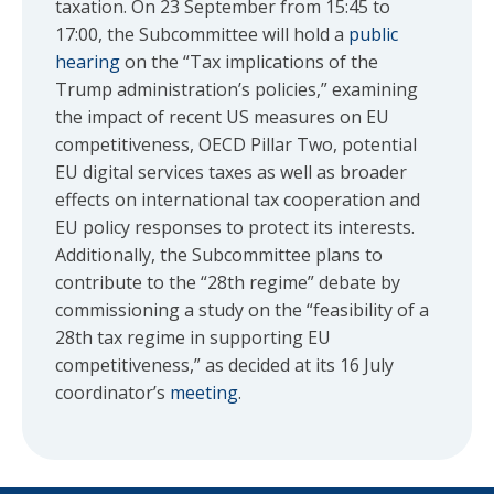
taxation. On 23 September from 15:45 to
17:00, the Subcommittee will hold a
public
hearing
on the “Tax implications of the
Trump administration’s policies,” examining
the impact of recent US measures on EU
competitiveness, OECD Pillar Two, potential
EU digital services taxes as well as broader
effects on international tax cooperation and
EU policy responses to protect its interests.
Additionally, the Subcommittee plans to
contribute to the “28th regime” debate by
commissioning a study on the “feasibility of a
28th tax regime in supporting EU
competitiveness,” as decided at its 16 July
coordinator’s
meeting
.