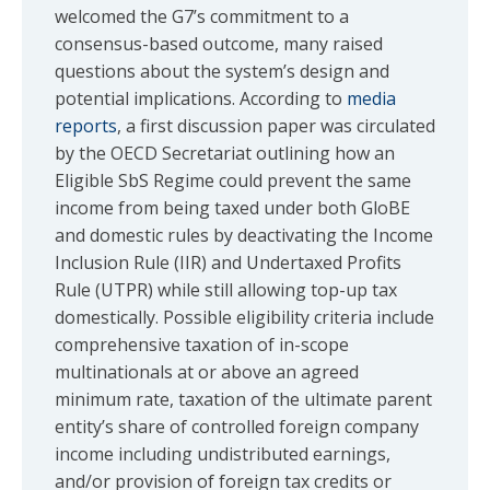
welcomed the G7’s commitment to a
consensus-based outcome, many raised
questions about the system’s design and
potential implications. According to
media
reports
, a first discussion paper was circulated
by the OECD Secretariat outlining how an
Eligible SbS Regime could prevent the same
income from being taxed under both GloBE
and domestic rules by deactivating the Income
Inclusion Rule (IIR) and Undertaxed Profits
Rule (UTPR) while still allowing top-up tax
domestically. Possible eligibility criteria include
comprehensive taxation of in-scope
multinationals at or above an agreed
minimum rate, taxation of the ultimate parent
entity’s share of controlled foreign company
income including undistributed earnings,
and/or provision of foreign tax credits or