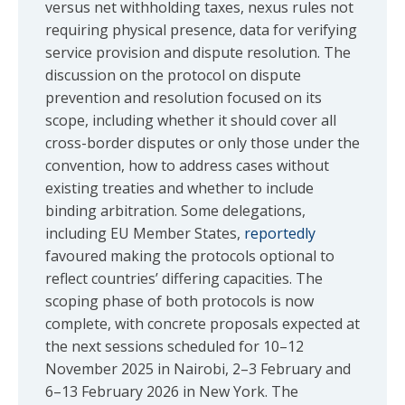
versus net withholding taxes, nexus rules not
requiring physical presence, data for verifying
service provision and dispute resolution. The
discussion on the protocol on dispute
prevention and resolution focused on its
scope, including whether it should cover all
cross-border disputes or only those under the
convention, how to address cases without
existing treaties and whether to include
binding arbitration. Some delegations,
including EU Member States,
reportedly
favoured making the protocols optional to
reflect countries’ differing capacities. The
scoping phase of both protocols is now
complete, with concrete proposals expected at
the next sessions scheduled for 10–12
November 2025 in Nairobi, 2–3 February and
6–13 February 2026 in New York. The