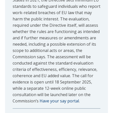
States in 2021, the Directive sets minimum EU
standards to safeguard individuals who report
work-related breaches of EU law that may
harm the public interest. The evaluation,
required under the Directive itself, will assess
whether the rules are functioning as intended
and if further measures or amendments are
needed, including a possible extension of its
scope to additional acts or areas, the
Commission says. The assessment will be
conducted against the standard evaluation
criteria of effectiveness, efficiency, relevance,
coherence and EU added value. The call for
evidence is open until 18 September 2025,
while a separate 12-week online public
consultation will be launched later on the
Commission’s
Have your say portal
.