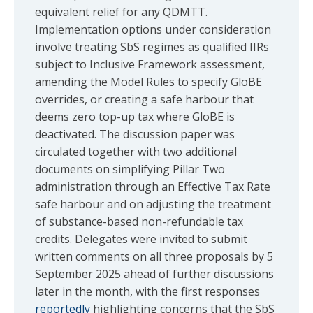
equivalent relief for any QDMTT.
Implementation options under consideration
involve treating SbS regimes as qualified IIRs
subject to Inclusive Framework assessment,
amending the Model Rules to specify GloBE
overrides, or creating a safe harbour that
deems zero top-up tax where GloBE is
deactivated. The discussion paper was
circulated together with two additional
documents on simplifying Pillar Two
administration through an Effective Tax Rate
safe harbour and on adjusting the treatment
of substance-based non-refundable tax
credits. Delegates were invited to submit
written comments on all three proposals by 5
September 2025 ahead of further discussions
later in the month, with the first responses
reportedly
highlighting concerns that the SbS