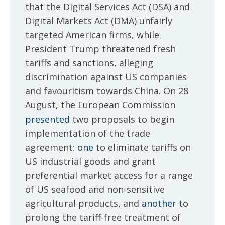
that the Digital Services Act (DSA) and
Digital Markets Act (DMA) unfairly
targeted American firms, while
President Trump threatened fresh
tariffs and sanctions, alleging
discrimination against US companies
and favouritism towards China. On 28
August, the European Commission
presented
two proposals to begin
implementation of the trade
agreement:
one
to eliminate tariffs on
US industrial goods and grant
preferential market access for a range
of US seafood and non-sensitive
agricultural products, and
another
to
prolong the tariff-free treatment of