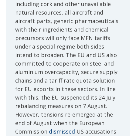
including cork and other unavailable
natural resources, all aircraft and
aircraft parts, generic pharmaceuticals
with their ingredients and chemical
precursors will only face MFN tariffs
under a special regime both sides
intend to broaden. The EU and US also
committed to cooperate on steel and
aluminium overcapacity, secure supply
chains and a tariff rate quota solution
for EU exports in these sectors. In line
with this, the EU suspended its 24 July
rebalancing measures on 7 August.
However, tensions re-emerged at the
end of August when the European
Commission
dismissed
US accusations