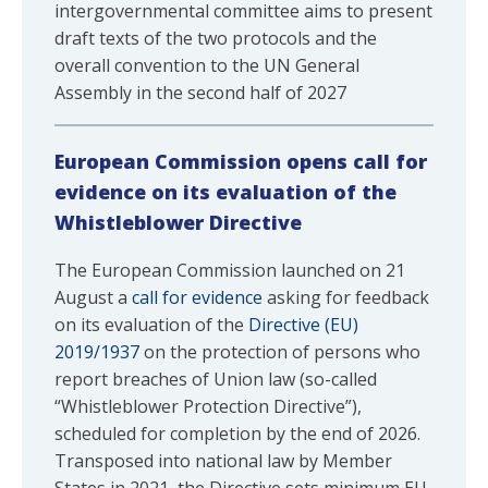
intergovernmental committee aims to present
draft texts of the two protocols and the
overall convention to the UN General
Assembly in the second half of 2027
European Commission opens call for
evidence on its evaluation of the
Whistleblower Directive
The European Commission launched on 21
August a
call for evidence
asking for feedback
on its evaluation of the
Directive (EU)
2019/1937
on the protection of persons who
report breaches of Union law (so-called
“Whistleblower Protection Directive”),
scheduled for completion by the end of 2026.
Transposed into national law by Member