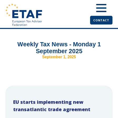
CONTACT
Weekly Tax News - Monday 1
September 2025
September 1, 2025
EU starts implementing new
transatlantic trade agreement