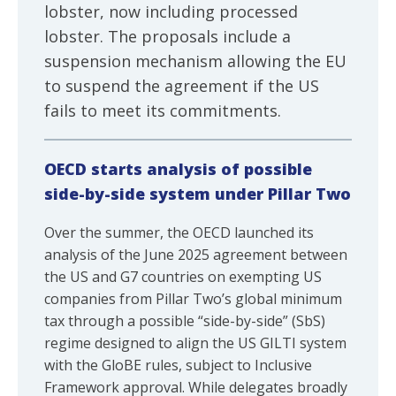
lobster, now including processed
lobster. The proposals include a
suspension mechanism allowing the EU
to suspend the agreement if the US
fails to meet its commitments.
OECD starts analysis of possible
side-by-side system under Pillar Two
Over the summer, the OECD launched its
analysis of the June 2025 agreement between
the US and G7 countries on exempting US
companies from Pillar Two’s global minimum
tax through a possible “side-by-side” (SbS)
regime designed to align the US GILTI system
with the GloBE rules, subject to Inclusive
Framework approval. While delegates broadly