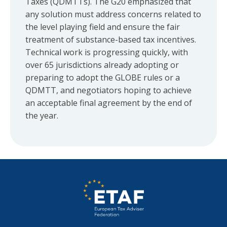
Taxes (QDMTTs). The G20 emphasized that
any solution must address concerns related to
the level playing field and ensure the fair
treatment of substance-based tax incentives.
Technical work is progressing quickly, with
over 65 jurisdictions already adopting or
preparing to adopt the GLOBE rules or a
QDMTT, and negotiators hoping to achieve
an acceptable final agreement by the end of
the year.