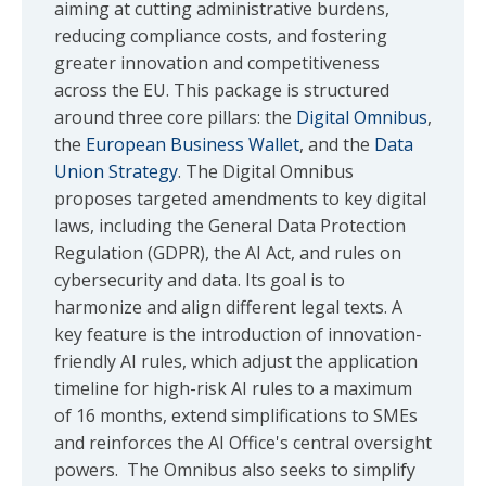
aiming at cutting administrative burdens,
reducing compliance costs, and fostering
greater innovation and competitiveness
across the EU. This package is structured
around three core pillars: the
Digital Omnibus
,
the
European Business Wallet
, and the
Data
Union Strategy
. The Digital Omnibus
proposes targeted amendments to key digital
laws, including the General Data Protection
Regulation (GDPR), the AI Act, and rules on
cybersecurity and data. Its goal is to
harmonize and align different legal texts. A
key feature is the introduction of innovation-
friendly AI rules, which adjust the application
timeline for high-risk AI rules to a maximum
of 16 months, extend simplifications to SMEs
and reinforces the AI Office's central oversight
powers. The Omnibus also seeks to simplify