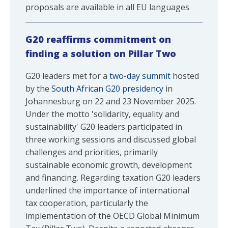
proposals are available in all EU languages
G20 reaffirms commitment on
finding a solution on Pillar Two
G20 leaders met for a
two-day summit
hosted
by the
South African G20 presidency
in
Johannesburg on 22 and 23 November 2025.
Under the motto 'solidarity, equality and
sustainability' G20 leaders participated in
three working sessions and discussed global
challenges and priorities, primarily
sustainable economic growth, development
and financing. Regarding taxation G20 leaders
underlined the importance of international
tax cooperation, particularly the
implementation of the OECD Global Minimum