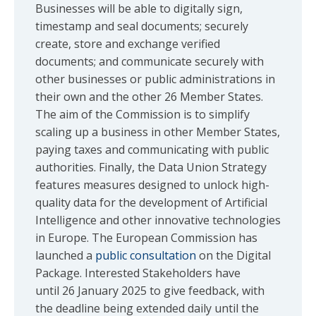
Businesses will be able to digitally sign,
timestamp and seal documents; securely
create, store and exchange verified
documents; and communicate securely with
other businesses or public administrations in
their own and the other 26 Member States.
The aim of the Commission is to simplify
scaling up a business in other Member States,
paying taxes and communicating with public
authorities. Finally, the Data Union Strategy
features measures designed to unlock high-
quality data for the development of Artificial
Intelligence and other innovative technologies
in Europe. The European Commission has
launched a
public consultation
on the Digital
Package. Interested Stakeholders have
until 26 January 2025 to give feedback, with
the deadline being extended daily until the