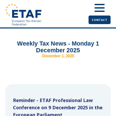
CONTACT
Weekly Tax News - Monday 1
December 2025
December 1, 2025
Reminder - ETAF Professional Law
Conference on 9 December 2025 in the
European Parliament