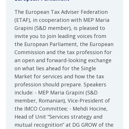
The European Tax Adviser Federation
(ETAF), in cooperation with MEP Maria
Grapini (S&D member), is pleased to
invite you to join leading voices from
the European Parliament, the European
Commission and the tax profession for
an open and forward-looking exchange
on what lies ahead for the Single
Market for services and how the tax
profession should prepare. Speakers
include: - MEP Maria Grapini (S&D
member, Romanian), Vice-President of
the IMCO Committee; - Mehdi Hocine,
Head of Unit “Services strategy and
mutual recognition” at DG GROW of the