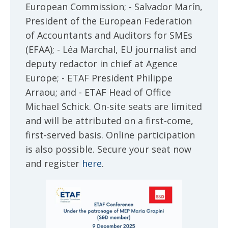
European Commission; - Salvador Marín,
President of the European Federation
of Accountants and Auditors for SMEs
(EFAA); - Léa Marchal, EU journalist and
deputy redactor in chief at Agence
Europe; - ETAF President Philippe
Arraou; and - ETAF Head of Office
Michael Schick. On-site seats are limited
and will be attributed on a first-come,
first-served basis. Online participation
is also possible. Secure your seat now
and register
here
.