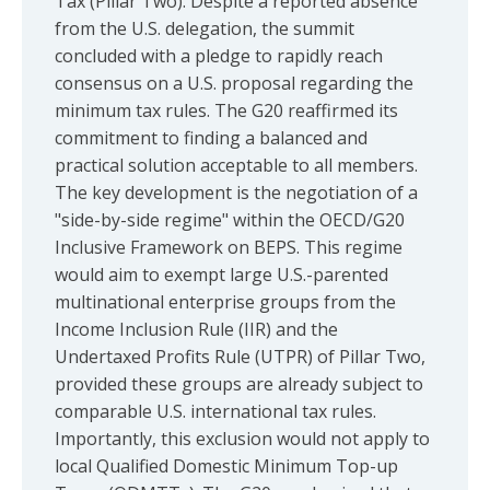
Tax (Pillar Two). Despite a reported absence
from the U.S. delegation, the summit
concluded with a pledge to rapidly reach
consensus on a U.S. proposal regarding the
minimum tax rules. The G20 reaffirmed its
commitment to finding a balanced and
practical solution acceptable to all members.
The key development is the negotiation of a
"side-by-side regime" within the OECD/G20
Inclusive Framework on BEPS. This regime
would aim to exempt large U.S.-parented
multinational enterprise groups from the
Income Inclusion Rule (IIR) and the
Undertaxed Profits Rule (UTPR) of Pillar Two,
provided these groups are already subject to
comparable U.S. international tax rules.
Importantly, this exclusion would not apply to
local Qualified Domestic Minimum Top-up