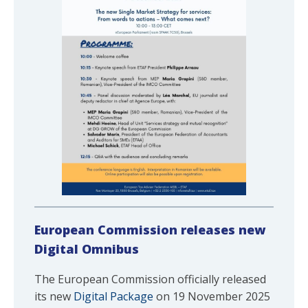
European
Commission releases new
Digital Omnibus
The European Commission officially released
its new
Digital Package
on 19 November 2025