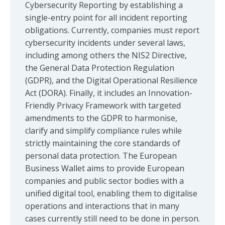
Cybersecurity Reporting by establishing a
single-entry point for all incident reporting
obligations. Currently, companies must report
cybersecurity incidents under several laws,
including among others the NIS2 Directive,
the General Data Protection Regulation
(GDPR), and the Digital Operational Resilience
Act (DORA). Finally, it includes an Innovation-
Friendly Privacy Framework with targeted
amendments to the GDPR to harmonise,
clarify and simplify compliance rules while
strictly maintaining the core standards of
personal data protection. The European
Business Wallet aims to provide European
companies and public sector bodies with a
unified digital tool, enabling them to digitalise
operations and interactions that in many
cases currently still need to be done in person.