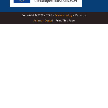
Copyright ©
2026
-
ETAF
-
Privacy policy
- Made by
Artimon Digital
- Print This Page