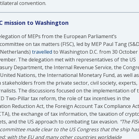
tilateral convention.
C mission to Washington
elegation of MEPs from the European Parliament’s
committee on tax matters (FISC), led by MEP Paul Tang (S&D
 Netherlands)
travelled
to Washington D.C. from 30 October 
ember. The delegation met with representatives of the US
asury Department, the Internal Revenue Service, the Congr
 United Nations, the International Monetary Fund, as well as
 stakeholders from the private sector, civil society, experts,
rnalists. The discussions focused on the implementation of 
 Two-Pillar tax reform, the role of tax incentives in the
lation Reduction Act, the Foreign Account Tax Compliance Ac
CTA), the exchange of tax information, the taxation of crypt
ets, and the US approach to combating tax evasion.
"The FIS
committee made clear to the US Congress that the ship ha
led: with the EU and many other countries worldwide