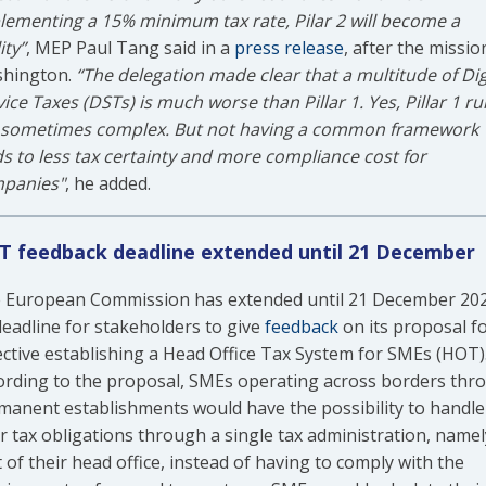
lementing a 15% minimum tax rate, Pilar 2 will become a
ity”
, MEP Paul Tang said in a
press release
, after the missio
hington.
“The delegation made clear that a multitude of Dig
ice Taxes (DSTs) is much worse than Pillar 1. Yes, Pillar 1 ru
 sometimes complex. But not having a common framework
ds to less tax certainty and more compliance cost for
panies"
, he added.
 feedback deadline extended until 21 December
 European Commission has extended until 21 December 20
 deadline for stakeholders to give
feedback
on its proposal fo
ective establishing a Head Office Tax System for SMEs (HOT)
ording to the proposal, SMEs operating across borders thr
manent establishments would have the possibility to handle
ir tax obligations through a single tax administration, namel
 of their head office, instead of having to comply with the