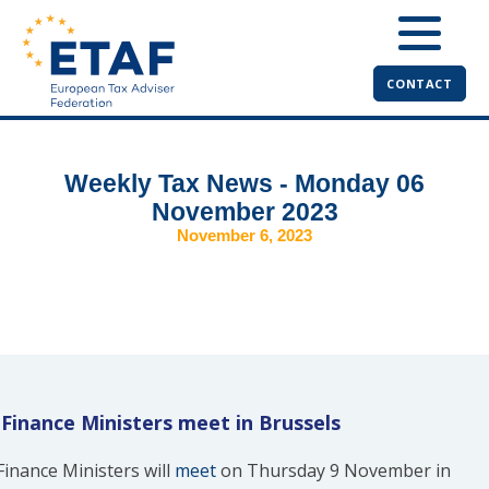
CONTACT
Weekly Tax News - Monday 06
November 2023
November 6, 2023
Finance Ministers meet in Brussels
Finance Ministers will
meet
on Thursday 9 November in