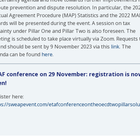
pute prevention and dispute resolution. In particular, the 20
ual Agreement Procedure (MAP) Statistics and the 2022 MA
rds will be presented during the event. A session on tax
ainty under Pillar One and Pillar Two is also foreseen. The
ting is scheduled to take place virtually via Zoom. Requests 
end should be sent by 9 November 2023 via this
link
. The
nda can be found
here
.
F conference on 29 November: registration is no
en!
ister here:
ps://sweapevent.com/etafconferenceontheoecdtwopillarsolu