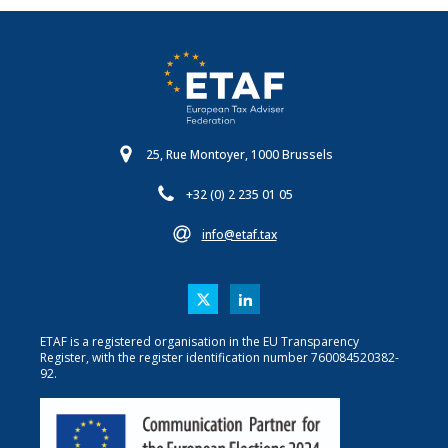
25, Rue Montoyer, 1000 Brussels
+32 (0) 2 235 01 05
info@etaf.tax
ETAF is a registered organisation in the EU Transparency
Register, with the register identification number 760084520382-
92.