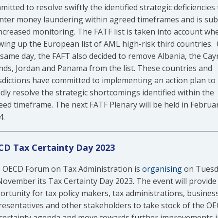
itted to resolve swiftly the identified strategic deficiencies 
nter money laundering within agreed timeframes and is sub
increased monitoring. The FATF list is taken into account wh
wing up the European list of AML high-risk third countries.
 same day, the FAFT also decided to remove Albania, the Ca
ands, Jordan and Panama from the list. These countries and
isdictions have committed to implementing an action plan to
dly resolve the strategic shortcomings identified within the
eed timeframe. The next FATF Plenary will be held in Februa
4.
D Tax Certainty Day 2023
 OECD Forum on Tax Administration is
organising
on Tuesd
November its Tax Certainty Day 2023. The event will provide
ortunity for tax policy makers, tax administrations, busines
resentatives and other stakeholders to take stock of the O
 certainty agenda and move towards further improvements i