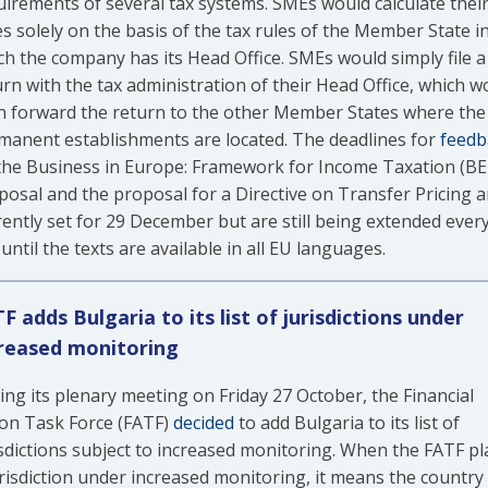
uirements of several tax systems. SMEs would calculate thei
s solely on the basis of the tax rules of the Member State i
ch the company has its Head Office. SMEs would simply file a
urn with the tax administration of their Head Office, which w
n forward the return to the other Member States where the
manent establishments are located. The deadlines for
feedb
the Business in Europe: Framework for Income Taxation (BE
posal and the proposal for a Directive on Transfer Pricing a
rently set for 29 December but are still being extended ever
until the texts are available in all EU languages.
F adds Bulgaria to its list of jurisdictions under
reased monitoring
ing its plenary meeting on Friday 27 October, the Financial
ion Task Force (FATF)
decided
to add Bulgaria to its list of
isdictions subject to increased monitoring. When the FATF pl
urisdiction under increased monitoring, it means the country