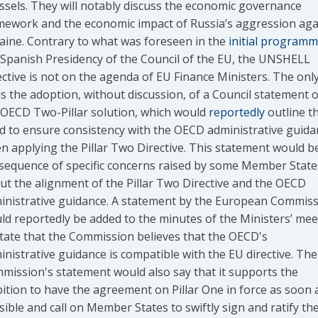
ssels. They will notably discuss the economic governance
mework and the economic impact of Russia’s aggression aga
aine. Contrary to what was foreseen in the
initial program
 Spanish Presidency of the Council of the EU, the UNSHELL
ective is not on the agenda of EU Finance Ministers. The only
 is the adoption, without discussion, of a Council statement 
 OECD Two-Pillar solution, which would
reportedly
outline t
d to ensure consistency with the OECD administrative guida
n applying the Pillar Two Directive. This statement would b
sequence of specific concerns raised by some Member State
ut the alignment of the Pillar Two Directive and the OECD
inistrative guidance. A statement by the European Commis
ld reportedly be added to the minutes of the Ministers’ mee
state that the Commission believes that the OECD's
inistrative guidance is compatible with the EU directive. The
mission's statement would also say that it supports the
ition to have the agreement on Pillar One in force as soon 
ible and call on Member States to swiftly sign and ratify th