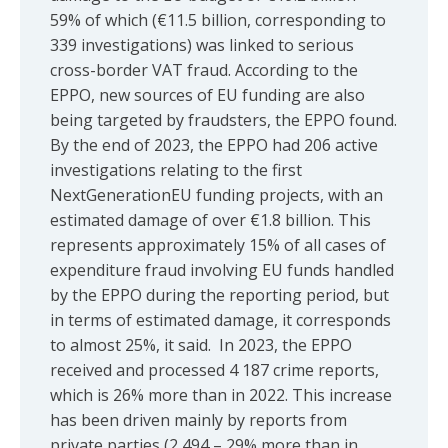
59% of which (€11.5 billion, corresponding to
339 investigations) was linked to serious
cross-border VAT fraud. According to the
EPPO, new sources of EU funding are also
being targeted by fraudsters, the EPPO found.
By the end of 2023, the EPPO had 206 active
investigations relating to the first
NextGenerationEU funding projects, with an
estimated damage of over €1.8 billion. This
represents approximately 15% of all cases of
expenditure fraud involving EU funds handled
by the EPPO during the reporting period, but
in terms of estimated damage, it corresponds
to almost 25%, it said. In 2023, the EPPO
received and processed 4 187 crime reports,
which is 26% more than in 2022. This increase
has been driven mainly by reports from
private parties (2 494 – 29% more than in