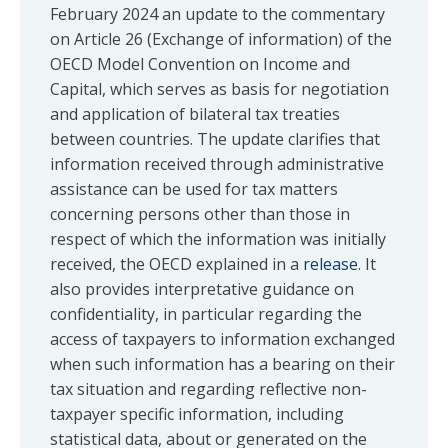
February 2024 an update to the commentary
on Article 26 (Exchange of information) of the
OECD Model Convention on Income and
Capital, which serves as basis for negotiation
and application of bilateral tax treaties
between countries. The update clarifies that
information received through administrative
assistance can be used for tax matters
concerning persons other than those in
respect of which the information was initially
received, the OECD explained in a
release
. It
also provides interpretative guidance on
confidentiality, in particular regarding the
access of taxpayers to information exchanged
when such information has a bearing on their
tax situation and regarding reflective non-
taxpayer specific information, including
statistical data, about or generated on the