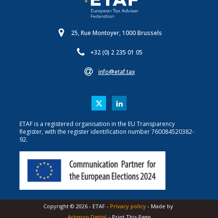
25, Rue Montoyer, 1000 Brussels
+32 (0) 2 235 01 05
info@etaf.tax
ETAF is a registered organisation in the EU Transparency
Register, with the register identification number 760084520382-
92.
Copyright ©
2026
-
ETAF
-
Privacy policy
- Made by
Artimon Digital
- Print This Page