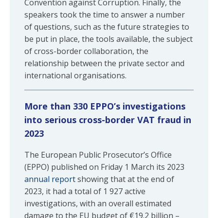
Convention against Corruption. Finally, the
speakers took the time to answer a number
of questions, such as the future strategies to
be put in place, the tools available, the subject
of cross-border collaboration, the
relationship between the private sector and
international organisations.
More than 330 EPPO’s investigations
into serious cross-border VAT fraud in
2023
The European Public Prosecutor’s Office
(EPPO) published on Friday 1 March its 2023
annual report
showing that at the end of
2023, it had a total of 1 927 active
investigations, with an overall estimated
damage to the EU budget of €19.2 billion –