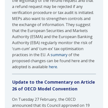
the legitimacy of the refund request and that
a refund request may be rejected if any
verification procedure or tax audit is initiated.
MEPs also want to strengthen controls and
the exchange of information. They suggest
that the European Securities and Markets
Authority (ESMA) and the European Banking
Authority (EBA) regularly monitor the risk of
‘cum-cum’ and ‘cum-ex’ tax optimisation
practices in the EU. A
summary
of the
proposed changes can be found here and the
adopted is available
here
.
Update to the Commentary on Article
26 of OECD Model Convention
On Tuesday 27 February, the OECD
announced that its Council approved on 19