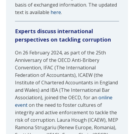
basis of exchanged information. The updated
text is available
here
.
Experts discuss international
perspectives on tackling corruption
On 26 February 2024, as part of the 25th
Anniversary of the OECD Anti-Bribery
Convention, IFAC (The International
Federation of Accountants), ICAEW (the
Institute of Chartered Accountants in England
and Wales) and IBA (The International Bar
Association), joined the OECD, for an
online
event
on the need to foster cultures of
integrity and active enforcement to tackle the
risk of corruption. Laura Hough (ICAEW), MEP
Ramona Strugariu (Renew Europe, Romania),