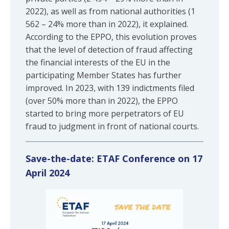
2022), as well as from national authorities (1
562 – 24% more than in 2022), it explained.
According to the EPPO, this evolution proves
that the level of detection of fraud affecting
the financial interests of the EU in the
participating Member States has further
improved. In 2023, with 139 indictments filed
(over 50% more than in 2022), the EPPO
started to bring more perpetrators of EU
fraud to judgment in front of national courts.
Save-the-date: ETAF Conference on 17
April 2024