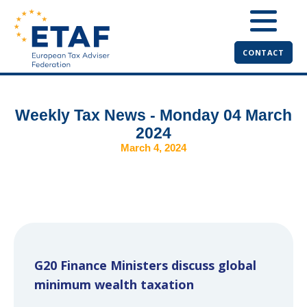
CONTACT
Weekly Tax News - Monday 04 March
2024
March 4, 2024
G20 Finance Ministers discuss global
minimum wealth taxation