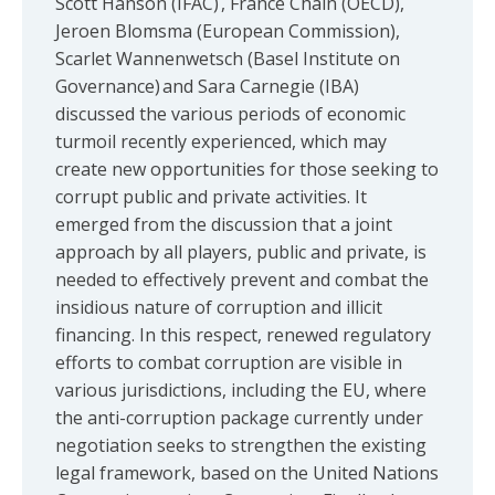
Scott Hanson (IFAC) , France Chain (OECD),
Jeroen Blomsma (European Commission),
Scarlet Wannenwetsch (Basel Institute on
Governance) and Sara Carnegie (IBA)
discussed the various periods of economic
turmoil recently experienced, which may
create new opportunities for those seeking to
corrupt public and private activities. It
emerged from the discussion that a joint
approach by all players, public and private, is
needed to effectively prevent and combat the
insidious nature of corruption and illicit
financing. In this respect, renewed regulatory
efforts to combat corruption are visible in
various jurisdictions, including the EU, where
the anti-corruption package currently under
negotiation seeks to strengthen the existing
legal framework, based on the United Nations