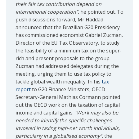
their fair tax contribution depend on
international cooperation",
he pointed out. To
push discussions forward, Mr Haddad
announced that the Brazilian G20 Presidency
has commissioned economist Gabriel Zucman,
Director of the EU Tax Observatory, to study
the feasibility of a minimum tax on the super-
rich and present proposals to the group.
Zucman had addressed delegates during the
meeting, urging them to use tax policy to
tackle global wealth inequality. In his
tax
report
to G20 Finance Ministers, OECD
Secretary-General Mathias Cormann pointed
out the OECD work on the taxation of capital
income and capital gains.
“Work may also be
needed to identify the specific challenges
involved in taxing high-net worth individuals,
particularly in a globalised economy”,
the