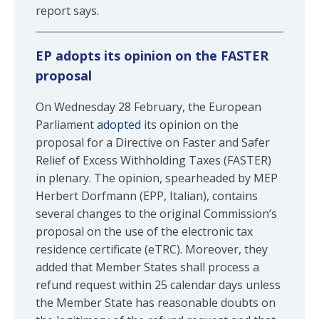
report says.
EP adopts its opinion on the FASTER
proposal
On Wednesday 28 February, the European
Parliament
adopted
its opinion on the
proposal for a Directive on Faster and Safer
Relief of Excess Withholding Taxes (FASTER)
in plenary. The opinion, spearheaded by MEP
Herbert Dorfmann (EPP, Italian), contains
several changes to the original Commission’s
proposal on the use of the electronic tax
residence certificate (eTRC). Moreover, they
added that Member States shall process a
refund request within 25 calendar days unless
the Member State has reasonable doubts on