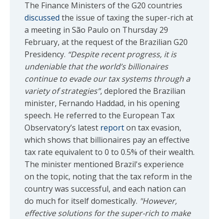
The Finance Ministers of the G20 countries
discussed
the issue of taxing the super-rich at
a meeting in São Paulo on Thursday 29
February, at the request of the Brazilian G20
Presidency.
“Despite recent progress, it is
undeniable that the world’s billionaires
continue to evade our tax systems through a
variety of strategies”
, deplored the Brazilian
minister, Fernando Haddad, in his opening
speech. He referred to the European Tax
Observatory’s latest
report
on tax evasion,
which shows that billionaires pay an effective
tax rate equivalent to 0 to 0.5% of their wealth.
The minister mentioned Brazil's experience
on the topic, noting that the tax reform in the
country was successful, and each nation can
do much for itself domestically.
"However,
effective solutions for the super-rich to make