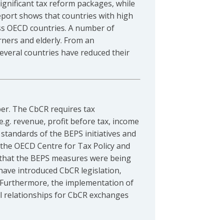
ignificant tax reform packages, while
eport shows that countries with high
oss OECD countries. A number of
rners and elderly. From an
everal countries have reduced their
r. The CbCR requires tax
e.g. revenue, profit before tax, income
m standards of the BEPS initiatives and
 the OECD Centre for Tax Policy and
g that the BEPS measures were being
 have introduced CbCR legislation,
. Furthermore, the implementation of
al relationships for CbCR exchanges