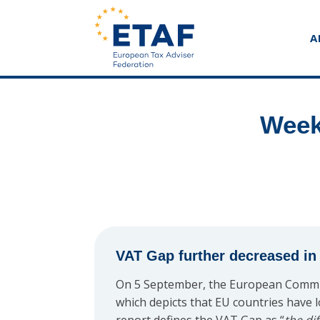
A
Week
VAT Gap further decreased i
On 5 September, the European Commi
which depicts that EU countries have l