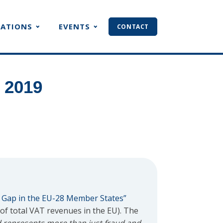
CATIONS
EVENTS
CONTACT
 2019
 Gap in the EU-28 Member States”
 of total VAT revenues in the EU). The