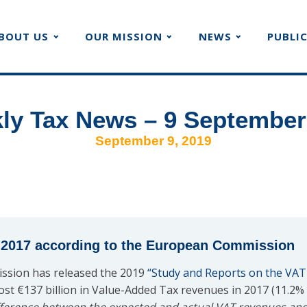
BOUT US
OUR MISSION
NEWS
PUBLI
ly Tax News – 9 September
September 9, 2019
n 2017 according to the European Commission
ssion has released the 2019
“Study and Reports on the VAT
ost €137 billion in Value-Added Tax revenues in 2017 (11.2%