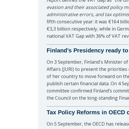
report defines the VAT Gap as “
the di
evasion and their associated policy m
administrative errors, and tax optimi
fifth consecutive year: it was €164 bill
€3,3 billion respectively, while in G
national VAT Gap with 36% of VAT reve
Finland’s Presidency ready to
On 3 September, Finland's Minister o
Affairs (JURI) to present the prioriti
of her country to move forward on th
publish certain financial data. On 4 S
committee confirmed Finland’s commit
the Council on the long-standing Fina
Tax Policy Reforms in OECD 
On 5 September, the OECD has release