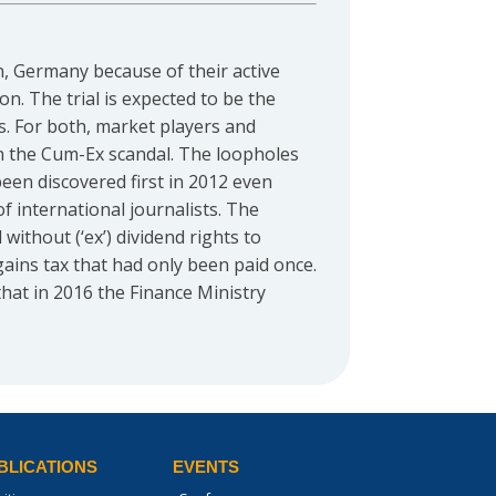
nn, Germany because of their active
n. The trial is expected to be the
ys. For both, market players and
s in the Cum-Ex scandal. The loopholes
een discovered first in 2012 even
f international journalists. The
ithout (‘ex’) dividend rights to
 gains tax that had only been paid once.
hat in 2016 the Finance Ministry
BLICATIONS
EVENTS