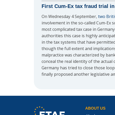
First Cum-Ex tax fraud trial 
On Wednesday 4 September,
two Brit
involvement in the so-called Cum-Ex sc
most complicated tax case in Germany a
authorities this case is highly anticip
in the tax systems that have permitte
though the full extent and implication
malpractice was characterized by banke
conceal the real identity of the actual
Germany has tried to close those loop
finally proposed another legislative
ABOUT US