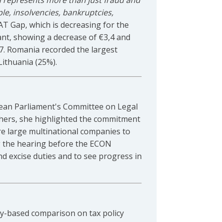
 represents more than just fraud and
le, insolvencies, bankruptcies,
AT Gap, which is decreasing for the
lliant, showing a decrease of €3,4 and
17. Romania recorded the largest
ithuania (25%).
pean Parliament's Committee on Legal
 others, she highlighted the commitment
e large multinational companies to
ing the hearing before the ECON
 excise duties and to see progress in
ry-based comparison on tax policy