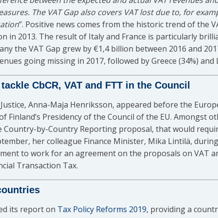
fference between the expected and actual VAT revenues and
easures. The VAT Gap also covers VAT lost due to, for examp
sation
”. Positive news comes from the historic trend of the V
ion in 2013. The result of Italy and France is particularly bri
ermany the VAT Gap grew by €1,4 billion between 2016 and 20
nues going missing in 2017, followed by Greece (34%) and L
 tackle CbCR, VAT and FTT in the Council
f Justice, Anna-Maja Henriksson, appeared before the Euro
es of Finland’s Presidency of the Council of the EU. Amongst
e Country-by-Country Reporting proposal, that would requir
eptember, her colleague Finance Minister, Mika Lintilä, dur
ment to work for an agreement on the proposals on VAT and
ncial Transaction Tax.
countries
d its report on
Tax Policy Reforms 2019
, providing a count