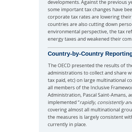
developments. Against the previous ye
some important tax changes have been 
corporate tax rates are lowering thei
countries are also cutting down perso
environmental perspective, the tax re
energy taxes and weakened their commi
Country-by-Country Reportin
The OECD presented the results of t
administrations to collect and share wi
tax paid, etc) on large multinational c
all members of the Inclusive Framewo
Administration, Pascal Saint-Amans, 
implemented “
rapidly, consistently an
covering almost all multinational gr
the measures is largely consistent wi
currently in place.