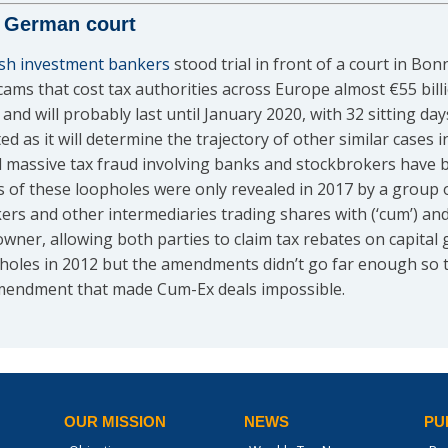
in German court
ish investment bankers
stood trial in front of a court in Bo
ams that cost tax authorities across Europe almost €55 billio
nd will probably last until January 2020, with 32 sitting da
ated as it will determine the trajectory of other similar case
d massive tax fraud involving banks and stockbrokers have b
s of these loopholes were only revealed in 2017 by a group o
rs and other intermediaries trading shares with (‘cum’) and w
 owner, allowing both parties to claim tax rebates on capital
holes in 2012 but the amendments didn’t go far enough so t
 amendment that made Cum-Ex deals impossible.
OUR MISSION
NEWS
PU