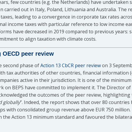
ars, few countries (e.g. the Netherlands) have undertaken s
carried out in Italy, Poland, Lithuania and Australia. The r
r taxes, leading to a convergence in corporate tax rates acr
nal income taxes with particular reference to low income ea
forms have decreased in 2019 compared to previous years: s
tment to align taxation with climate costs.
g OECD peer review
he second phase of
Action 13 CbCR peer review
on 3 Septembe
th tax authorities of other countries, financial information (
ompanies active in their jurisdiction. It is one of the minimu
rk on BEPS have committed to implement it. The Director of
acknowledged the outcomes of the peer review, highlightin
d globally
”. Indeed, the report shows that over 80 countries
oups with consolidated group revenue above EUR 750 million
th the Action 13 minimum standard and favoured the bilater