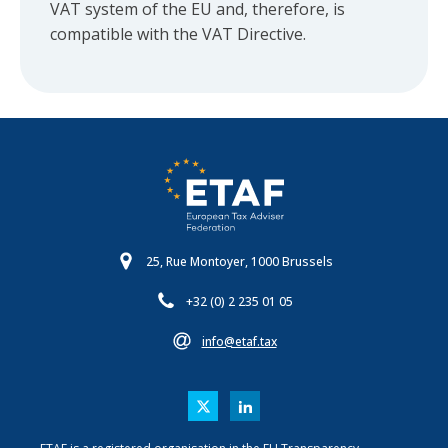
VAT system of the EU and, therefore, is
compatible with the VAT Directive.
25, Rue Montoyer, 1000 Brussels
+32 (0) 2 235 01 05
info@etaf.tax