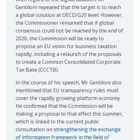
Gentiloni repeated that the target is to reach
a global solution at OECD/G20 level. However,
the Commissioner remarked that if global
consensus could not be reached by the end of
2020, the Commission will be ready to
propose an EU vision for business taxation
rapidly, including a relaunch of the proposals
to create a Common Consolidated Corporate
Tax Base (CCCTB).
In the course of his speech, Mr Gentiloni also
mentioned that EU transparency rules must
cover the rapidly growing platform economy.
He confirmed that the Commission will be
making a proposal to that effect this summer,
which is linked to the current public
consultation on
strengthening the exchange
of information framework in the field of