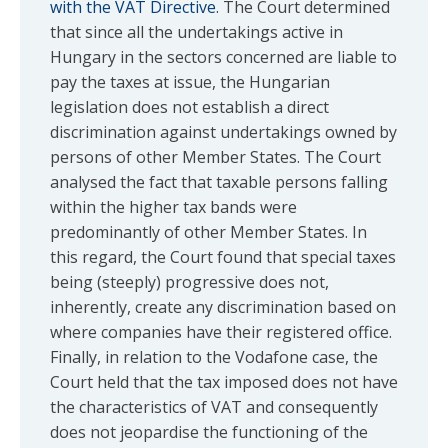
with the VAT Directive
. The Court determined
that since all the undertakings active in
Hungary in the sectors concerned are liable to
pay the taxes at issue, the Hungarian
legislation does not establish a direct
discrimination against undertakings owned by
persons of other Member States. The Court
analysed the fact that taxable persons falling
within the higher tax bands were
predominantly of other Member States. In
this regard, the Court found that special taxes
being (steeply) progressive does not,
inherently, create any discrimination based on
where companies have their registered office.
Finally, in relation to the Vodafone case, the
Court held that the tax imposed does not have
the characteristics of VAT and consequently
does not jeopardise the functioning of the