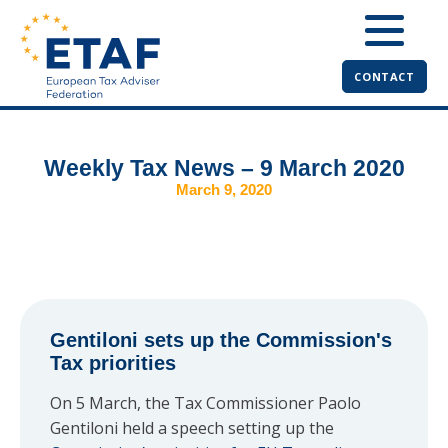
CONTACT
Weekly Tax News – 9 March 2020
March 9, 2020
Gentiloni sets up the Commission's
Tax priorities
On 5 March, the Tax Commissioner Paolo
Gentiloni held a speech setting up the