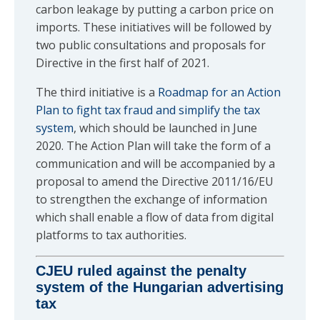
carbon leakage by putting a carbon price on
imports. These initiatives will be followed by
two public consultations and proposals for
Directive in the first half of 2021.
The third initiative is a
Roadmap for an Action
Plan to fight tax fraud and simplify the tax
system
, which should be launched in June
2020. The Action Plan will take the form of a
communication and will be accompanied by a
proposal to amend the Directive 2011/16/EU
to strengthen the exchange of information
which shall enable a flow of data from digital
platforms to tax authorities.
CJEU ruled against the penalty
system of the Hungarian advertising
tax