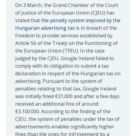
On 3 March, the Grand Chamber of the Court
of Justice of the European Union (CJEU) has
stated that
the penalty system imposed by the
Hungarian advertising tax
is in breach of the
freedom to provide services established by
Article 56 of the Treaty on the Functioning of
the European Union (TFEU). In the case
judged by the CJEU, Google Ireland failed to
comply with its obligation to submit a tax
declaration in respect of the Hungarian tax on
advertising. Pursuant to the system of
penalties relating to that tax, Google Ireland
was initially fined €31.000 and after a few days
received an additional fine of around
€3.100.000. According to the finding of the
CJEU, the system of penalties under the tax of
advertisements enables significantly higher
fines than the ones for infringement by a