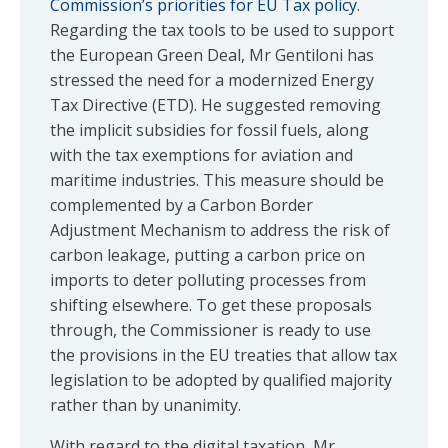
Commission’s priorities for EU Tax policy
.
Regarding the tax tools to be used to support
the European Green Deal, Mr Gentiloni has
stressed the need for a modernized Energy
Tax Directive (ETD). He suggested removing
the implicit subsidies for fossil fuels, along
with the tax exemptions for aviation and
maritime industries. This measure should be
complemented by a Carbon Border
Adjustment Mechanism to address the risk of
carbon leakage, putting a carbon price on
imports to deter polluting processes from
shifting elsewhere. To get these proposals
through, the Commissioner is ready to use
the provisions in the EU treaties that allow tax
legislation to be adopted by qualified majority
rather than by unanimity.
With regard to the digital taxation, Mr