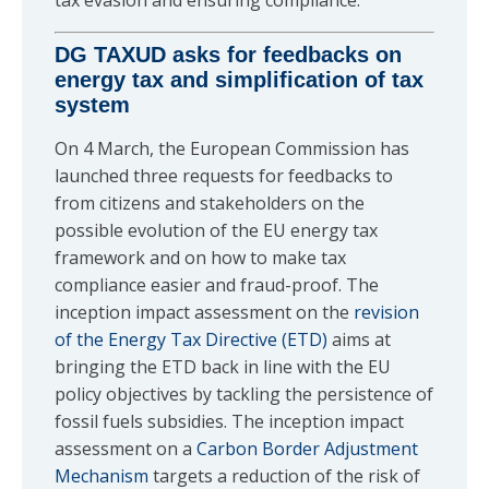
tax evasion and ensuring compliance.
DG TAXUD asks for feedbacks on
energy tax and simplification of tax
system
On 4 March, the European Commission has
launched three requests for feedbacks to
from citizens and stakeholders on the
possible evolution of the EU energy tax
framework and on how to make tax
compliance easier and fraud-proof. The
inception impact assessment on the
revision
of the Energy Tax Directive (ETD)
aims at
bringing the ETD back in line with the EU
policy objectives by tackling the persistence of
fossil fuels subsidies. The inception impact
assessment on a
Carbon Border Adjustment
Mechanism
targets a reduction of the risk of