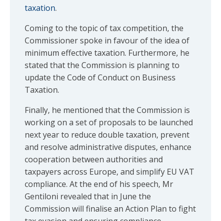
taxation
.
Coming to the topic of tax competition, the
Commissioner spoke in favour of the idea of
minimum effective taxation. Furthermore, he
stated that the Commission is planning to
update the Code of Conduct on Business
Taxation.
Finally, he mentioned that the Commission is
working on a set of proposals to be launched
next year to reduce double taxation, prevent
and resolve administrative disputes, enhance
cooperation between authorities and
taxpayers across Europe, and simplify EU VAT
compliance. At the end of his speech, Mr
Gentiloni revealed that in June the
Commission will finalise an Action Plan to fight