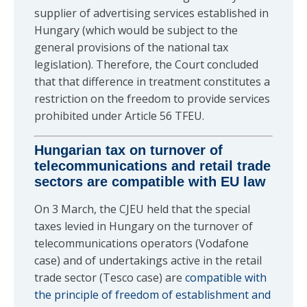
supplier of advertising services established in
Hungary (which would be subject to the
general provisions of the national tax
legislation). Therefore, the Court concluded
that that difference in treatment constitutes a
restriction on the freedom to provide services
prohibited under Article 56 TFEU.
Hungarian tax on turnover of
telecommunications and retail trade
sectors are compatible with EU law
On 3 March, the CJEU held that the special
taxes levied in Hungary on the turnover of
telecommunications operators (Vodafone
case) and of undertakings active in the retail
trade sector (Tesco case) are
compatible with
the principle of freedom of establishment and