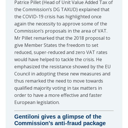
Patrice Pillet (Head of Unit Value Added Tax of
the Commission’s DG TAXUD) explained that
the COVID-19 crisis has highlighted once
again the necessity to approve some of the
Commission’s proposals in the area of VAT.
Mr Pillet remarked that the 2018 proposal to
give Member States the freedom to set
reduced, super-reduced and zero VAT rates
would have helped to tackle the crisis. He
emphasized the resistance showed by the EU
Council in adopting these new measures and
thus remarked the need to move towards
qualified majority voting in tax matters in
order to have a more effective and faster
European legislation.
Gentiloni gives a glimpse of the
Commission’s anti-fraud package