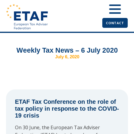
CONTACT
Weekly Tax News – 6 July 2020
July 6, 2020
ETAF Tax Conference on the role of
tax policy in response to the COVID-
19 crisis
On 30 June, the European Tax Adviser