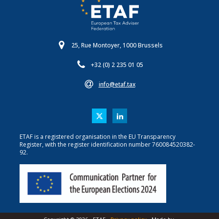
25, Rue Montoyer, 1000 Brussels
+32 (0) 2 235 01 05
info@etaf.tax
ETAF is a registered organisation in the EU Transparency
Register, with the register identification number 760084520382-
92.