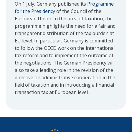
On 1 July, Germany published its
Programme
for the Presidency
of the Council of the
European Union. In the area of taxation, the
programme highlights the need for a fair and
transparent distribution of the tax burden at
EU level. In particular, Germany is committed
to follow the OECD work on the international
tax reform and to implement the outcome of
the negotiations. The German Presidency will
also take a leading role in the revision of the
directive on administrative cooperation in the
field of taxation and in introducing a financial
transaction tax at European level.