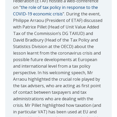
Federation (ETAF) hosted a web-conference
on “
the role of tax policy in response to the
COVID-19 economic crisis
”. During the event,
Philippe Arraou (President of ETAF) discussed
with Patrice Pillet (Head of Unit Value Added
Tax of the Commission’s DG TAXUD) and
David Bradbury (Head of the Tax Policy and
Statistics Division at the OECD) about the
lesson learnt from the coronavirus crisis and
possible future developments at European
and international level from a tax policy
perspective. In his welcoming speech, Mr
Arraou highlighted the crucial role played by
the tax advisers, who are acting as first point
of contact between taxpayers and tax
administrations who are dealing with the
crisis. Mr Pillet highlighted how taxation (and
in particular VAT) has been used at EU and