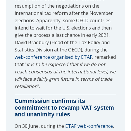
resumption of the negotiations on the
international tax reform after the November
elections. Apparently, some OECD countries
intend to wait for the U.S. elections and then
give the process a last chance in early 2021.
David Bradbury (Head of the Tax Policy and
Statistics Division at the OECD), during the
web-conference organised by ETAF
, remarked
that "
it is to be expected that if we do not
reach consensus at the international level, we
will face a fairly grim future in terms of trade
retaliation
".
Commission confirms its
commitment to revamp VAT system
and unanimity rules
On 30 June, during the
ETAF web-conference
,