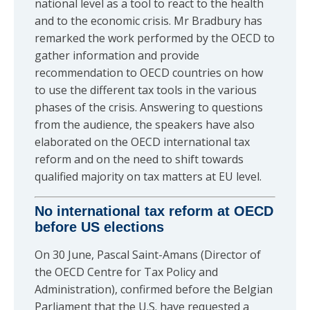
national level as a tool to react to the health
and to the economic crisis. Mr Bradbury has
remarked the work performed by the OECD to
gather information and provide
recommendation to OECD countries on how
to use the different tax tools in the various
phases of the crisis. Answering to questions
from the audience, the speakers have also
elaborated on the OECD international tax
reform and on the need to shift towards
qualified majority on tax matters at EU level.
No international tax reform at OECD
before US elections
On 30 June, Pascal Saint-Amans (Director of
the OECD Centre for Tax Policy and
Administration), confirmed before the Belgian
Parliament that the U.S. have requested a