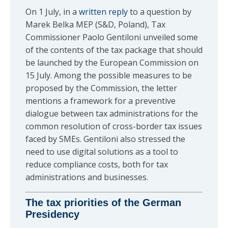
On 1 July, in a
written reply
to a question by
Marek Belka MEP (S&D, Poland), Tax
Commissioner Paolo Gentiloni unveiled some
of the contents of the tax package that should
be launched by the European Commission on
15 July. Among the possible measures to be
proposed by the Commission, the letter
mentions a framework for a preventive
dialogue between tax administrations for the
common resolution of cross-border tax issues
faced by SMEs. Gentiloni also stressed the
need to use digital solutions as a tool to
reduce compliance costs, both for tax
administrations and businesses.
The tax priorities of the German
Presidency