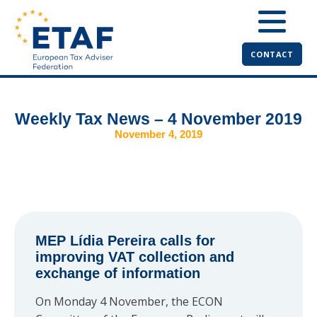
CONTACT
Weekly Tax News – 4 November 2019
November 4, 2019
MEP Lídia Pereira calls for
improving VAT collection and
exchange of information
On Monday 4 November, the ECON