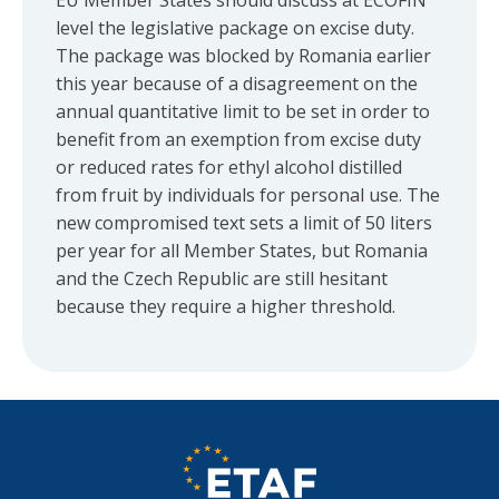
EU Member States should discuss at ECOFIN
level the legislative package on excise duty.
The package was blocked by Romania earlier
this year because of a disagreement on the
annual quantitative limit to be set in order to
benefit from an exemption from excise duty
or reduced rates for ethyl alcohol distilled
from fruit by individuals for personal use. The
new compromised text sets a limit of 50 liters
per year for all Member States, but Romania
and the Czech Republic are still hesitant
because they require a higher threshold.