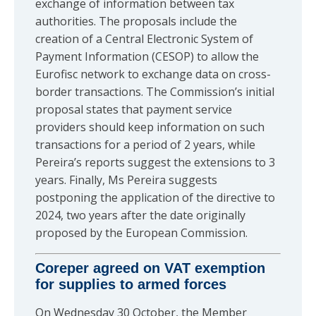
exchange of information between tax
authorities. The proposals include the
creation of a Central Electronic System of
Payment Information (CESOP) to allow the
Eurofisc network to exchange data on cross-
border transactions. The Commission’s initial
proposal states that payment service
providers should keep information on such
transactions for a period of 2 years, while
Pereira’s reports suggest the extensions to 3
years. Finally, Ms Pereira suggests
postponing the application of the directive to
2024, two years after the date originally
proposed by the European Commission.
Coreper agreed on VAT exemption
for supplies to armed forces
On Wednesday 30 October, the Member