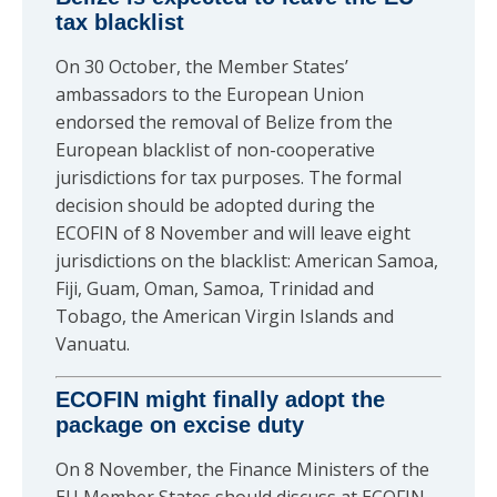
tax blacklist
On 30 October, the Member States’
ambassadors to the European Union
endorsed the removal of Belize from the
European blacklist of non-cooperative
jurisdictions for tax purposes. The formal
decision should be adopted during the
ECOFIN of 8 November and will leave eight
jurisdictions on the blacklist: American Samoa,
Fiji, Guam, Oman, Samoa, Trinidad and
Tobago, the American Virgin Islands and
Vanuatu.
ECOFIN might finally adopt the
package on excise duty
On 8 November, the Finance Ministers of the