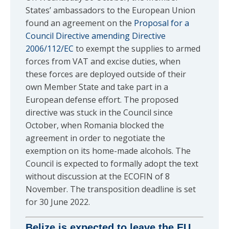
States’ ambassadors to the European Union
found an agreement on the
Proposal for a
Council Directive amending Directive
2006/112/EC
to exempt the supplies to armed
forces from VAT and excise duties, when
these forces are deployed outside of their
own Member State and take part in a
European defense effort. The proposed
directive was stuck in the Council since
October, when Romania blocked the
agreement in order to negotiate the
exemption on its home-made alcohols. The
Council is expected to formally adopt the text
without discussion at the ECOFIN of 8
November. The transposition deadline is set
for 30 June 2022.
Belize is expected to leave the EU