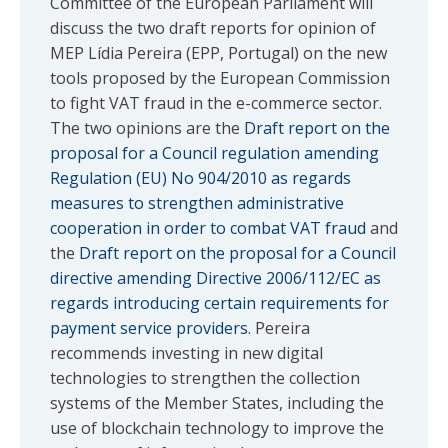
Committee of the European Parliament will
discuss the two draft reports for opinion of
MEP Lídia Pereira (EPP, Portugal) on the new
tools proposed by the European Commission
to fight VAT fraud in the e-commerce sector.
The two opinions are the
Draft report on the
proposal for a Council regulation amending
Regulation (EU) No 904/2010 as regards
measures to strengthen administrative
cooperation in order to combat VAT fraud
and
the
Draft report on the proposal for a Council
directive amending Directive 2006/112/EC as
regards introducing certain requirements for
payment service providers
. Pereira
recommends investing in new digital
technologies to strengthen the collection
systems of the Member States, including the
use of blockchain technology to improve the