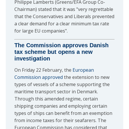
Philippe Lamberts (Greens/EFA Group Co-
Chairman) stated that it was "very regrettable
that the Conservatives and Liberals prevented
a clear demand for a clear minimum tax rate
for large EU companies".
The Commission approves Danish
tax scheme but opens a new
investigation
On Friday 22 February, the
European
Commission approved
the extension to new
types of vessels of a scheme supporting the
maritime transport sector in Denmark.
Through this amended regime, certain
shipping companies and employing certain
types of ships can benefit from an exemption
from income taxes for their seafarers. The
European Commission has considered that