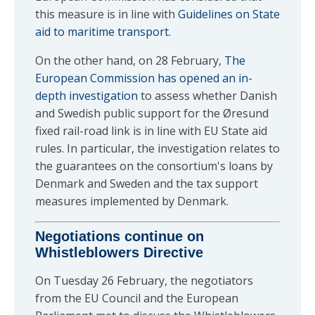
this measure is in line with
Guidelines on State
aid to maritime transport
.
On the other hand, on 28 February,
The
European Commission has opened an in-
depth investigation
to assess whether Danish
and Swedish public support for the Øresund
fixed rail-road link is in line with EU State aid
rules. In particular, the investigation relates to
the guarantees on the consortium's loans by
Denmark and Sweden and the tax support
measures implemented by Denmark.
Negotiations continue on
Whistleblowers Directive
On Tuesday 26 February, the negotiators
from the EU Council and the European