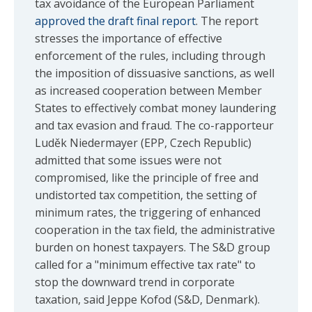
tax avoidance of the European Parliament
approved the draft final report
. The report
stresses the importance of effective
enforcement of the rules, including through
the imposition of dissuasive sanctions, as well
as increased cooperation between Member
States to effectively combat money laundering
and tax evasion and fraud. The co-rapporteur
Luděk Niedermayer (EPP, Czech Republic)
admitted that some issues were not
compromised, like the principle of free and
undistorted tax competition, the setting of
minimum rates, the triggering of enhanced
cooperation in the tax field, the administrative
burden on honest taxpayers. The S&D group
called for a "minimum effective tax rate" to
stop the downward trend in corporate
taxation, said Jeppe Kofod (S&D, Denmark).