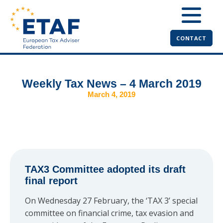
CONTACT
Weekly Tax News – 4 March 2019
March 4, 2019
TAX3 Committee adopted its draft
final report
On Wednesday 27 February, the ‘TAX 3’ special
committee on financial crime, tax evasion and