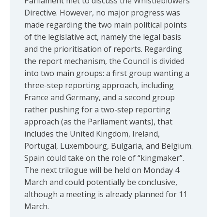
Parliament met to discuss the Whistleblowers
Directive. However, no major progress was
made regarding the two main political points
of the legislative act, namely the legal basis
and the prioritisation of reports. Regarding
the report mechanism, the Council is divided
into two main groups: a first group wanting a
three-step reporting approach, including
France and Germany, and a second group
rather pushing for a two-step reporting
approach (as the Parliament wants), that
includes the United Kingdom, Ireland,
Portugal, Luxembourg, Bulgaria, and Belgium.
Spain could take on the role of “kingmaker”.
The next trilogue will be held on Monday 4
March and could potentially be conclusive,
although a meeting is already planned for 11
March.