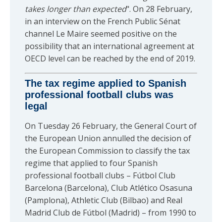
takes longer than expected
". On 28 February,
in an interview on the French Public Sénat
channel Le Maire seemed positive on the
possibility that an international agreement at
OECD level can be reached by the end of 2019.
The tax regime applied to Spanish
professional football clubs was
legal
On Tuesday 26 February, the General Court of
the European Union annulled the decision of
the European Commission to classify the tax
regime that applied to four Spanish
professional football clubs – Fútbol Club
Barcelona (Barcelona), Club Atlético Osasuna
(Pamplona), Athletic Club (Bilbao) and Real
Madrid Club de Fútbol (Madrid) – from 1990 to