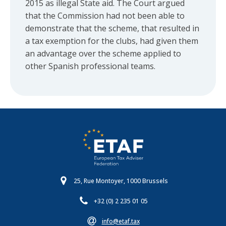
2015 as illegal State aid. The Court argued
that the Commission had not been able to
demonstrate that the scheme, that resulted in
a tax exemption for the clubs, had given them
an advantage over the scheme applied to
other Spanish professional teams.
25, Rue Montoyer, 1000 Brussels
+32 (0) 2 235 01 05
info@etaf.tax