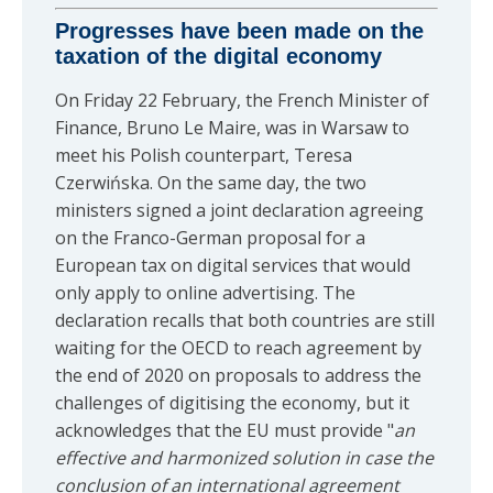
Progresses have been made on the
taxation of the digital economy
On Friday 22 February, the French Minister of
Finance, Bruno Le Maire, was in Warsaw to
meet his Polish counterpart, Teresa
Czerwińska. On the same day, the two
ministers signed a joint declaration agreeing
on the Franco-German proposal for a
European tax on digital services that would
only apply to online advertising. The
declaration recalls that both countries are still
waiting for the OECD to reach agreement by
the end of 2020 on proposals to address the
challenges of digitising the economy, but it
acknowledges that the EU must provide "
an
effective and harmonized solution in case the
conclusion of an international agreement