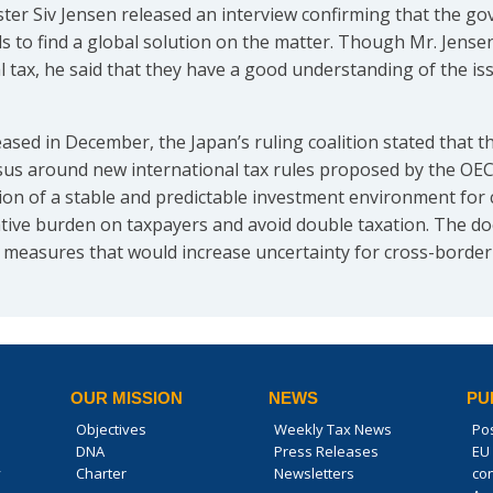
ter Siv Jensen released an interview confirming that the go
ils to find a global solution on the matter. Though Mr. Jense
l tax, he said that they have a good understanding of the i
eased in December, the Japan’s ruling coalition stated that
nsus around new international tax rules proposed by the OEC
ation of a stable and predictable investment environment for
ative burden on taxpayers and avoid double taxation. The d
 measures that would increase uncertainty for cross-border
OUR MISSION
NEWS
PU
Objectives
Weekly Tax News
Po
DNA
Press Releases
EU 
y
Charter
Newsletters
co