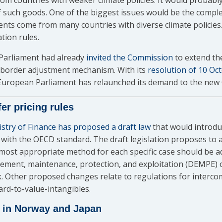
m countries with weaker climate policies. It would probably
 such goods. One of the biggest issues would be the comple
ts come from many countries with diverse climate policies.
tion rules.
Parliament had already
invited the Commission
to extend th
n border adjustment mechanism. With its
resolution of 10 Oc
 European Parliament has relaunched its demand to the new
r pricing rules
stry of Finance has proposed a draft law
that would introdu
it with the OECD standard. The draft legislation proposes to 
 most appropriate method for each specific case should be a
ement, maintenance, protection, and exploitation (DEMPE) o
. Other proposed changes relate to regulations for interco
ard-to-value-intangibles.
x in Norway and Japan