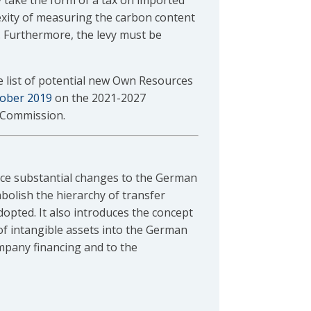
 take the form of a tax on imported
xity of measuring the carbon content
 Furthermore, the levy must be
e list of potential new Own Resources
tober 2019
on the 2021-2027
 Commission.
ce substantial changes to the German
abolish the hierarchy of transfer
dopted. It also introduces the concept
f intangible assets into the German
mpany financing and to the