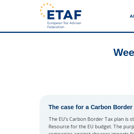
A
Wee
The case for a Carbon Border
The EU’s Carbon Border Tax plan is st
Resource for the EU budget. The purp