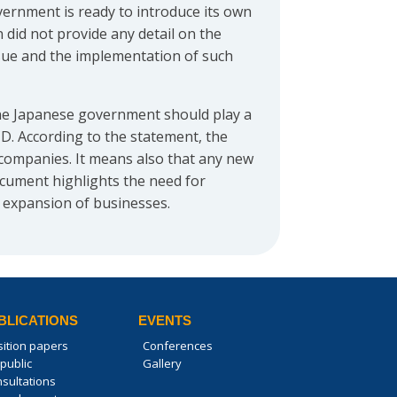
vernment is ready to introduce its own
n did not provide any detail on the
ssue and the implementation of such
 the Japanese government should play a
D. According to the statement, the
 companies. It means also that any new
ocument highlights the need for
 expansion of businesses.
BLICATIONS
EVENTS
sition papers
Conferences
public
Gallery
nsultations