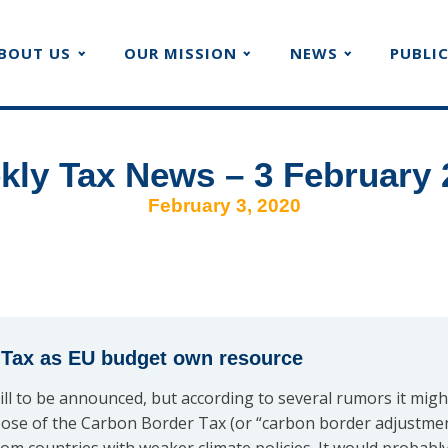
BOUT US
OUR MISSION
NEWS
PUBLI
kly Tax News – 3 February 
February 3, 2020
 Tax as EU budget own resource
ill to be announced, but according to several rumors it mig
ose of the Carbon Border Tax (or “carbon border adjustme