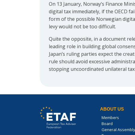
On 13 January, Norway’s Finance Minis
digital tax immediately, if the OECD fa
form of the possible Norwegian digita
levy would not be too difficult.
Quite the opposite, in a document rel
leading role in building global conse
Japan’s ruling parties expect the cre
rule should avoid excessive administr
stopping uncoordinated unilateral tax
ABOUT US
Members
Board
General Assembl