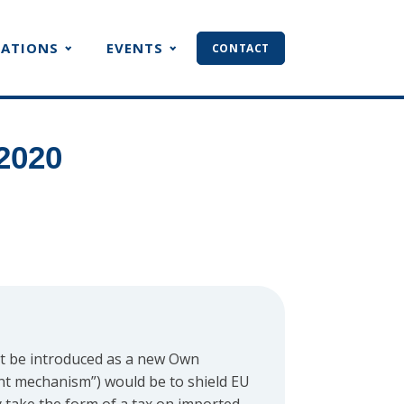
CATIONS
EVENTS
CONTACT
2020
ht be introduced as a new Own
nt mechanism”) would be to shield EU