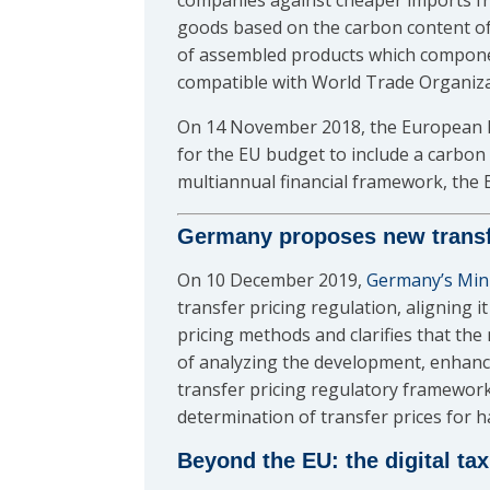
companies against cheaper imports fro
goods based on the carbon content of
of assembled products which componen
compatible with World Trade Organiza
On 14 November 2018, the European 
for the EU budget to include a carbo
multiannual financial framework, the
Germany proposes new transfe
On 10 December 2019,
Germany’s Mini
transfer pricing regulation, aligning 
pricing methods and clarifies that the
of analyzing the development, enhanc
transfer pricing regulatory framework
determination of transfer prices for h
Beyond the EU: the digital ta