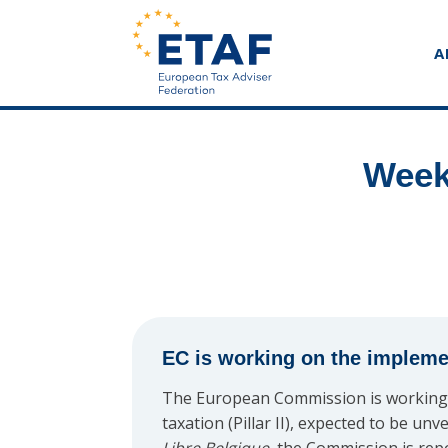
A
Week
EC is working on the implement
The European Commission is working 
taxation (Pillar II), expected to be u