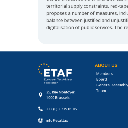
territorial supply constraints, red-t
proposes a number of measures, includ
balance between justified and unjusti
digitalisation of public services. The 
ABOUT US
Members
Board
General Assembl
Team
25, Rue Montoyer,
1000 Brussels
+32 (0) 2 235 01 05
info@etaf.tax