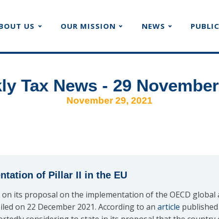
BOUT US
OUR MISSION
NEWS
PUBLI
ly Tax News - 29 November
November 29, 2021
ation of Pillar II in the EU
on its proposal on the implementation of the OECD global
nveiled on 22 December 2021. According to an
article
published