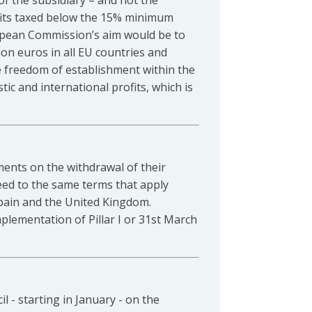
of the subsidiary – and not the
ofits taxed below the 15% minimum
uropean Commission’s aim would be to
on euros in all EU countries and
the freedom of establishment within the
c and international profits, which is
ents on the withdrawal of their
eed to the same terms that apply
 Spain and the United Kingdom.
implementation of Pillar I or 31st March
 - starting in January - on the