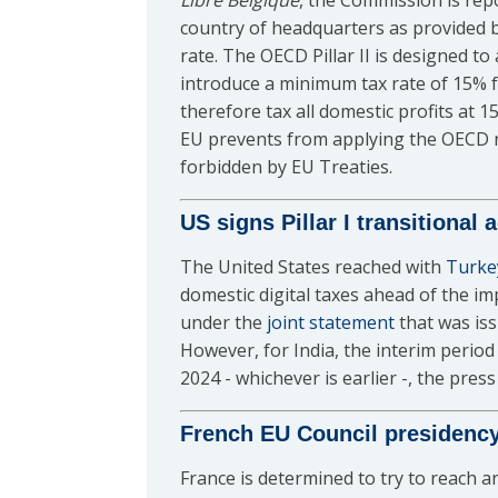
Libre Belgique
, the Commission is repo
country of headquarters as provided 
rate. The OECD Pillar II is designed t
introduce a minimum tax rate of 15% f
therefore tax all domestic profits at 
EU prevents from applying the OECD rul
forbidden by EU Treaties.
US signs Pillar I transitional
The United States reached with
Turke
domestic digital taxes ahead of the i
under the
joint statement
that was iss
However, for India, the interim period 
2024 - whichever is earlier -, the press
French EU Council presidenc
France is determined to try to reach a