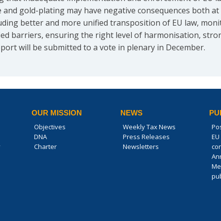
ape and gold-plating may have negative consequences both at 
ing better and more unified transposition of EU law, monito
fied barriers, ensuring the right level of harmonisation, st
report will be submitted to a vote in plenary in December.
OUR MISSION
NEWS
PU
Objectives
Weekly Tax News
Po
DNA
Press Releases
EU 
y
Charter
Newsletters
co
An
Me
pub