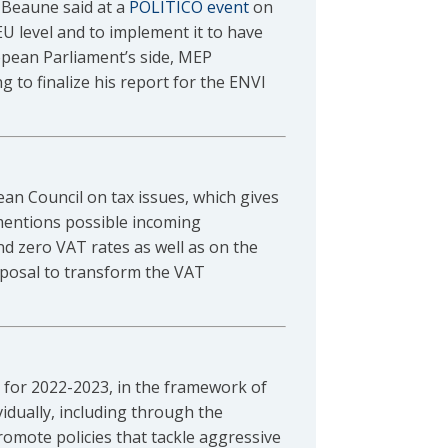
 Beaune said at a
POLITICO event
on
U level and to implement it to have
opean Parliament’s side, MEP
 to finalize his report for the ENVI
an Council on tax issues, which gives
mentions possible incoming
d zero VAT rates as well as on the
oposal to transform the VAT
for 2022-2023, in the framework of
idually, including through the
romote policies that tackle aggressive