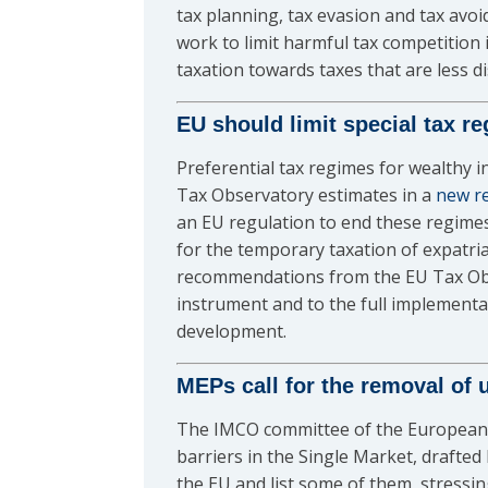
tax planning, tax evasion and tax avo
work to limit harmful tax competitio
taxation towards taxes that are less di
EU should limit special tax r
Preferential tax regimes for wealthy i
Tax Observatory estimates in a
new r
an EU regulation to end these regimes
for the temporary taxation of expatria
recommendations from the EU Tax Obse
instrument and to the full implementa
development.
MEPs call for the removal of u
The IMCO committee of the European
barriers in the Single Market, drafted
the EU and list some of them, stressi