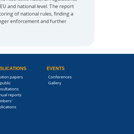
EU and national level. The report
ring of national rules, finding a
ronger enforcement and further
BLICATIONS
EVENTS
sition papers
Conferences
public
Gallery
nsultations
nual reports
mbers'
lications