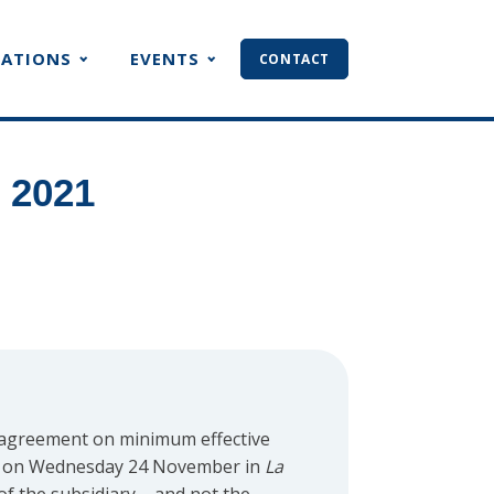
CATIONS
EVENTS
CONTACT
 2021
 agreement on minimum effective
 on Wednesday 24 November in
La