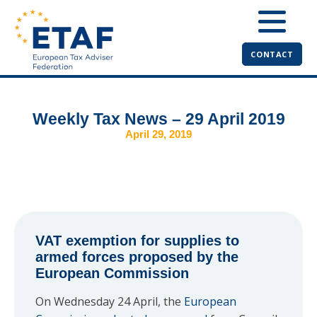
CONTACT
Weekly Tax News – 29 April 2019
April 29, 2019
VAT exemption for supplies to
armed forces proposed by the
European Commission
On Wednesday 24 April, the
European