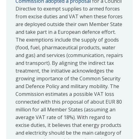
Commission adopted a proposal
for a Council
Directive to exempt supplies to armed forces
from excise duties and VAT when these forces
are deployed outside their own Member State
and take part in a European defence effort.
The exemptions include the supply of goods
(food, fuel, pharmaceutical products, water
and gas) and services (communication, repairs
and transport). By aligning the indirect tax
treatment, the initiative acknowledges the
growing importance of the Common Security
and Defence Policy and military mobility. The
Commission estimates a possible VAT loss
connected with this proposal of about EUR 80
million for all Member States (assuming an
average VAT rate of 18%). With regard to
excise duties, it believes that energy products
and electricity should be the main category of