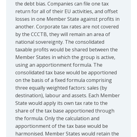
the debt bias. Companies can file one tax
return for all of their EU activities, and offset
losses in one Member State against profits in
another. Corporate tax rates are not covered
by the CCCTB, they will remain an area of
national sovereignty. The consolidated
taxable profits would be shared between the
Member States in which the group is active,
using an apportionment formula. The
consolidated tax base would be apportioned
on the basis of a fixed formula comprising
three equally weighted factors: sales (by
destination), labour and assets. Each Member
State would apply its own tax rate to the
share of the tax base apportioned through
the formula. Only the calculation and
apportionment of the tax base would be
harmonised. Member States would retain the