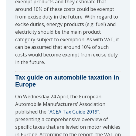
exempt products and they estimate that
around 10% of these costs could be exempt
from excise duty in the future. With regard to
excise duties, energy products (e.g. fuel) and
electricity should be the main product
category subject to exemption. As with VAT, it
can be assumed that around 10% of such
costs would become exempt from excise duty
in the future.
Tax guide on automobile taxation in
Europe
On Wednesday 24 April, the European
Automobile Manufacturers’ Association
published the
“ACEA Tax Guide 2019”
,
presenting a comprehensive overview of
specific taxes that are levied on motor vehicles
in Europe. According to the report, the VAT on