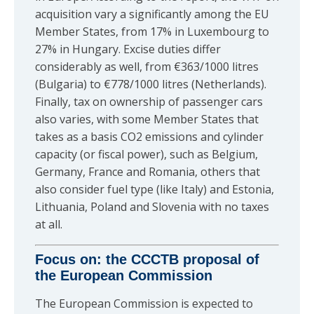
acquisition vary a significantly among the EU
Member States, from 17% in Luxembourg to
27% in Hungary. Excise duties differ
considerably as well, from €363/1000 litres
(Bulgaria) to €778/1000 litres (Netherlands).
Finally, tax on ownership of passenger cars
also varies, with some Member States that
takes as a basis CO2 emissions and cylinder
capacity (or fiscal power), such as Belgium,
Germany, France and Romania, others that
also consider fuel type (like Italy) and Estonia,
Lithuania, Poland and Slovenia with no taxes
at all.
Focus on: the CCCTB proposal of
the European Commission
The European Commission is expected to