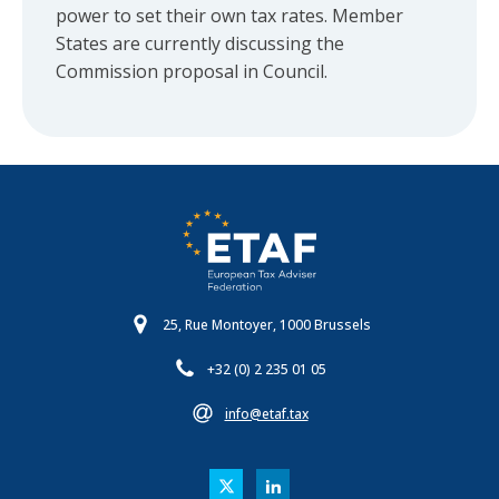
power to set their own tax rates. Member
States are currently discussing the
Commission proposal in Council.
25, Rue Montoyer, 1000 Brussels
+32 (0) 2 235 01 05
info@etaf.tax