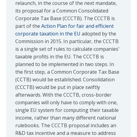
relaunch, in the course of the next mandate,
its proposal for a Common Consolidated
Corporate Tax Base (CCCTB). The CCCTB is
part of the
Action Plan for fair and efficient
corporate taxation in the EU
adopted by the
Commission in 2015. In particular, the CCCTB
is a single set of rules to calculate companies'
taxable profits in the EU. The CCCTB is
planned to be implemented in two steps. In
the first step, a Common Corporate Tax Base
(CCTB) would be established. Consolidation
(CCCTB) would be put in place swiftly
afterwards. With the CCCTB, cross-border
companies will only have to comply with one,
single EU system for computing their taxable
income, rather than many different national
rulebooks. The CCCTB proposal includes an
R&D tax incentive and a measure to address