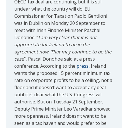
OECD tax deal are continuing but it is still
unclear what the country will do. EU
Commissioner for Taxation Paolo Gentiloni
was in Dublin on Monday 20 September to
meet with Irish Finance Minister Paschal
Donohoe. “
I am very clear that it is not
appropriate for Ireland to be in the
agreement now. That may continue to be the
case
”, Pascal Donohoe said at a press
conference. According to the
press
, Ireland
wants the proposed 15 percent minimum tax
rate on corporate profits to be a ceiling, not a
floor and it doesn’t want to accept any deal
until it is clear what the U.S. Congress will
authorise. But on Tuesday 21 September,
Deputy Prime Minister Leo Varadkar showed
more openness. Ireland doesn’t want to be
seen as a tax haven and would prefer to be