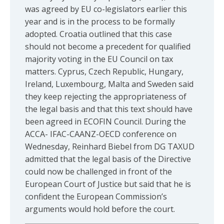
was agreed by EU co-legislators earlier this
year and is in the process to be formally
adopted. Croatia outlined that this case
should not become a precedent for qualified
majority voting in the EU Council on tax
matters. Cyprus, Czech Republic, Hungary,
Ireland, Luxembourg, Malta and Sweden said
they keep rejecting the appropriateness of
the legal basis and that this text should have
been agreed in ECOFIN Council. During the
ACCA- IFAC-CAANZ-OECD conference on
Wednesday, Reinhard Biebel from DG TAXUD
admitted that the legal basis of the Directive
could now be challenged in front of the
European Court of Justice but said that he is
confident the European Commission’s
arguments would hold before the court.