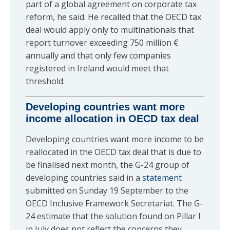
part of a global agreement on corporate tax
reform, he said. He recalled that the OECD tax
deal would apply only to multinationals that
report turnover exceeding 750 million €
annually and that only few companies
registered in Ireland would meet that
threshold.
Developing countries want more
income allocation in OECD tax deal
Developing countries want more income to be
reallocated in the OECD tax deal that is due to
be finalised next month, the G-24 group of
developing countries said in a
statement
submitted on Sunday 19 September to the
OECD Inclusive Framework Secretariat. The G-
24 estimate that the solution found on Pillar I
in July does not reflect the concerns they