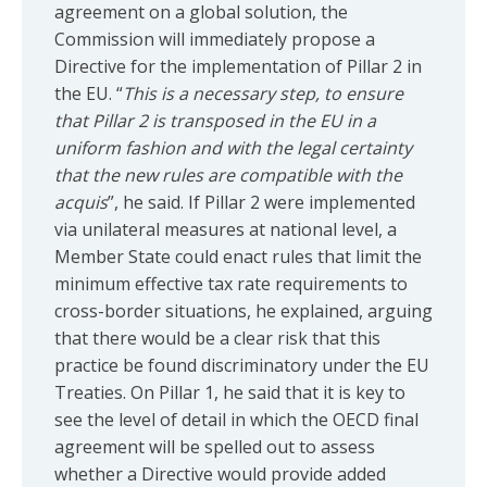
agreement on a global solution, the
Commission will immediately propose a
Directive for the implementation of Pillar 2 in
the EU. “
This is a necessary step, to ensure
that Pillar 2 is transposed in the EU in a
uniform fashion and with the legal certainty
that the new rules are compatible with the
acquis
”, he said. If Pillar 2 were implemented
via unilateral measures at national level, a
Member State could enact rules that limit the
minimum effective tax rate requirements to
cross-border situations, he explained, arguing
that there would be a clear risk that this
practice be found discriminatory under the EU
Treaties. On Pillar 1, he said that it is key to
see the level of detail in which the OECD final
agreement will be spelled out to assess
whether a Directive would provide added