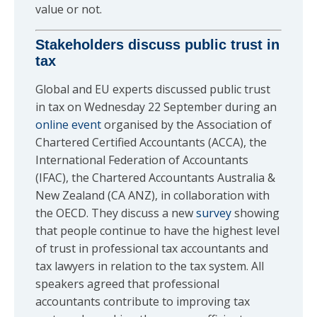
value or not.
Stakeholders discuss public trust in
tax
Global and EU experts discussed public trust
in tax on Wednesday 22 September during an
online event
organised by the Association of
Chartered Certified Accountants (ACCA), the
International Federation of Accountants
(IFAC), the Chartered Accountants Australia &
New Zealand (CA ANZ), in collaboration with
the OECD. They discuss a new
survey
showing
that people continue to have the highest level
of trust in professional tax accountants and
tax lawyers in relation to the tax system. All
speakers agreed that professional
accountants contribute to improving tax