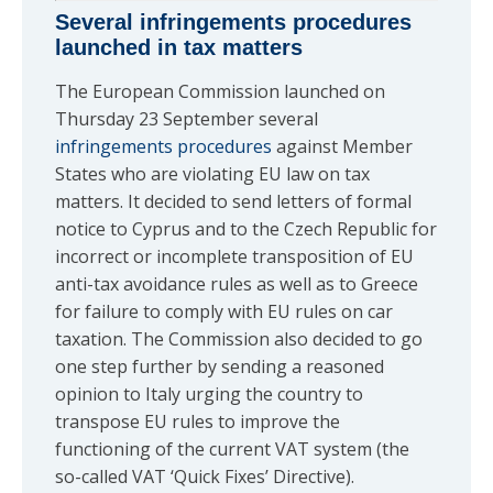
Several infringements procedures
launched in tax matters
The European Commission launched on
Thursday 23 September several
infringements procedures
against Member
States who are violating EU law on tax
matters. It decided to send letters of formal
notice to Cyprus and to the Czech Republic for
incorrect or incomplete transposition of EU
anti-tax avoidance rules as well as to Greece
for failure to comply with EU rules on car
taxation. The Commission also decided to go
one step further by sending a reasoned
opinion to Italy urging the country to
transpose EU rules to improve the
functioning of the current VAT system (the
so-called VAT ‘Quick Fixes’ Directive).