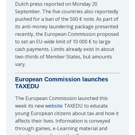
Dutch
press
reported on Monday 20
September. The five countries also reportedly
pushed for a ban of the 500 € note. As part of
its anti-money laundering package presented
recently, the European Commission proposed
to set an EU-wide limit of 10 000 € to large
cash payments. Limits already exist in about
two-thirds of Member States, but amounts
vary.
European Commission launches
TAXEDU
The European Commission launched this
week its new
website
TAXEDU to educate
young European citizens about tax and how it
affects their lives. Information is conveyed
through games, e-Learning material and