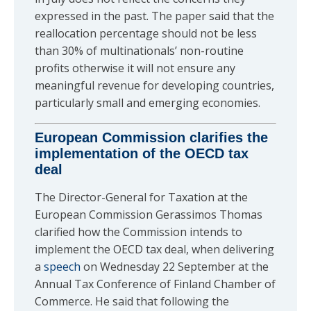
expressed in the past. The paper said that the
reallocation percentage should not be less
than 30% of multinationals’ non-routine
profits otherwise it will not ensure any
meaningful revenue for developing countries,
particularly small and emerging economies.
European Commission clarifies the
implementation of the OECD tax
deal
The Director-General for Taxation at the
European Commission Gerassimos Thomas
clarified how the Commission intends to
implement the OECD tax deal, when delivering
a
speech
on Wednesday 22 September at the
Annual Tax Conference of Finland Chamber of
Commerce. He said that following the