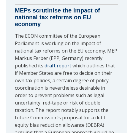
MEPs scrutinise the impact of
national tax reforms on EU
economy
The ECON committee of the European
Parliament is working on the impact of
national tax reforms on the EU economy. MEP
Markus Ferber (EPP, Germany) recently
published its
draft report
which outlines that
if Member States are free to decide on their
own tax policies, a certain degree of policy
coordination is nevertheless desirable in
order to prevent problems such as legal
uncertainty, red-tape or risk of double
taxation. The report notably supports the
future Commission’s proposal for a debt
equity bias reduction allowance (DEBRA)
arguing that a European approach would be