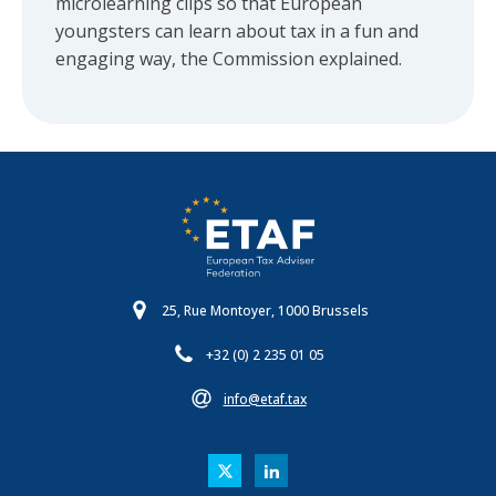
microlearning clips so that European
youngsters can learn about tax in a fun and
engaging way, the Commission explained.
25, Rue Montoyer, 1000 Brussels
+32 (0) 2 235 01 05
info@etaf.tax