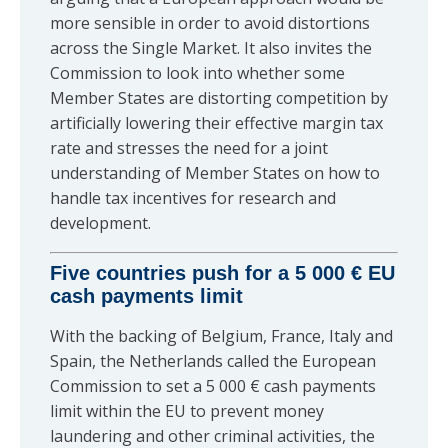
more sensible in order to avoid distortions
across the Single Market. It also invites the
Commission to look into whether some
Member States are distorting competition by
artificially lowering their effective margin tax
rate and stresses the need for a joint
understanding of Member States on how to
handle tax incentives for research and
development.
Five countries push for a 5 000 € EU
cash payments limit
With the backing of Belgium, France, Italy and
Spain, the Netherlands called the European
Commission to set a 5 000 € cash payments
limit within the EU to prevent money
laundering and other criminal activities, the