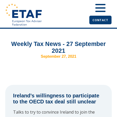
CONTACT
Weekly Tax News - 27 September
2021
September 27, 2021
Ireland’s willingness to participate
to the OECD tax deal still unclear
Talks to try to convince Ireland to join the