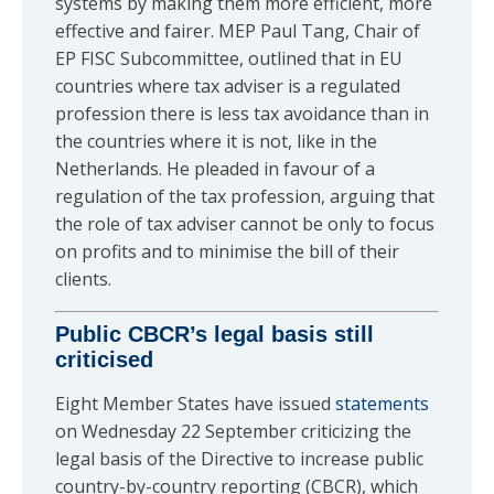
systems by making them more efficient, more
effective and fairer. MEP Paul Tang, Chair of
EP FISC Subcommittee, outlined that in EU
countries where tax adviser is a regulated
profession there is less tax avoidance than in
the countries where it is not, like in the
Netherlands. He pleaded in favour of a
regulation of the tax profession, arguing that
the role of tax adviser cannot be only to focus
on profits and to minimise the bill of their
clients.
Public CBCR’s legal basis still
criticised
Eight Member States have issued
statements
on Wednesday 22 September criticizing the
legal basis of the Directive to increase public
country-by-country reporting (CBCR), which