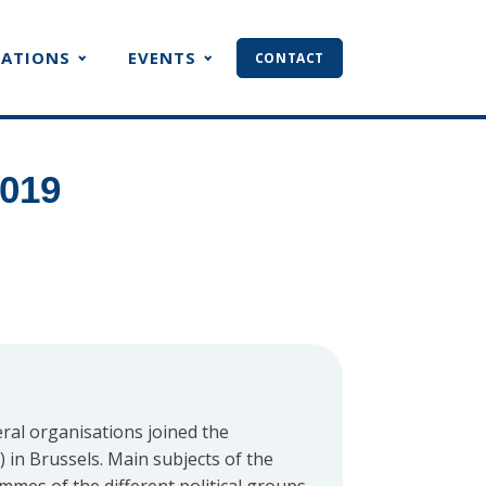
CATIONS
EVENTS
CONTACT
2019
ral organisations joined the
in Brussels. Main subjects of the