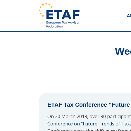
A
Wee
ETAF Tax Conference “Future 
On 20 March 2019, over 90 participant
Conference on "Future Trends of Tax