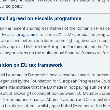
animity principle in taxation matters, the electoral progra
U tax policy.
ncil agreed on Fiscalis programme
 Parliament and representatives of the Romanian Presidenc
e 'Fiscalis' programme
for the 2021–2027 period. The progra
tions and better contribute to the fight against tax fraud, 
lly approved by both the European Parliament and the Counc
tal negotiations on the multiannual financial framework for
osition on EU tax framework
obel Laureate in Economics) held a keynote speech to presen
rganised by the Foundation for European Progressive Studi
damental mistake that the EU made in not paying sufficient 
esult of allowing tax competition between EU Member States.
 Economic and Financial Affairs, Taxation and Customs) str
ng in taxation matters, whilst Jeppe Kofod (Member of the 