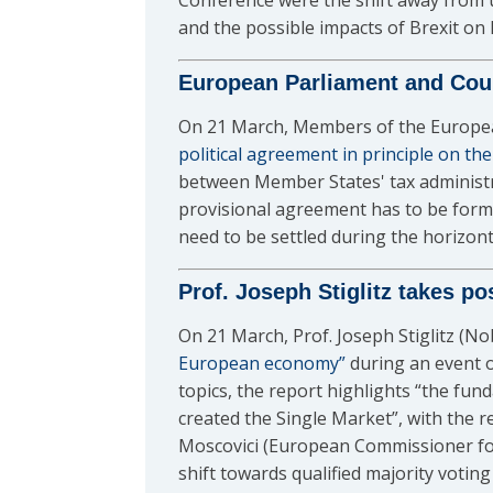
Conference were the shift away from un
and the possible impacts of Brexit on E
European Parliament and Cou
On 21 March, Members of the European
political agreement in principle on th
between Member States' tax administra
provisional agreement has to be forma
need to be settled during the horizon
Prof. Joseph Stiglitz takes p
On 21 March, Prof. Joseph Stiglitz (N
European economy”
during an event o
topics, the report highlights “the fun
created the Single Market”, with the r
Moscovici (European Commissioner for
shift towards qualified majority voti