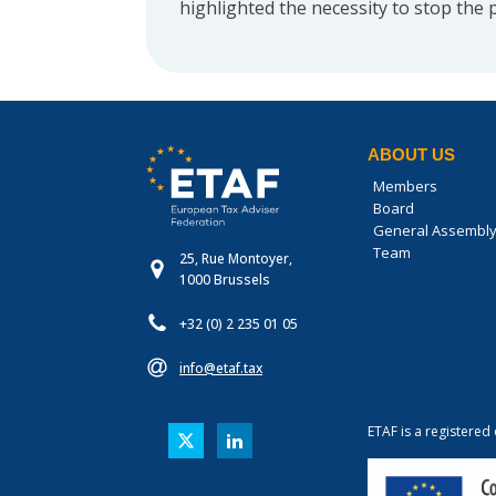
highlighted the necessity to stop the 
ABOUT US
Members
Board
General Assembl
Team
25, Rue Montoyer,
1000 Brussels
+32 (0) 2 235 01 05
info@etaf.tax
ETAF is a registered