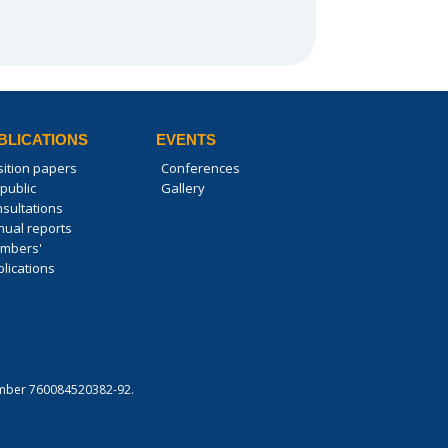
BLICATIONS
EVENTS
sition papers
Conferences
public
Gallery
nsultations
nual reports
mbers'
lications
 number 760084520382-92.