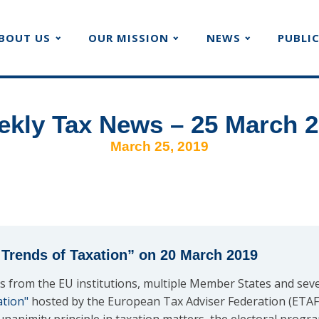
BOUT US
OUR MISSION
NEWS
PUBLI
kly Tax News – 25 March 
March 25, 2019
Trends of Taxation” on 20 March 2019
s from the EU institutions, multiple Member States and seve
ation"
hosted by the European Tax Adviser Federation (ETAF) 