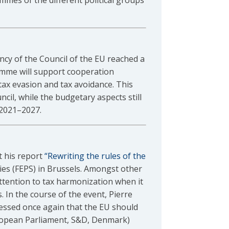
mmes of the different political groups
y of the Council of the EU reached a
mme will support cooperation
tax evasion and tax avoidance. This
il, while the budgetary aspects still
 2021–2027.
t his report
“Rewriting the rules of the
es (FEPS) in Brussels. Amongst other
attention to tax harmonization when it
 In the course of the event, Pierre
essed once again that the EU should
European Parliament, S&D, Denmark)