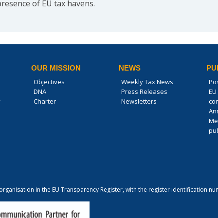
presence of EU tax havens.
OUR MISSION
NEWS
PU
Objectives
Weekly Tax News
Po
DNA
Press Releases
EU 
y
Charter
Newsletters
co
An
Me
pub
 organisation in the EU Transparency Register, with the register identification