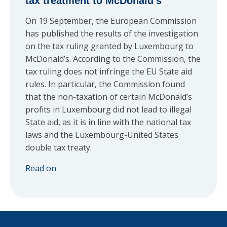
tax treatment to McDonald’s
On 19 September, the European Commission
has published the results of the investigation
on the tax ruling granted by Luxembourg to
McDonald’s. According to the Commission, the
tax ruling does not infringe the EU State aid
rules. In particular, the Commission found
that the non-taxation of certain McDonald’s
profits in Luxembourg did not lead to illegal
State aid, as it is in line with the national tax
laws and the Luxembourg-United States
double tax treaty.
Read on