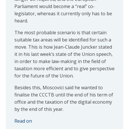
Parliament would become a “real” co-
legislator, whereas it currently only has to be
heard.
The most probable scenario is that certain
suitable tax areas will be identified for such a
move. This is how Jean-Claude Juncker stated
it in his last week’s state of the Union speech,
in order to make law-making in the field of
taxation more efficient and to give perspective
for the future of the Union.
Besides this, Moscovici said he wanted to
finalise the CCCTB until the end of his term of
office and the taxation of the digital economy
by the end of this year.
Read on