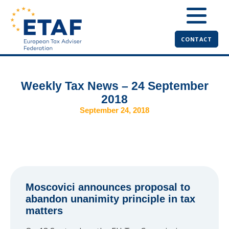
CONTACT
Weekly Tax News – 24 September
2018
September 24, 2018
Moscovici announces proposal to
abandon unanimity principle in tax
matters