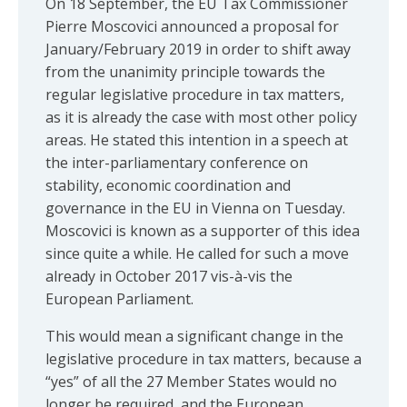
On 18 September, the EU Tax Commissioner
Pierre Moscovici announced a proposal for
January/February 2019 in order to shift away
from the unanimity principle towards the
regular legislative procedure in tax matters,
as it is already the case with most other policy
areas. He stated this intention in a speech at
the inter-parliamentary conference on
stability, economic coordination and
governance in the EU in Vienna on Tuesday.
Moscovici is known as a supporter of this idea
since quite a while. He called for such a move
already in October 2017 vis-à-vis the
European Parliament.
This would mean a significant change in the
legislative procedure in tax matters, because a
“yes” of all the 27 Member States would no
longer be required, and the European