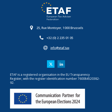
25, Rue Montoyer, 1000 Brussels
+32 (0) 2 235 01 05
info@etaf.tax
ETAF is a registered organisation in the EU Transparency
Register, with the register identification number 760084520382-
92.