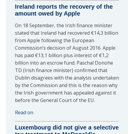
Ireland reports the recovery of the
amount owed by Apple
On 18 September, the Irish finance minister
stated that Ireland had recovered €14,3 billion
from Apple following the European
Commission’s decision of August 2016. Apple
has paid €13,1 billion plus interest of €1,2
billion into an escrow fund. Paschal Donohe
TD (Irish finance minister) confirmed that
Dublin disagrees with the analysis undertaken
by the Commission and this is the reason why
the Irish government has appealed against it
before the General Court of the EU.
Read on
Luxembourg did not give a selective