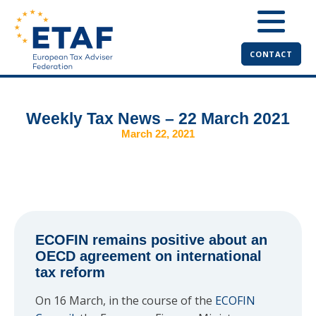
CONTACT
Weekly Tax News – 22 March 2021
March 22, 2021
ECOFIN remains positive about an
OECD agreement on international
tax reform
On 16 March, in the course of the
ECOFIN