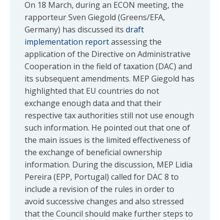
On 18 March, during an ECON meeting, the
rapporteur Sven Giegold (Greens/EFA,
Germany) has discussed its
draft
implementation report
assessing the
application of the Directive on Administrative
Cooperation in the field of taxation (DAC) and
its subsequent amendments. MEP Giegold has
highlighted that EU countries do not
exchange enough data and that their
respective tax authorities still not use enough
such information. He pointed out that one of
the main issues is the limited effectiveness of
the exchange of beneficial ownership
information. During the discussion, MEP Lidia
Pereira (EPP, Portugal) called for DAC 8 to
include a revision of the rules in order to
avoid successive changes and also stressed
that the Council should make further steps to