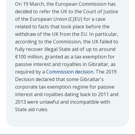
On 19 March, the European Commission has
decided to refer the UK to the Court of Justice
of the European Union (CJEU) for a case
related to facts that took place before the
withdraw of the UK from the EU. In particular,
according to the Commission, the UK failed to
fully recover illegal State aid of up to around
€100 million, granted as a tax exemption for
passive interest and royalties in Gibraltar, as
required by a
Commission decision
. The 2019
Decision declared that some Gibraltar's
corporate tax exemption regime for passive
interest and royalties dating back to 2011 and
2013 were unlawful and incompatible with
State aid rules.