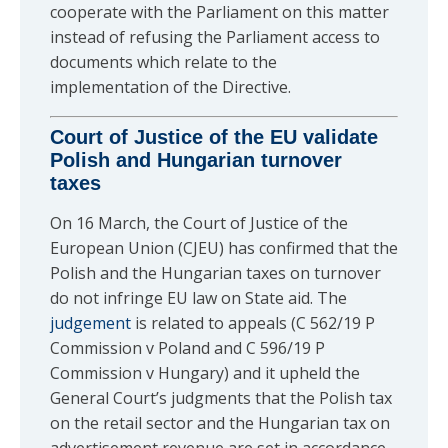
cooperate with the Parliament on this matter
instead of refusing the Parliament access to
documents which relate to the
implementation of the Directive.
Court of Justice of the EU validate
Polish and Hungarian turnover
taxes
On 16 March, the Court of Justice of the
European Union (CJEU) has confirmed that the
Polish and the Hungarian taxes on turnover
do not infringe EU law on State aid. The
judgement
is related to appeals (C 562/19 P
Commission v Poland and C 596/19 P
Commission v Hungary) and it upheld the
General Court’s judgments that the Polish tax
on the retail sector and the Hungarian tax on