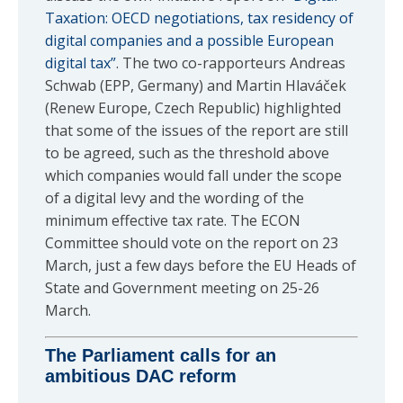
Taxation: OECD negotiations, tax residency of
digital companies and a possible European
digital tax”
. The two co-rapporteurs Andreas
Schwab (EPP, Germany) and Martin Hlaváček
(Renew Europe, Czech Republic) highlighted
that some of the issues of the report are still
to be agreed, such as the threshold above
which companies would fall under the scope
of a digital levy and the wording of the
minimum effective tax rate. The ECON
Committee should vote on the report on 23
March, just a few days before the EU Heads of
State and Government meeting on 25-26
March.
The Parliament calls for an
ambitious DAC reform