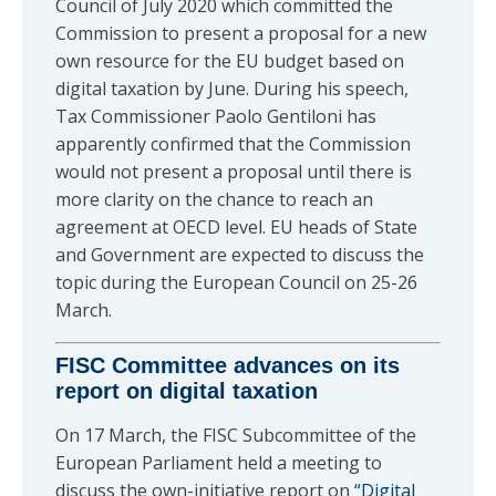
Council of July 2020 which committed the
Commission to present a proposal for a new
own resource for the EU budget based on
digital taxation by June. During his speech,
Tax Commissioner Paolo Gentiloni has
apparently confirmed that the Commission
would not present a proposal until there is
more clarity on the chance to reach an
agreement at OECD level. EU heads of State
and Government are expected to discuss the
topic during the European Council on 25-26
March.
FISC Committee advances on its
report on digital taxation
On 17 March, the FISC Subcommittee of the
European Parliament held a meeting to
discuss the own-initiative report on
“Digital