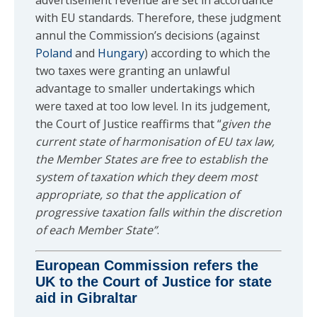
advertisement revenue are set in accordance
with EU standards. Therefore, these judgment
annul the Commission’s decisions (against
Poland
and
Hungary
) according to which the
two taxes were granting an unlawful
advantage to smaller undertakings which
were taxed at too low level. In its judgement,
the Court of Justice reaffirms that “
given the
current state of harmonisation of EU tax law,
the Member States are free to establish the
system of taxation which they deem most
appropriate, so that the application of
progressive taxation falls within the discretion
of each Member State”
.
European Commission refers the
UK to the Court of Justice for state
aid in Gibraltar