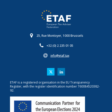
25, Rue Montoyer, 1000 Brussels
+32 (0) 2 235 01 05
info@etaf.tax
ETAF is a registered organisation in the EU Transparency
Register, with the register identification number 760084520382-
92.