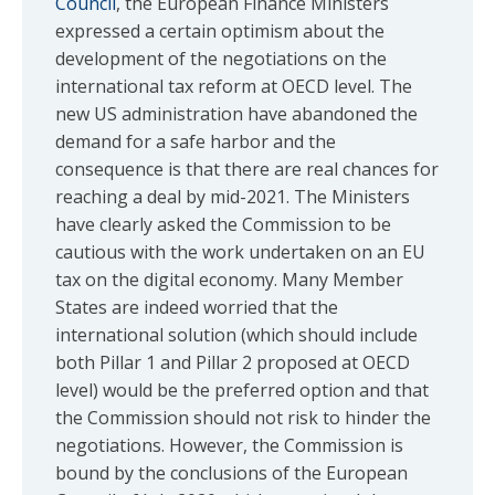
Council
, the European Finance Ministers
expressed a certain optimism about the
development of the negotiations on the
international tax reform at OECD level. The
new US administration have abandoned the
demand for a safe harbor and the
consequence is that there are real chances for
reaching a deal by mid-2021. The Ministers
have clearly asked the Commission to be
cautious with the work undertaken on an EU
tax on the digital economy. Many Member
States are indeed worried that the
international solution (which should include
both Pillar 1 and Pillar 2 proposed at OECD
level) would be the preferred option and that
the Commission should not risk to hinder the
negotiations. However, the Commission is
bound by the conclusions of the European