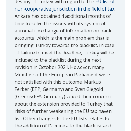
destiny of Turkey with regard to the
EU list of
non-cooperative jurisdiction in the field of tax
.
Ankara has obtained 4 additional months of
time to solve the issues with its system of
automatic exchange of information on bank
accounts, which is the main problem that is
bringing Turkey towards the blacklist. In case
of failure to meet the deadline, Turkey will be
included to the blacklist during the next
revision in October 2021. However, many
Members of the European Parliament were
not satisfied with this outcome. Markus
Ferber (EPP, Germany) and Sven Giegold
(Greens/EFA, Germany) voiced their concern
about the extension provided to Turkey that
risks of further weakening the EU tax haven
list. Other changes to the EU lists relates to
the addition of Dominica to the blacklist and