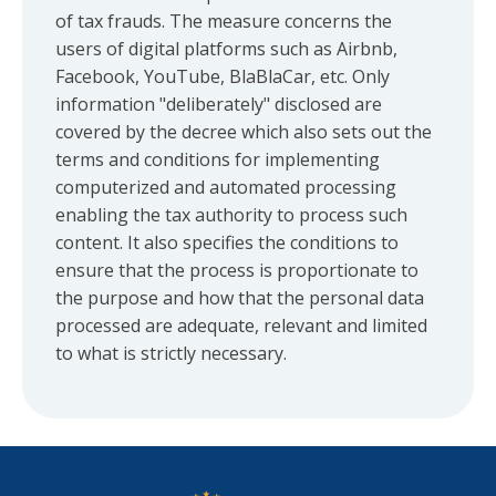
of tax frauds. The measure concerns the
users of digital platforms such as Airbnb,
Facebook, YouTube, BlaBlaCar, etc. Only
information "deliberately" disclosed are
covered by the decree which also sets out the
terms and conditions for implementing
computerized and automated processing
enabling the tax authority to process such
content. It also specifies the conditions to
ensure that the process is proportionate to
the purpose and how that the personal data
processed are adequate, relevant and limited
to what is strictly necessary.