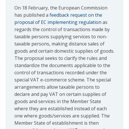
On 18 February, the European Commission
has published a
feedback request on the
proposal of EC implementing regulation
as
regards the control of transactions made by
taxable persons supplying services to non-
taxable persons, making distance sales of
goods and certain domestic supplies of goods.
The proposal seeks to clarify the rules and
standardize the documents applicable to the
control of transactions recorded under the
special VAT e-commerce scheme. The special
arrangements allow taxable persons to
declare and pay VAT on certain supplies of
goods and services in the Member State
where they are established instead of each
one where goods/services are supplied. The
Member State of establishment is then