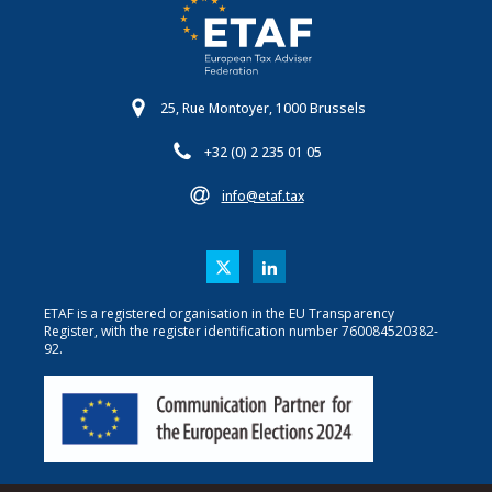
25, Rue Montoyer, 1000 Brussels
+32 (0) 2 235 01 05
info@etaf.tax
ETAF is a registered organisation in the EU Transparency
Register, with the register identification number 760084520382-
92.