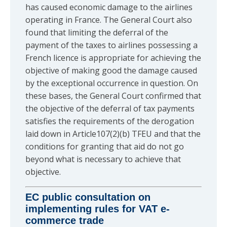
has caused economic damage to the airlines
operating in France. The General Court also
found that limiting the deferral of the
payment of the taxes to airlines possessing a
French licence is appropriate for achieving the
objective of making good the damage caused
by the exceptional occurrence in question. On
these bases, the General Court confirmed that
the objective of the deferral of tax payments
satisfies the requirements of the derogation
laid down in Article107(2)(b) TFEU and that the
conditions for granting that aid do not go
beyond what is necessary to achieve that
objective.
EC public consultation on
implementing rules for VAT e-
commerce trade