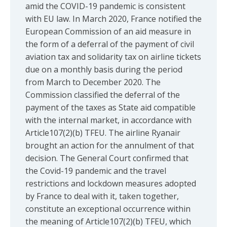
amid the COVID-19 pandemic is consistent
with EU law. In March 2020, France notified the
European Commission of an aid measure in
the form of a deferral of the payment of civil
aviation tax and solidarity tax on airline tickets
due on a monthly basis during the period
from March to December 2020. The
Commission classified the deferral of the
payment of the taxes as State aid compatible
with the internal market, in accordance with
Article107(2)(b) TFEU. The airline Ryanair
brought an action for the annulment of that
decision. The General Court confirmed that
the Covid-19 pandemic and the travel
restrictions and lockdown measures adopted
by France to deal with it, taken together,
constitute an exceptional occurrence within
the meaning of Article107(2)(b) TFEU, which