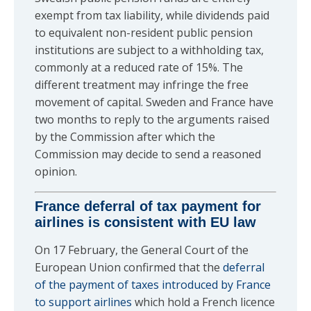
exempt from tax liability, while dividends paid
to equivalent non-resident public pension
institutions are subject to a withholding tax,
commonly at a reduced rate of 15%. The
different treatment may infringe the free
movement of capital. Sweden and France have
two months to reply to the arguments raised
by the Commission after which the
Commission may decide to send a reasoned
opinion.
France deferral of tax payment for
airlines is consistent with EU law
On 17 February, the General Court of the
European Union confirmed that the
deferral
of the payment of taxes introduced by France
to support airlines
which hold a French licence