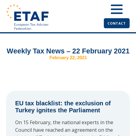
CONTACT
Weekly Tax News – 22 February 2021
February 22, 2021
EU tax blacklist: the exclusion of
Turkey ignites the Parliament
On 15 February, the national experts in the
Council have reached an agreement on the