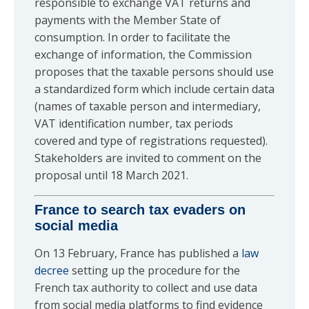
responsible to exchange VAT returns and
payments with the Member State of
consumption. In order to facilitate the
exchange of information, the Commission
proposes that the taxable persons should use
a standardized form which include certain data
(names of taxable person and intermediary,
VAT identification number, tax periods
covered and type of registrations requested).
Stakeholders are invited to comment on the
proposal until 18 March 2021.
France to search tax evaders on
social media
On 13 February, France has published a
law
decree
setting up the procedure for the
French tax authority to collect and use data
from social media platforms to find evidence