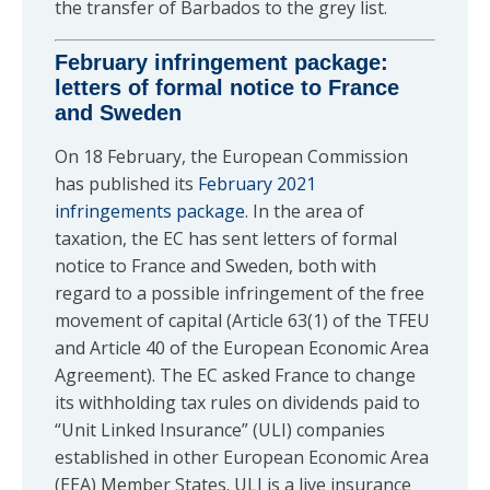
the transfer of Barbados to the grey list.
February infringement package:
letters of formal notice to France
and Sweden
On 18 February, the European Commission
has published its
February 2021
infringements package
. In the area of
taxation, the EC has sent letters of formal
notice to France and Sweden, both with
regard to a possible infringement of the free
movement of capital (Article 63(1) of the TFEU
and Article 40 of the European Economic Area
Agreement). The EC asked France to change
its withholding tax rules on dividends paid to
“Unit Linked Insurance” (ULI) companies
established in other European Economic Area
(EEA) Member States. ULI is a live insurance