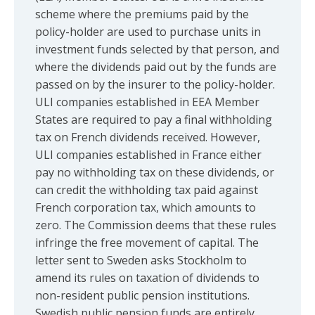
scheme where the premiums paid by the
policy-holder are used to purchase units in
investment funds selected by that person, and
where the dividends paid out by the funds are
passed on by the insurer to the policy-holder.
ULI companies established in EEA Member
States are required to pay a final withholding
tax on French dividends received. However,
ULI companies established in France either
pay no withholding tax on these dividends, or
can credit the withholding tax paid against
French corporation tax, which amounts to
zero. The Commission deems that these rules
infringe the free movement of capital. The
letter sent to Sweden asks Stockholm to
amend its rules on taxation of dividends to
non-resident public pension institutions.
Swedish public pension funds are entirely