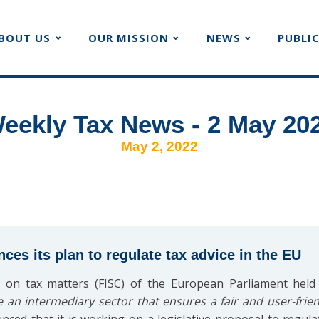
BOUT US
OUR MISSION
NEWS
PUBLI
eekly Tax News - 2 May 20
May 2, 2022
s its plan to regulate tax advice in the EU
 on tax matters (FISC) of the European Parliament hel
e an intermediary sector that ensures a fair and user-frie