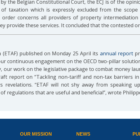
by the Belgian Constitutional Court, the ECJ is of the opini
 of taxation which is expressly excluded from the scope 
rder concerns all providers of property intermediation s
y provide these services. It concluded that the contested or
 (ETAF) published on Monday 25 April its
annual report
pre
n our continuous engagement on the OECD two-pillar solution
y, our work on the legislative package to combat money lau
aft report on “Tackling non-tariff and non-tax barriers i
 revelations. “ETAF will not shy away from speaking u
f regulations that are useful and beneficial”, wrote Philipp
OUR MISSION
NEWS
PU