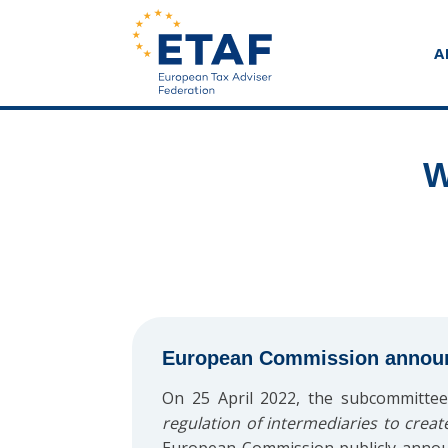
A
W
European Commission announce
On 25 April 2022, the subcommittee
regulation of intermediaries to creat