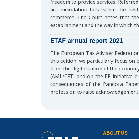
freedom to provide services. Referred 
accommodation falls within the field
commerce. The Court notes that the o
establishment and the way in which the
ETAF annual report 2021
The European Tax Adviser Federation
this edition, we particularly focus o
from the digitalisation of the econom
(AML/CFT) and on the EP initiative dr
consequences of the Pandora Papers
profession to raise acknowledgement o
ABOUT US