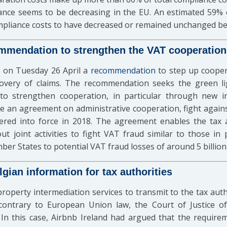
ance seems to be decreasing in the EU. An estimated 59% 
ompliance costs to have decreased or remained unchanged b
mendation to strengthen the VAT cooperation
 on Tuesday 26 April a
recommendation
to step up coope
covery of claims. The recommendation seeks the green 
to strengthen cooperation, in particular through new i
e an agreement on administrative cooperation, fight agains
ntered into force in 2018. The agreement enables the tax
t joint activities to fight VAT fraud similar to those i
er States to potential VAT fraud losses of around 5 billion 
gian information for tax authorities
property intermediation services to transmit to the tax autho
contrary to European Union law, the Court of Justice 
In this case, Airbnb Ireland had argued that the require