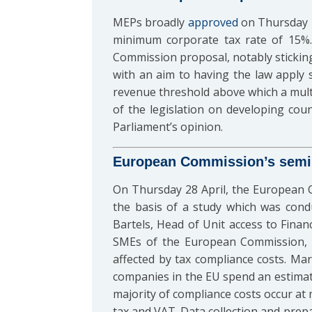
MEPs broadly
approved
on Thursday 2
minimum corporate tax rate of 15%.
Commission proposal, notably stickin
with an aim to having the law apply s
revenue threshold above which a multi
of the legislation on developing count
Parliament’s opinion.
European Commission’s semin
On Thursday 28 April, the European 
the basis of a study which was cond
Bartels, Head of Unit access to Finan
SMEs of the European Commission, ex
affected by tax compliance costs. M
companies in the EU spend an estimat
majority of compliance costs occur at
tax and VAT. Data collection and prep