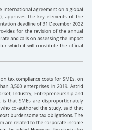
e international agreement on a global
), approves the key elements of the
entation deadline of 31 December 2022
rovides for the revision of the annual
rate and calls on assessing the impact
r which it will constitute the official
on tax compliance costs for SMEs, on
an 3,500 enterprises in 2019. Astrid
Market, Industry, Entrepreneurship and
 is that SMEs are disproportionately
who co-authored the study, said that
 most burdensome tax obligations. The
em are related to the corporate income
sts, he added. However, the study also