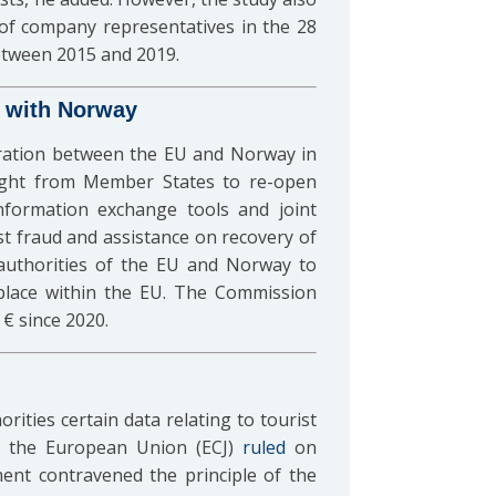
of company representatives in the 28
etween 2015 and 2019.
 with Norway
ration between the EU and Norway in
light from Member States to re-open
nformation exchange tools and joint
t fraud and assistance on recovery of
 authorities of the EU and Norway to
n place within the EU. The Commission
€ since 2020.
rities certain data relating to tourist
of the European Union (ECJ)
ruled
on
ment contravened the principle of the