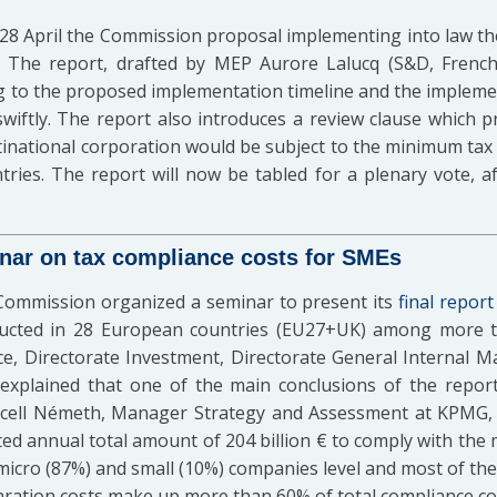
8 April the Commission proposal implementing into law th
 The report, drafted by MEP Aurore Lalucq (S&D, French
g to the proposed implementation timeline and the implem
wiftly. The report also introduces a review clause which p
national corporation would be subject to the minimum tax 
ries. The report will now be tabled for a plenary vote, afte
ar on tax compliance costs for SMEs
Commission organized a seminar to present its
final report
ucted in 28 European countries (EU27+UK) among more th
ce, Directorate Investment, Directorate General Internal 
plained that one of the main conclusions of the report
arcell Németh, Manager Strategy and Assessment at KPMG, 
ed annual total amount of 204 billion € to comply with the
 micro (87%) and small (10%) companies level and most of th
aration costs make up more than 60% of total compliance co