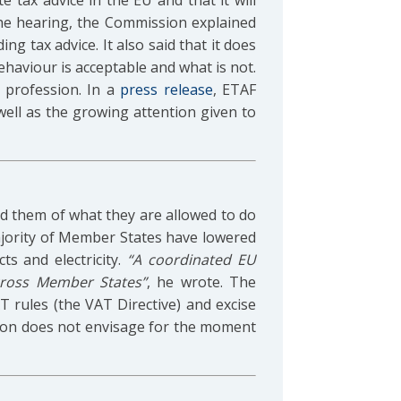
 tax advice in the EU and that it will
 the hearing, the Commission explained
ng tax advice. It also said that it does
ehaviour is acceptable and what is not.
 profession. In a
press release
, ETAF
ll as the growing attention given to
d them of what they are allowed to do
majority of Member States have lowered
s and electricity.
“A coordinated EU
cross Member States”
, he wrote. The
AT rules (the VAT Directive) and excise
ssion does not envisage for the moment