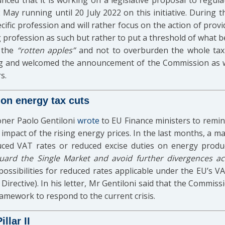
d that it is working on a legislative proposal to regulate
 May running until 20 July 2022 on this initiative. During
cific profession and will rather focus on the action of providi
g profession as such but rather to put a threshold of what b
 the
“rotten apples”
and not to overburden the whole tax
g and welcomed the announcement of the Commission as we
s.
on energy tax cuts
oner Paolo Gentiloni
wrote
to EU Finance ministers to remin
 impact of the rising energy prices. In the last months, a 
uced VAT rates or reduced excise duties on energy product
guard the Single Market and avoid further divergences a
possibilities for reduced rates applicable under the EU’s V
irective). In his letter, Mr Gentiloni said that the Commi
ramework to respond to the current crisis.
llar II