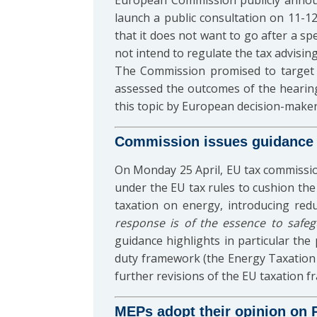
European Commission publicly announce
launch a public consultation on 11-12
that it does not want to go after a spe
not intend to regulate the tax advisin
The Commission promised to target
assessed the outcomes of the hearin
this topic by European decision-maker
Commission issues guidance 
On Monday 25 April, EU tax commissi
under the EU tax rules to cushion the
taxation on energy, introducing red
response is of the essence to safe
guidance highlights in particular the 
duty framework (the Energy Taxation D
further revisions of the EU taxation f
MEPs adopt their opinion on Pi