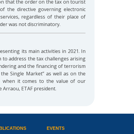
on that the order on the tax on tourist
of the directive governing electronic
ervices, regardless of their place of
der was not discriminatory.
senting its main activities in 2021. In
 to address the tax challenges arising
ndering and the financing of terrorism
n the Single Market” as well as on the
p when it comes to the value of our
e Arraou, ETAF president.
BLICATIONS
EVENTS