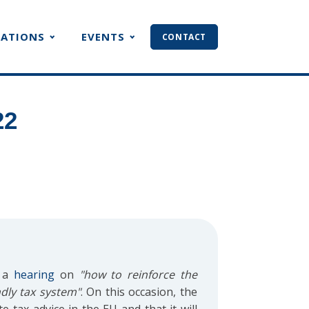
CATIONS
EVENTS
CONTACT
22
d a
hearing
on
"how to reinforce the
ndly tax system"
. On this occasion, the