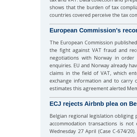
shows that the burden of tax compli
countries covered perceive the tax c
European Commission’s recom
The European Commission published
the fight against VAT fraud and re
negotiations with Norway in order 
enquiries. EU and Norway already hav
claims in the field of VAT, which e
exchange information and to carry ou
estimates this agreement alerted Memb
ECJ rejects Airbnb plea on Bel
Belgian regional legislation obliging 
accommodation transactions is not 
Wednesday 27 April (Case C-674/20). 