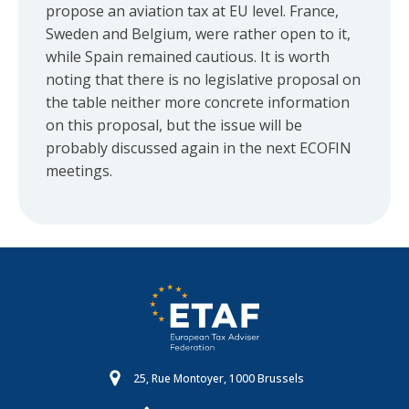
propose an aviation tax at EU level. France,
Sweden and Belgium, were rather open to it,
while Spain remained cautious. It is worth
noting that there is no legislative proposal on
the table neither more concrete information
on this proposal, but the issue will be
probably discussed again in the next ECOFIN
meetings.
25, Rue Montoyer, 1000 Brussels