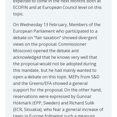
expected to come in the next months both at
ECOFIN and at European Council level on this
topic.
On Wednesday 13 February, Members of the
European Parliament who participated to a
debate on “fair taxation” showed divergent
views on the proposal. Commissioner
Moscovici opened the debate and
acknowledged that he knows very well that
the proposal would not be adopted during
this mandate, but he had mainly wanted to
open a debate on this topic. MEPs from S&D
and the Greens/EFA showed a general
support for the proposal. On the other hand,
reservations were expressed by Gunnar
Hökmark (EPP, Sweden) and Richard Sulík
(ECR, Slovakia), who fear a general increase of
taxes in Europe following such a measure.