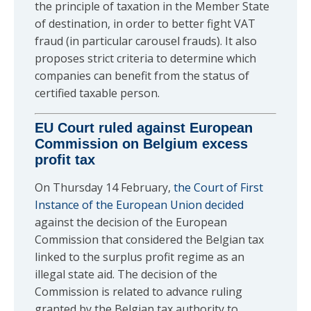
the principle of taxation in the Member State
of destination, in order to better fight VAT
fraud (in particular carousel frauds). It also
proposes strict criteria to determine which
companies can benefit from the status of
certified taxable person.
EU Court ruled against European
Commission on Belgium excess
profit tax
On Thursday 14 February,
the Court of First
Instance of the European Union decided
against the decision of the European
Commission that considered the Belgian tax
linked to the surplus profit regime as an
illegal state aid. The decision of the
Commission is related to advance ruling
granted by the Belgian tax authority to