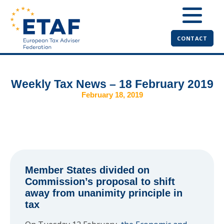
CONTACT
Weekly Tax News – 18 February 2019
February 18, 2019
Member States divided on
Commission’s proposal to shift
away from unanimity principle in
tax