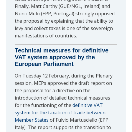
Finally, Matt Carthy (GUE/NGL, Ireland) and
Nuno Melo (EPP, Portugal) strongly opposed
the proposal by explaining that the ability to
levy and collect taxes is one of the sovereign
manifestations of countries.
Technical measures for definitive
VAT system approved by the
European Parliament
On Tuesday 12 February, during the Plenary
session, MEPs approved the draft report on
the proposal for a directive on the
introduction of detailed technical measures
for the functioning of the
definitive VAT
system for the taxation of trade between
Member States
of Fulvio Martusciello (EPP,
Italy). The report supports the transition to