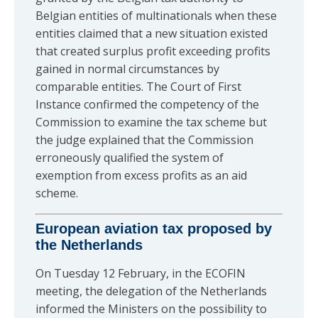
Belgian entities of multinationals when these
entities claimed that a new situation existed
that created surplus profit exceeding profits
gained in normal circumstances by
comparable entities. The Court of First
Instance confirmed the competency of the
Commission to examine the tax scheme but
the judge explained that the Commission
erroneously qualified the system of
exemption from excess profits as an aid
scheme.
European aviation tax proposed by
the Netherlands
On Tuesday 12 February, in the ECOFIN
meeting, the delegation of the Netherlands
informed the Ministers on the possibility to