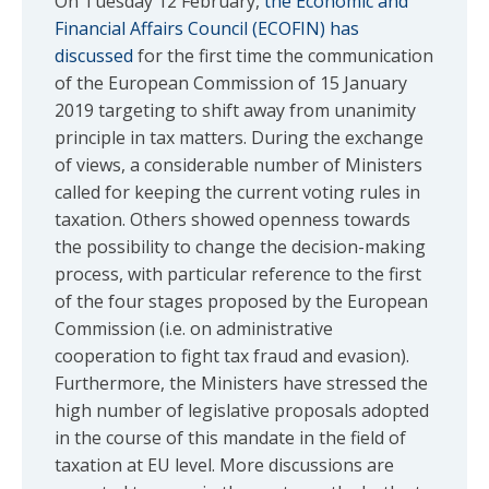
On Tuesday 12 February,
the Economic and
Financial Affairs Council (ECOFIN) has
discussed
for the first time the communication
of the European Commission of 15 January
2019 targeting to shift away from unanimity
principle in tax matters. During the exchange
of views, a considerable number of Ministers
called for keeping the current voting rules in
taxation. Others showed openness towards
the possibility to change the decision-making
process, with particular reference to the first
of the four stages proposed by the European
Commission (i.e. on administrative
cooperation to fight tax fraud and evasion).
Furthermore, the Ministers have stressed the
high number of legislative proposals adopted
in the course of this mandate in the field of
taxation at EU level. More discussions are