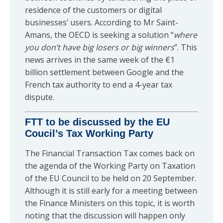
residence of the customers or digital
businesses’ users. According to Mr Saint-
Amans, the OECD is seeking a solution “
where
you don’t have big losers or big winners
”. This
news arrives in the same week of the €1
billion settlement between Google and the
French tax authority to end a 4-year tax
dispute.
FTT to be discussed by the EU
Coucil’s Tax Working Party
The Financial Transaction Tax comes back on
the agenda of the Working Party on Taxation
of the EU Council to be held on 20 September.
Although it is still early for a meeting between
the Finance Ministers on this topic, it is worth
noting that the discussion will happen only