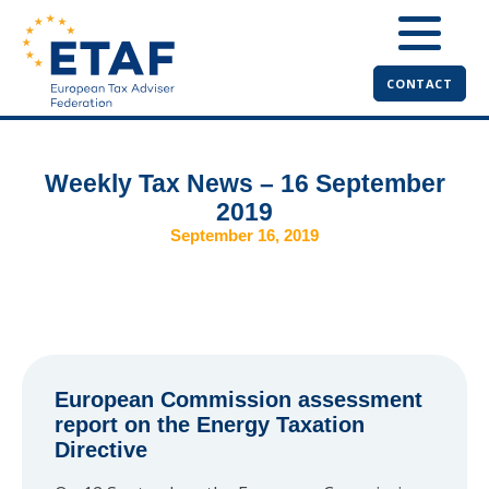
CONTACT
Weekly Tax News – 16 September
2019
September 16, 2019
European Commission assessment
report on the Energy Taxation
Directive