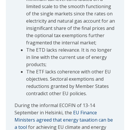
limited scale to the smooth functioning
of the single markets since the rates on
electricity and natural gas account for an
insignificant share of the final prices and
the optional tax exemptions further
fragmented the internal market;
The ETD lacks relevance. It is no longer
in line with the current use of energy
products;
The ETF lacks coherence with other EU
objectives. Sectoral exemptions and
reductions granted by Member States
contradict other EU policies.
During the informal ECOFIN of 13-14
September in Helsinki, the
EU Finance
Ministers agreed that energy taxation can be
a tool
for achieving EU climate and energy