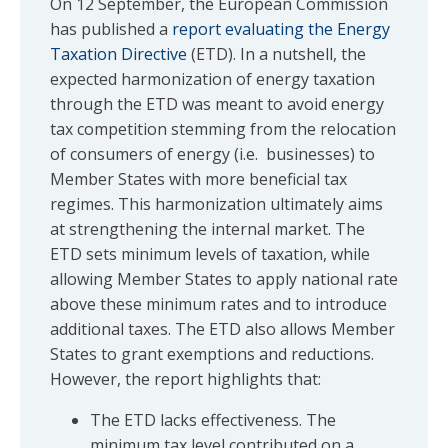
On 12 September, the European Commission
has published a
report evaluating the Energy
Taxation Directive
(ETD). In a nutshell, the
expected harmonization of energy taxation
through the ETD was meant to avoid energy
tax competition stemming from the relocation
of consumers of energy (i.e. businesses) to
Member States with more beneficial tax
regimes. This harmonization ultimately aims
at strengthening the internal market. The
ETD sets minimum levels of taxation, while
allowing Member States to apply national rate
above these minimum rates and to introduce
additional taxes. The ETD also allows Member
States to grant exemptions and reductions.
However, the report highlights that:
The ETD lacks effectiveness. The
minimum tax level contributed on a