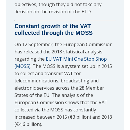
objectives, though they did not take any
decision on the revision of the ETD.
Constant growth of the VAT
collected through the MOSS
On 12 September, the European Commission
has released the 2018 statistical analysis
regarding the
EU VAT Mini One Stop Shop
(MOSS)
. The MOSS is a system set up in 2015
to collect and transmit VAT for
telecommunications, broadcasting and
electronic services across the 28 Member
States of the EU. The analysis of the
European Commission shows that the VAT
collected via the MOSS has constantly
increased between 2015 (€3 billion) and 2018
(€4,6 billion).