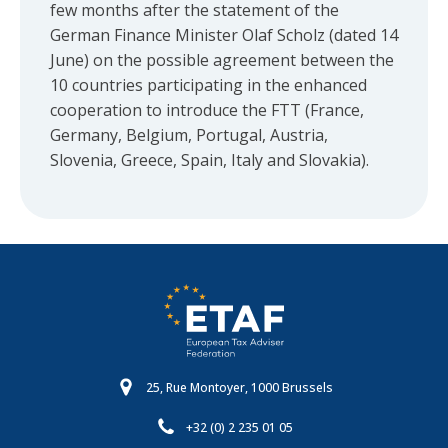
few months after the statement of the
German Finance Minister Olaf Scholz (dated 14
June) on the possible agreement between the
10 countries participating in the enhanced
cooperation to introduce the FTT (France,
Germany, Belgium, Portugal, Austria,
Slovenia, Greece, Spain, Italy and Slovakia).
25, Rue Montoyer, 1000 Brussels
+32 (0) 2 235 01 05