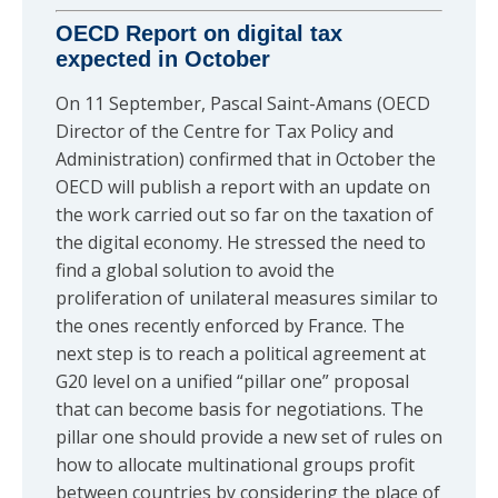
OECD Report on digital tax
expected in October
On 11 September, Pascal Saint-Amans (OECD
Director of the Centre for Tax Policy and
Administration) confirmed that in October the
OECD will publish a report with an update on
the work carried out so far on the taxation of
the digital economy. He stressed the need to
find a global solution to avoid the
proliferation of unilateral measures similar to
the ones recently enforced by France. The
next step is to reach a political agreement at
G20 level on a unified “pillar one” proposal
that can become basis for negotiations. The
pillar one should provide a new set of rules on
how to allocate multinational groups profit
between countries by considering the place of