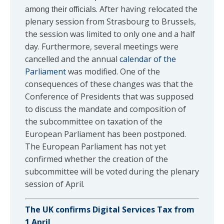
. After having relocated the
among their officials
plenary session from Strasbourg to Brussels,
the session was limited to only one and a half
day. Furthermore, several meetings were
cancelled and the annual
calendar of the
Parliament
was modified. One of the
consequences of these changes was that the
Conference of Presidents that was supposed
to discuss the mandate and composition of
the subcommittee on taxation of the
European Parliament has been postponed.
The European Parliament has not yet
confirmed whether the creation of the
subcommittee will be voted during the plenary
session of April.
The UK confirms Digital Services Tax from
1 April