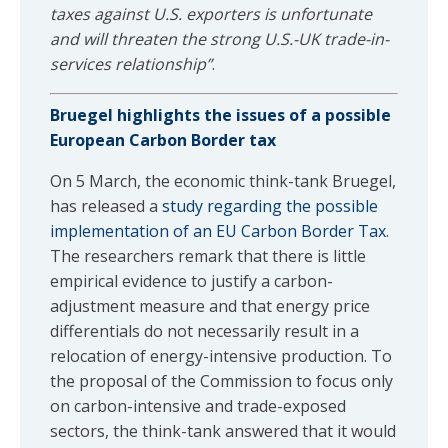
taxes against U.S. exporters is unfortunate
and will threaten the strong U.S.-UK trade-in-
services relationship”
.
Bruegel highlights the issues of a possible
European Carbon Border tax
On 5 March, the economic think-tank Bruegel,
has released a
study regarding the possible
implementation of an EU Carbon Border Tax
.
The researchers remark that there is little
empirical evidence to justify a carbon-
adjustment measure and that energy price
differentials do not necessarily result in a
relocation of energy-intensive production. To
the proposal of the Commission to focus only
on carbon-intensive and trade-exposed
sectors, the think-tank answered that it would