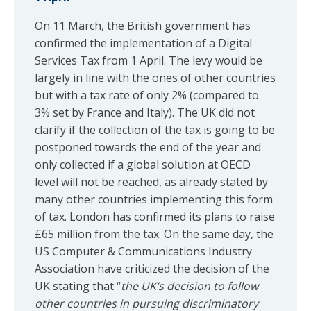
On 11 March, the British government has
confirmed the implementation of a Digital
Services Tax from 1 April. The levy would be
largely in line with the ones of other countries
but with a tax rate of only 2% (compared to
3% set by France and Italy). The UK did not
clarify if the collection of the tax is going to be
postponed towards the end of the year and
only collected if a global solution at OECD
level will not be reached, as already stated by
many other countries implementing this form
of tax. London has confirmed its plans to raise
£65 million from the tax. On the same day, the
US Computer & Communications Industry
Association have criticized the decision of the
UK stating that “
the UK’s decision to follow
other countries in pursuing discriminatory