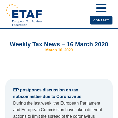
CONTACT
Weekly Tax News – 16 March 2020
March 16, 2020
EP postpones discussion on tax
subcommittee due to Coronavirus
During the last week, the European Parliament
and European Commission have taken different
actions to limit the spread of the coronavirus