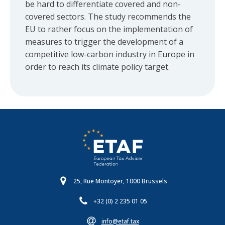
be hard to differentiate covered and non-
covered sectors. The study recommends the
EU to rather focus on the implementation of
measures to trigger the development of a
competitive low-carbon industry in Europe in
order to reach its climate policy target.
25, Rue Montoyer, 1000 Brussels
+32 (0) 2 235 01 05
info@etaf.tax