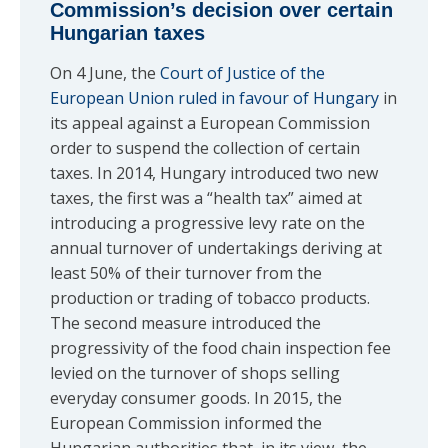
Commission’s decision over certain
Hungarian taxes
On 4 June, the
Court of Justice of the
European Union ruled in favour of Hungary
in
its appeal against a European Commission
order to suspend the collection of certain
taxes. In 2014, Hungary introduced two new
taxes, the first was a “health tax” aimed at
introducing a progressive levy rate on the
annual turnover of undertakings deriving at
least 50% of their turnover from the
production or trading of tobacco products.
The second measure introduced the
progressivity of the food chain inspection fee
levied on the turnover of shops selling
everyday consumer goods. In 2015, the
European Commission informed the