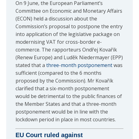
On 9 June, the European Parliament’s
Committee on Economic and Monetary Affairs
(ECON) held a discussion about the
Commission’s proposal to postpone the entry
into application of the legislative package on
modernising VAT for cross-border e-
commerce. The rapporteurs Ondřej Kovařík
(Renew Europe) and Luděk Niedermayer (EPP)
stated that a
three-month postponement
was
sufficient (compared to the 6 months
proposed by the Commission). Mr Kovařík
clarified that a six-month postponement
would be detrimental to the public finances of
the Member States and that a three-month
postponement would be in line with the
lockdown period in place in most countries.
EU Court ruled against