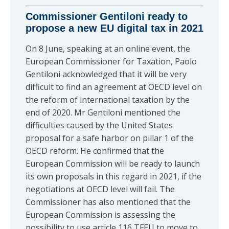
Commissioner Gentiloni ready to
propose a new EU digital tax in 2021
On 8 June, speaking at an online event, the
European Commissioner for Taxation, Paolo
Gentiloni acknowledged that it will be very
difficult to find an agreement at OECD level on
the reform of international taxation by the
end of 2020. Mr Gentiloni mentioned the
difficulties caused by the United States
proposal for a safe harbor on pillar 1 of the
OECD reform. He confirmed that the
European Commission will be ready to launch
its own proposals in this regard in 2021, if the
negotiations at OECD level will fail. The
Commissioner has also mentioned that the
European Commission is assessing the
possibility to use article 116 TFEU to move to