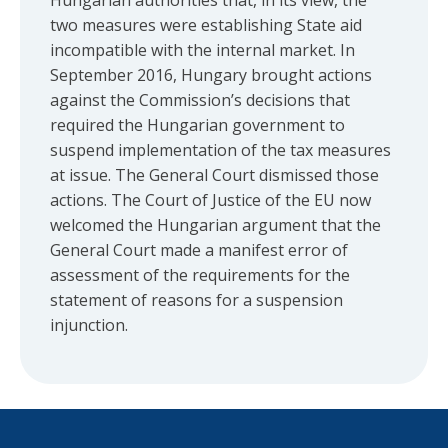
Hungarian authorities that, in its view, the
two measures were establishing State aid
incompatible with the internal market. In
September 2016, Hungary brought actions
against the Commission’s decisions that
required the Hungarian government to
suspend implementation of the tax measures
at issue. The General Court dismissed those
actions. The Court of Justice of the EU now
welcomed the Hungarian argument that the
General Court made a manifest error of
assessment of the requirements for the
statement of reasons for a suspension
injunction.