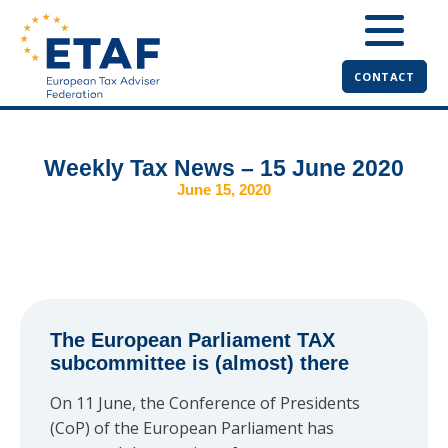
CONTACT
Weekly Tax News – 15 June 2020
June 15, 2020
The European Parliament TAX
subcommittee is (almost) there
On 11 June, the Conference of Presidents
(CoP) of the European Parliament has