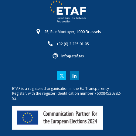
25, Rue Montoyer, 1000 Brussels
+32 (0) 2 235 01 05
info@etaf.tax
ETAF is a registered organisation in the EU Transparency
Register, with the register identification number 760084520382-
92.