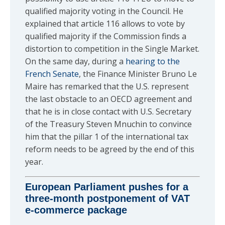
qualified majority voting in the Council. He
explained that article 116 allows to vote by
qualified majority if the Commission finds a
distortion to competition in the Single Market.
On the same day, during a
hearing to the
French Senate
, the Finance Minister Bruno Le
Maire has remarked that the U.S. represent
the last obstacle to an OECD agreement and
that he is in close contact with U.S. Secretary
of the Treasury Steven Mnuchin to convince
him that the pillar 1 of the international tax
reform needs to be agreed by the end of this
year.
European Parliament pushes for a
three-month postponement of VAT
e-commerce package