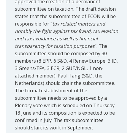
approved the creation of a permanent
subcommittee on taxation. The draft decision
states that the subcommittee of ECON will be
responsible for “
tax related matters and
notably the fight against tax fraud, tax evasion
and tax avoidance as well as financial
transparency for taxation purposes
”. The
subcommittee should be composed by 30
members (8 EPP, 6 S&D, 4 Renew Europe, 3 ID,
3 Greens/EFA, 3 ECR, 2 GUE/NGL, 1 non-
attached member). Paul Tang (S&D, the
Netherlands) should chair the subcommittee.
The formal establishment of the
subcommittee needs to be approved by a
Plenary vote which is scheduled on Thursday
18 June and its composition is expected to be
confirmed in July. The tax subcommittee
should start its work in September.