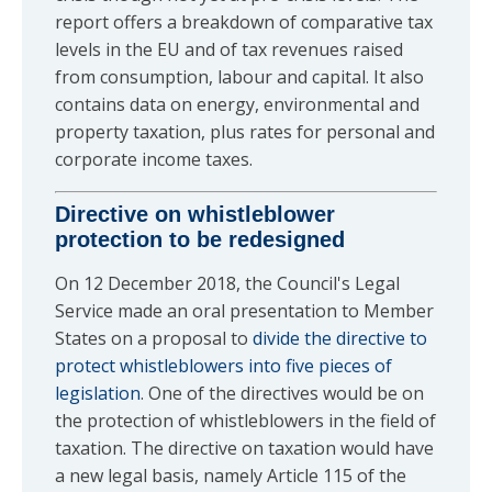
report offers a breakdown of comparative tax
levels in the EU and of tax revenues raised
from consumption, labour and capital. It also
contains data on energy, environmental and
property taxation, plus rates for personal and
corporate income taxes.
Directive on whistleblower
protection to be redesigned
On 12 December 2018, the Council's Legal
Service made an oral presentation to Member
States on a proposal to
divide the directive to
protect whistleblowers into five pieces of
legislation
. One of the directives would be on
the protection of whistleblowers in the field of
taxation. The directive on taxation would have
a new legal basis, namely Article 115 of the