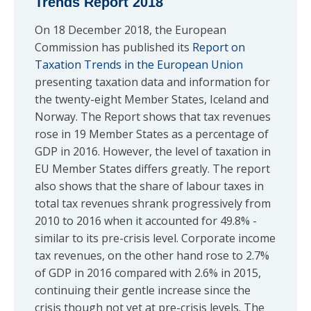
Trends Report 2018
On 18 December 2018, the European
Commission has published its
Report on
Taxation Trends in the European Union
presenting taxation data and information for
the twenty-eight Member States, Iceland and
Norway. The Report shows that tax revenues
rose in 19 Member States as a percentage of
GDP in 2016. However, the level of taxation in
EU Member States differs greatly. The report
also shows that the share of labour taxes in
total tax revenues shrank progressively from
2010 to 2016 when it accounted for 49.8% -
similar to its pre-crisis level. Corporate income
tax revenues, on the other hand rose to 2.7%
of GDP in 2016 compared with 2.6% in 2015,
continuing their gentle increase since the
crisis though not yet at pre-crisis levels. The