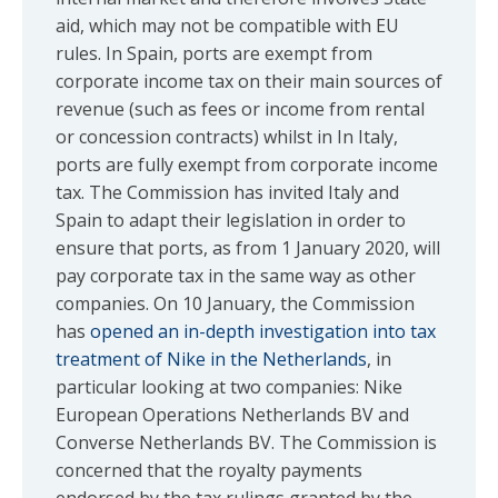
aid, which may not be compatible with EU
rules. In Spain, ports are exempt from
corporate income tax on their main sources of
revenue (such as fees or income from rental
or concession contracts) whilst in In Italy,
ports are fully exempt from corporate income
tax. The Commission has invited Italy and
Spain to adapt their legislation in order to
ensure that ports, as from 1 January 2020, will
pay corporate tax in the same way as other
companies. On 10 January, the Commission
has
opened an in-depth investigation into tax
treatment of Nike in the Netherlands
, in
particular looking at two companies: Nike
European Operations Netherlands BV and
Converse Netherlands BV. The Commission is
concerned that the royalty payments