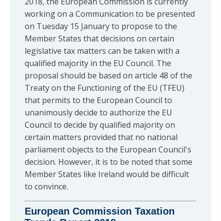
2018, the European Commission is currently
working on a Communication to be presented
on Tuesday 15 January to propose to the
Member States that decisions on certain
legislative tax matters can be taken with a
qualified majority in the EU Council. The
proposal should be based on article 48 of the
Treaty on the Functioning of the EU (TFEU)
that permits to the European Council to
unanimously decide to authorize the EU
Council to decide by qualified majority on
certain matters provided that no national
parliament objects to the European Council's
decision. However, it is to be noted that some
Member States like Ireland would be difficult
to convince.
European Commission Taxation