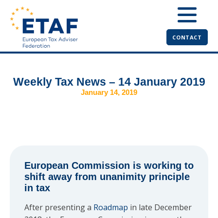
CONTACT
Weekly Tax News – 14 January 2019
January 14, 2019
European Commission is working to
shift away from unanimity principle
in tax
After presenting a
Roadmap
in late December