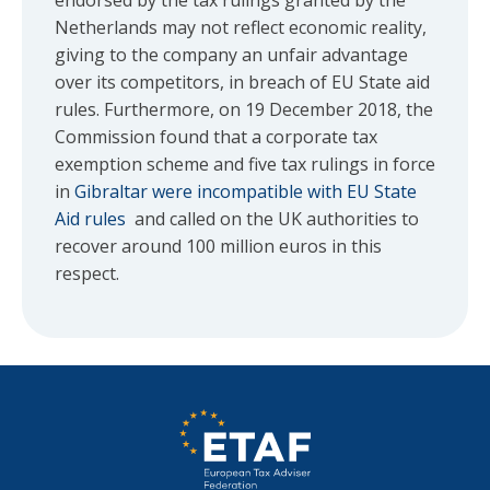
endorsed by the tax rulings granted by the
Netherlands may not reflect economic reality,
giving to the company an unfair advantage
over its competitors, in breach of EU State aid
rules. Furthermore, on 19 December 2018, the
Commission found that a corporate tax
exemption scheme and five tax rulings in force
in
Gibraltar were incompatible with EU State
Aid rules
and called on the UK authorities to
recover around 100 million euros in this
respect.