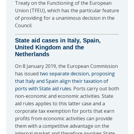
Treaty on the Functioning of the European
Union (TFEU), which has the particular feature
of providing for a unanimous decision in the
Council.
State aid cases in Italy, Spain,
United Kingdom and the
Netherlands
On 8 January 2019, the European Commission
has issued
two separate decision, proposing
that Italy and Spain align their taxation of
ports with State aid rules
. Ports carry out both
non-economic and economic activities. State
aid rules applies to this latter case and a
corporate tax exemption for ports that earn
profits from economic activities can provide
them with a competitive advantage on the
internal market and therefore involves State