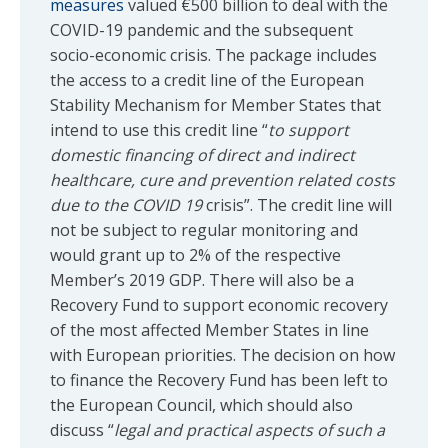
measures
valued €500 billion to deal with the
COVID-19 pandemic and the subsequent
socio-economic crisis. The package includes
the access to a credit line of the European
Stability Mechanism for Member States that
intend to use this credit line “
to support
domestic financing of direct and indirect
healthcare, cure and prevention related costs
due to the COVID 19
crisis”. The credit line will
not be subject to regular monitoring and
would grant up to 2% of the respective
Member’s 2019 GDP. There will also be a
Recovery Fund to support economic recovery
of the most affected Member States in line
with European priorities. The decision on how
to finance the Recovery Fund has been left to
the European Council, which should also
discuss “
legal and practical aspects of such a