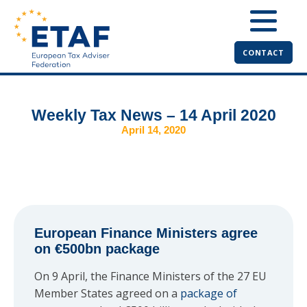
CONTACT
Weekly Tax News – 14 April 2020
April 14, 2020
European Finance Ministers agree
on €500bn package
On 9 April, the Finance Ministers of the 27 EU
Member States agreed on a
package of