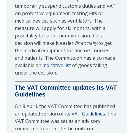
temporarily suspend customs duties and VAT
on protective equipment, testing kits or
medical devices such as ventilators. The
measure will apply for six months, with a
possibility for a further extension. This
decision will make it easier
financially
to get
the medical equipment for doctors, nurses
and patients. The Commission has also made
available an
indicative list
of goods falling
under the decision.
The VAT Committee updates its VAT
Guidelines
On 8 April, the VAT Committee has published
an updated version of its
VAT Guidelines
. The
VAT Committee was set as an advisory
committee to promote the uniform