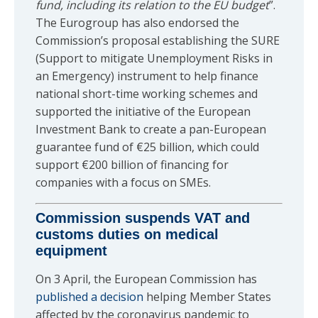
fund, including its relation to the EU budget
”.
The Eurogroup has also endorsed the
Commission’s proposal establishing the SURE
(Support to mitigate Unemployment Risks in
an Emergency) instrument to help finance
national short-time working schemes and
supported the initiative of the European
Investment Bank to create a pan-European
guarantee fund of €25 billion, which could
support €200 billion of financing for
companies with a focus on SMEs.
Commission
suspends
VAT and
customs duties on medical
equipment
On 3 April, the European Commission has
published a decision
helping Member States
affected by the coronavirus pandemic to