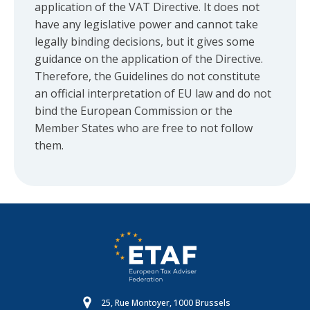
application of the VAT Directive. It does not
have any legislative power and cannot take
legally binding decisions, but it gives some
guidance on the application of the Directive.
Therefore, the Guidelines do not constitute
an official interpretation of EU law and do not
bind the European Commission or the
Member States who are free to not follow
them.
25, Rue Montoyer, 1000 Brussels