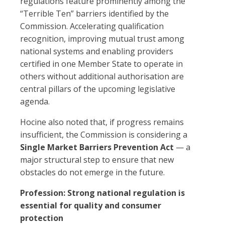
regulations feature prominently among the
“Terrible Ten” barriers identified by the
Commission. Accelerating qualification
recognition, improving mutual trust among
national systems and enabling providers
certified in one Member State to operate in
others without additional authorisation are
central pillars of the upcoming legislative
agenda.
Hocine also noted that, if progress remains
insufficient, the Commission is considering a
Single Market Barriers Prevention Act
— a
major structural step to ensure that new
obstacles do not emerge in the future.
Profession: Strong national regulation is
essential for quality and consumer
protection