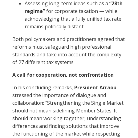
Assessing long-term ideas such as a
“28th
regime”
for corporate taxation — while
acknowledging that a fully unified tax rate
remains politically distant
Both policymakers and practitioners agreed that
reforms must safeguard high professional
standards and take into account the complexity
of 27 different tax systems.
A call for cooperation, not confrontation
In his concluding remarks,
President Arraou
stressed the importance of dialogue and
collaboration: “Strengthening the Single Market
should not mean sidelining Member States. It
should mean working together, understanding
differences and finding solutions that improve
the functioning of the market while respecting