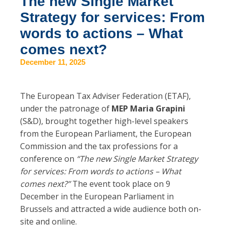
The new Single Market
Strategy for services: From
words to actions – What
comes next?
December 11, 2025
The European Tax Adviser Federation (ETAF),
under the patronage of
MEP Maria Grapini
(S&D), brought together high-level speakers
from the European Parliament, the European
Commission and the tax professions for a
conference on
“The new Single Market Strategy
for services: From words to actions – What
comes next?”
The event took place on 9
December in the European Parliament in
Brussels and attracted a wide audience both on-
site and online.