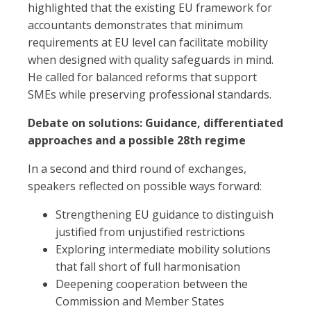
highlighted that the existing EU framework for
accountants demonstrates that minimum
requirements at EU level can facilitate mobility
when designed with quality safeguards in mind.
He called for balanced reforms that support
SMEs while preserving professional standards.
Debate on solutions: Guidance, differentiated
approaches and a possible 28th regime
In a second and third round of exchanges,
speakers reflected on possible ways forward:
Strengthening EU guidance to distinguish
justified from unjustified restrictions
Exploring intermediate mobility solutions
that fall short of full harmonisation
Deepening cooperation between the
Commission and Member States