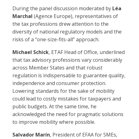
During the panel discussion moderated by
Léa
Marchal
(Agence Europe), representatives of
the tax professions drew attention to the
diversity of national regulatory models and the
risks of a “one-size-fits-all” approach.
Michael Schick
, ETAF Head of Office, underlined
that tax advisory professions vary considerably
across Member States and that robust
regulation is indispensable to guarantee quality,
independence and consumer protection.
Lowering standards for the sake of mobility
could lead to costly mistakes for taxpayers and
public budgets. At the same time, he
acknowledged the need for pragmatic solutions
to improve mobility where possible.
Salvador Marín
, President of EFAA for SMEs,