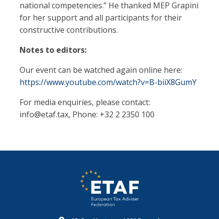
national competencies.” He thanked MEP Grapini
for her support and all participants for their
constructive contributions.
Notes to editors:
Our event can be watched again online here:
https://www.youtube.com/watch?v=B-biiX8GumY
For media enquiries, please contact:
info@etaf.tax
, Phone: +32 2 2350 100