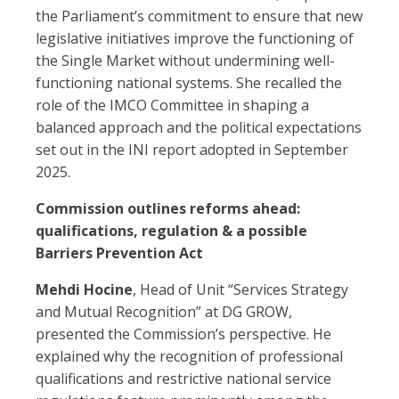
the Parliament’s commitment to ensure that new
legislative initiatives improve the functioning of
the Single Market without undermining well-
functioning national systems. She recalled the
role of the IMCO Committee in shaping a
balanced approach and the political expectations
set out in the INI report adopted in September
2025.
Commission outlines reforms ahead:
qualifications, regulation & a possible
Barriers Prevention Act
Mehdi Hocine
, Head of Unit “Services Strategy
and Mutual Recognition” at DG GROW,
presented the Commission’s perspective. He
explained why the recognition of professional
qualifications and restrictive national service