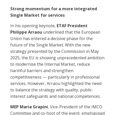
Strong momentum for a more integrated
Single Market for services
In his opening keynote,
ETAF President
Philippe Arraou
underlined that the European
Union has entered a decisive phase for the
future of the Single Market. With the new
strategy presented by the Commission in May
2025, the EU is showing unprecedented ambition
to modernise the Internal Market, reduce
harmful barriers and strengthen
competitiveness — particularly in professional
services. However, Arraou highlighted the need
to balance the strategy with quality, public-
interest safeguards and national competences.
MEP
Maria Grapini
, Vice-President of the IMCO
Committee and co-host of the event, emphasised