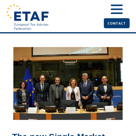
CONTACT