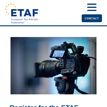
CONTACT