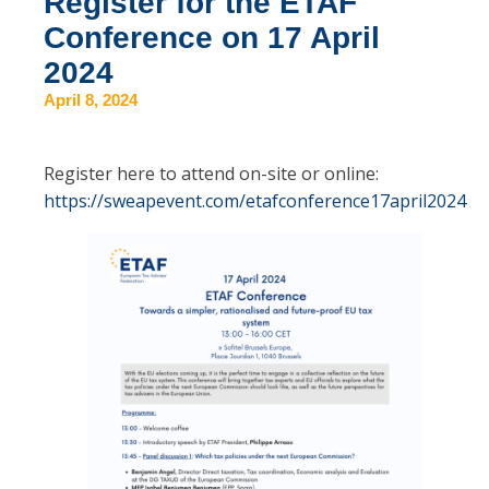
Register for the ETAF
Conference on 17 April
2024
April 8, 2024
Register here to attend on-site or online:
https://sweapevent.com/etafconference17april2024