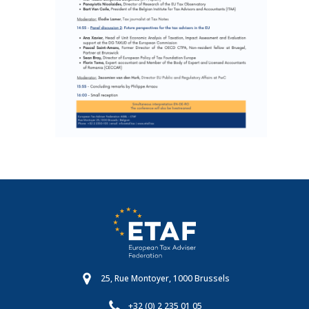
25, Rue Montoyer, 1000 Brussels
+32 (0) 2 235 01 05