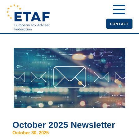
CONTACT
October 2025 Newsletter
October 30, 2025