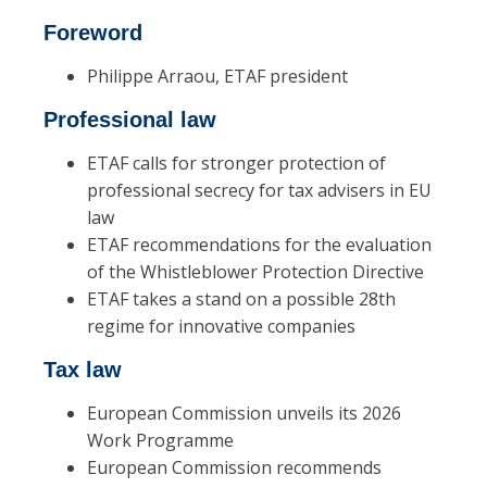
Foreword
Philippe Arraou, ETAF president
Professional law
ETAF calls for stronger protection of
professional secrecy for tax advisers in EU
law
ETAF recommendations for the evaluation
of the Whistleblower Protection Directive
ETAF takes a stand on a possible 28th
regime for innovative companies
Tax law
European Commission unveils its 2026
Work Programme
European Commission recommends