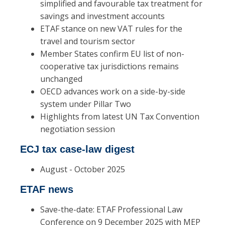
simplified and favourable tax treatment for
savings and investment accounts
ETAF stance on new VAT rules for the
travel and tourism sector
Member States confirm EU list of non-
cooperative tax jurisdictions remains
unchanged
OECD advances work on a side-by-side
system under Pillar Two
Highlights from latest UN Tax Convention
negotiation session
ECJ tax case-law digest
August - October 2025
ETAF news
Save-the-date: ETAF Professional Law
Conference on 9 December 2025 with MEP