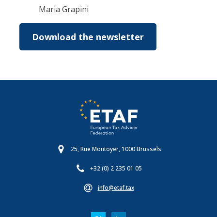
Maria Grapini
Download the newsletter
25, Rue Montoyer, 1000 Brussels
+32 (0) 2 235 01 05
info@etaf.tax