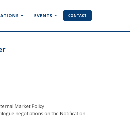
CATIONS
EVENTS
CONTACT
er
ternal Market Policy
rilogue negotiations on the Notification