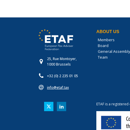
ABOUT US
Members
Board
General Assembl
Team
25, Rue Montoyer,
1000 Brussels
+32 (0) 2 235 01 05
info@etaf.tax
ETAF is a registered