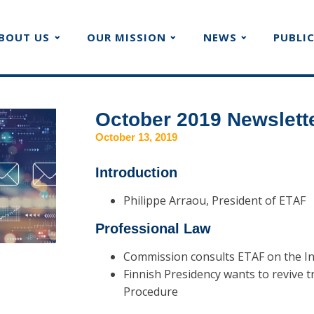
BOUT US
OUR MISSION
NEWS
PUBLI
October 2019 Newslett
October 13, 2019
Introduction
Philippe Arraou, President of ETAF
Professional Law
Commission consults ETAF on the In
Finnish Presidency wants to revive t
Procedure