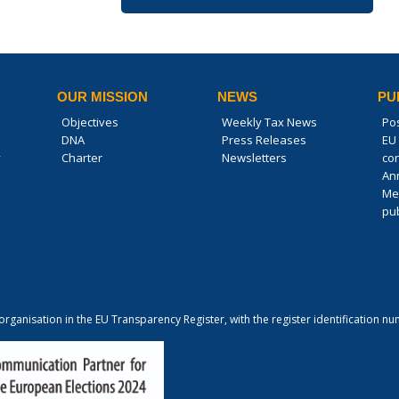
OUR MISSION
NEWS
PU
Objectives
Weekly Tax News
Po
DNA
Press Releases
EU 
y
Charter
Newsletters
co
An
Me
pub
 organisation in the EU Transparency Register, with the register identification