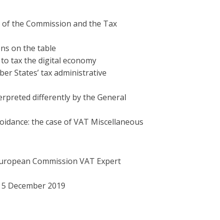
s of the Commission and the Tax
ons on the table
to tax the digital economy
r States’ tax administrative
erpreted differently by the General
voidance: the case of VAT Miscellaneous
European Commission VAT Expert
e 5 December 2019