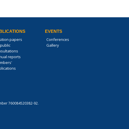
BLICATIONS
EVENTS
sition papers
Conferences
public
Gallery
nsultations
nual reports
mbers'
lications
 number 760084520382-92.