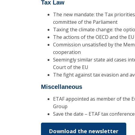
Tax Law
The new mandate: the Tax prioritie
committee of the Parliament
Taxing the climate change: the opti
The actions of the OECD and the EU 
Commission unsatisfied by the Membe
cooperation
Seemingly similar state aid cases int
Court of the EU
The fight against tax evasion and a
Miscellaneous
ETAF appointed as member of the 
Group
Save the date – ETAF tax conferenc
Download the newsletter