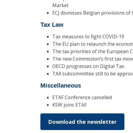
Market
ECJ dismisses Belgian provisions of
Tax Law
Tax measures to fight COVID-19
The EU plan to relaunch the econo
The tax priorities of the European
The new Commission’s first tax mov
OECD progresses on Digital Tax
TAX subcommittee still to be appro
Miscellaneous
ETAF Conference cancelled
KSW joins ETAF
Download the newsletter