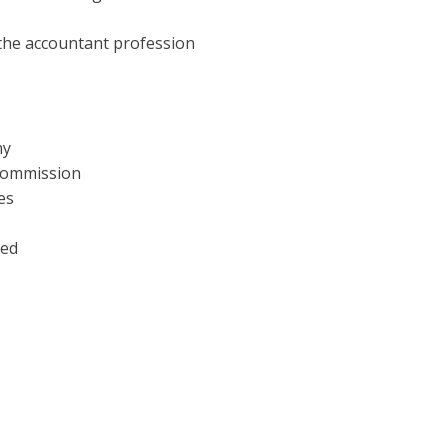
 the accountant profession
my
 Commission
es
ved