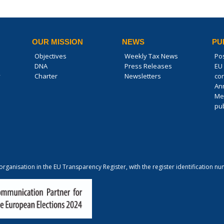
OUR MISSION
NEWS
PU
Objectives
Weekly Tax News
Po
DNA
Press Releases
EU 
y
Charter
Newsletters
co
An
Me
pub
 organisation in the EU Transparency Register, with the register identification