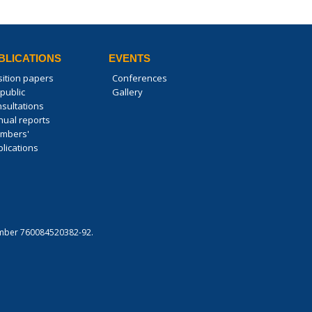
BLICATIONS
EVENTS
sition papers
Conferences
public
Gallery
nsultations
nual reports
mbers'
lications
 number 760084520382-92.