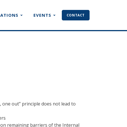
CATIONS
EVENTS
CONTACT
one out” principle does not lead to
ers
on remaining barriers of the Internal