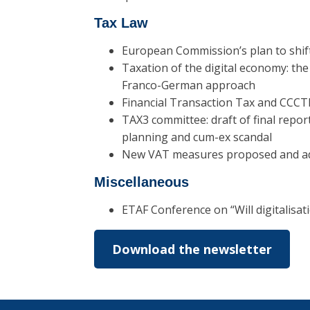
Tax Law
European Commission’s plan to shift
Taxation of the digital economy: th
Franco-German approach
Financial Transaction Tax and CCCTB
TAX3 committee: draft of final repo
planning and cum-ex scandal
New VAT measures proposed and a
Miscellaneous
ETAF Conference on “Will digitalisat
Download the newsletter