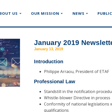
BOUT US
OUR MISSION
NEWS
PUBLI
January 2019 Newslett
January 13, 2019
Introduction
Philippe Arraou, President of ETAF
Professional Law
Standstill in the notification proced
Whistle-blower Directive in process
Conformity of national legislations 
qualifications