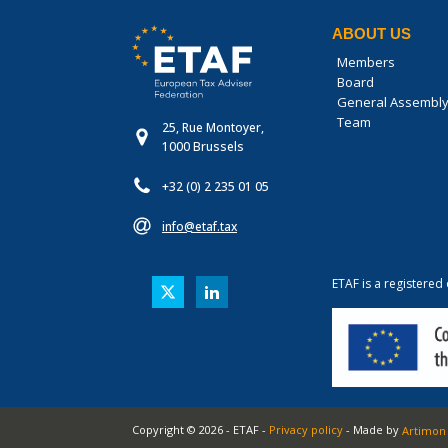
ABOUT US
Members
Board
General Assembl
Team
25, Rue Montoyer,
1000 Brussels
+32 (0) 2 235 01 05
info@etaf.tax
ETAF is a registered
Copyright ©
2026
-
ETAF
-
Privacy policy
- Made by
Artimon 