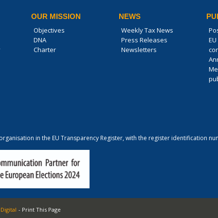
OUR MISSION
NEWS
PU
Objectives
Weekly Tax News
Po
DNA
Press Releases
EU 
y
Charter
Newsletters
co
An
Me
pub
 organisation in the EU Transparency Register, with the register identification
Digital
- Print This Page