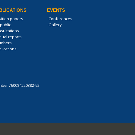
BLICATIONS
EVENTS
sition papers
Conferences
public
Gallery
nsultations
nual reports
mbers'
lications
 number 760084520382-92.