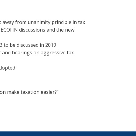
 away from unanimity principle in tax
e ECOFIN discussions and the new
 to be discussed in 2019
rt and hearings on aggressive tax
dopted
ion make taxation easier?”