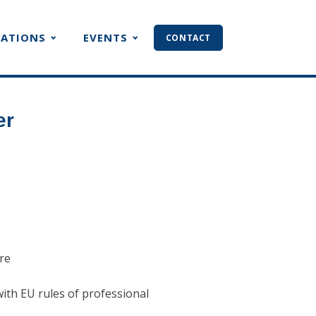
CATIONS
EVENTS
CONTACT
er
ure
with EU rules of professional